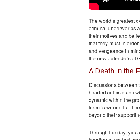
The world’s greatest d
criminal underworlds 
their motives and belie
that they must in order
and vengeance in mind,
the new defenders of
A Death in the 
Discussions between th
headed antics clash wi
dynamic within the gro
team is wonderful. The
beyond their supportin
Through the day, you a
together clues that you