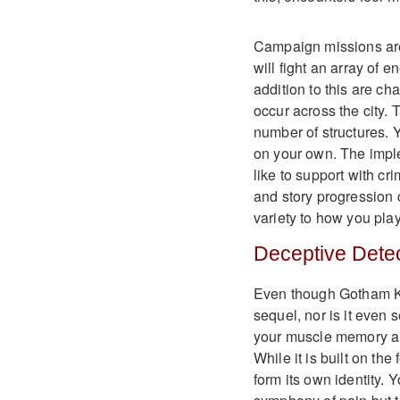
Campaign missions are
will fight an array of 
addition to this are ch
occur across the city. 
number of structures. 
on your own. The impl
like to support with c
and story progression
variety to how you play
Deceptive Detec
Even though Gotham Knig
sequel, nor is it even s
your muscle memory an
While it is built on th
form its own identity. 