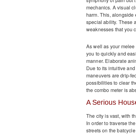
symphony of pain but t
mechanics. A visual cl
harm. This, alongside e
special ability. These 
weaknesses that you ca
As well as your melee 
you to quickly and eas
manner. Elaborate anim
Due to its intuitive a
maneuvers are drip-fed
possibilities to clear t
the combo meter is abs
A Serious Hous
The city is vast, with 
In order to traverse th
streets on the batcycl