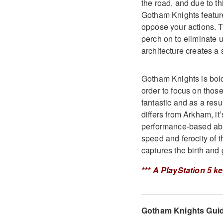
the road, and due to th
Gotham Knights feature
oppose your actions. Th
perch on to eliminate 
architecture creates a s
Gotham Knights is bold
order to focus on thos
fantastic and as a res
differs from Arkham, it’
performance-based abil
speed and ferocity of 
captures the birth and
*** A PlayStation 5 k
Gotham Knights Gui