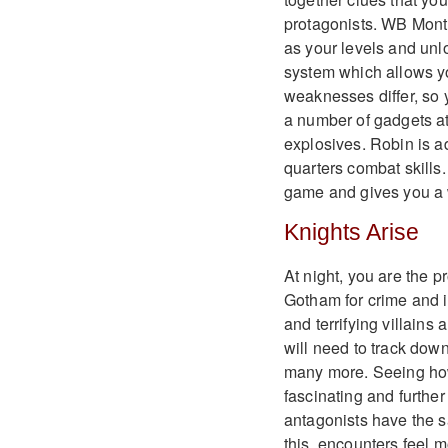
protagonists. WB Mont
as your levels and unl
system which allows yo
weaknesses differ, so y
a number of gadgets a
explosives. Robin is ad
quarters combat skills.
game and gives you a w
Knights Arise
At night, you are the p
Gotham for crime and i
and terrifying villain
will need to track dow
many more. Seeing how 
fascinating and furthe
antagonists have the s
this, encounters feel 