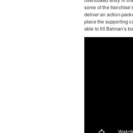
overlooked entry in the
some of the franchise’
deliver an action-pac
place the supporting c
able to fill Batman’s b