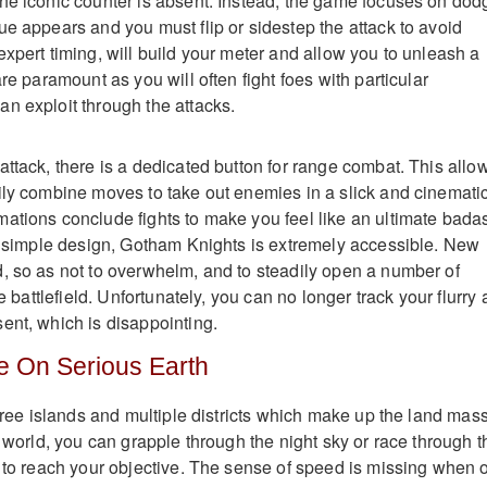
he iconic counter is absent. Instead, the game focuses on dod
ue appears and you must flip or sidestep the attack to avoid
xpert timing, will build your meter and allow you to unleash a
are paramount as you will often fight foes with particular
n exploit through the attacks.
attack, there is a dedicated button for range combat. This allo
ily combine moves to take out enemies in a slick and cinemati
ations conclude fights to make you feel like an ultimate bada
nd simple design, Gotham Knights is extremely accessible. New
, so as not to overwhelm, and to steadily open a number of
he battlefield. Unfortunately, you can no longer track your flurry 
ent, which is disappointing.
e On Serious Earth
three islands and multiple districts which make up the land mass
e world, you can grapple through the night sky or race through t
e to reach your objective. The sense of speed is missing when 