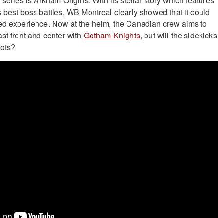
 series is Arkham Origins. With its stellar story which features
s best boss battles, WB Montreal clearly showed that it could
ked experience. Now at the helm, the Canadian crew aims to
ast front and center with
Gotham Knights
, but will the sidekick
oots?