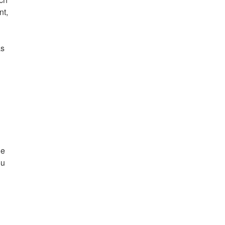
nt,
as
ue
ou