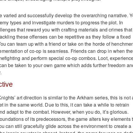
 varied and successfully develop the overarching narrative. 
enemy types and investigate murders to progress the plot. In
allenges that reward you with crafting materials and crimes that
Tackling these offenses can be repetitive as they follow a fixed
You can team up with a friend or take on the horde of henchme
ementation of co-op is seamless. Friends can drop in when the
rimefighting and perform special co-op combos. Loot, experience
 can be taken to your own game which adds further freedom an
.
tive
hts’ art direction is similar to the Arkham series, this is not 
et in the same world. Due to this, it can take a while to retrain
d adapt to the combat. However, when you do, it’s glorious.
e foundations of its predecessors, the game alters key elements 
You can still gracefully glide across the environment to create a