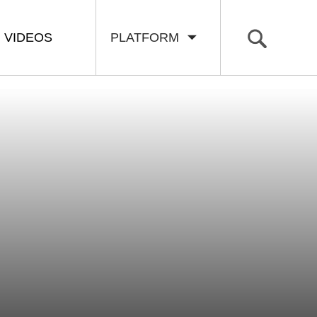
VIDEOS
PLATFORM