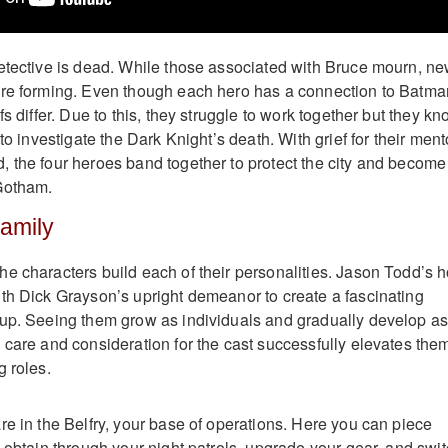
etective is dead. While those associated with Bruce mourn, n
are forming. Even though each hero has a connection to Batma
fs differ. Due to this, they struggle to work together but they k
 to investigate the Dark Knight’s death. With grief for their ment
 the four heroes band together to protect the city and become
 Gotham.
Family
e characters build each of their personalities. Jason Todd’s h
th Dick Grayson’s upright demeanor to create a fascinating
up. Seeing them grow as individuals and gradually develop as
 care and consideration for the cast successfully elevates the
g roles.
re in the Belfry, your base of operations. Here you can piece
 obtain through your night patrols, upgrade your gear, and swi