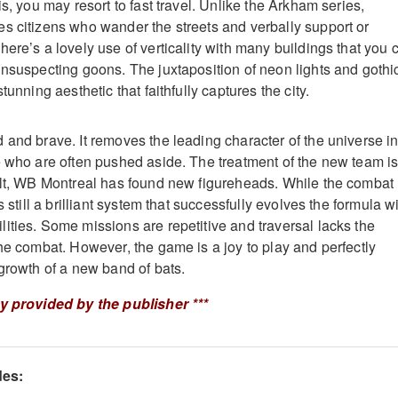
is, you may resort to fast travel. Unlike the Arkham series,
s citizens who wander the streets and verbally support or
ere’s a lovely use of verticality with many buildings that you 
unsuspecting goons. The juxtaposition of neon lights and gothi
tunning aesthetic that faithfully captures the city.
 and brave. It removes the leading character of the universe i
e who are often pushed aside. The treatment of the new team i
ult, WB Montreal has found new figureheads. While the combat
s still a brilliant system that successfully evolves the formula w
ities. Some missions are repetitive and traversal lacks the
the combat. However, the game is a joy to play and perfectly
 growth of a new band of bats.
ey provided by the publisher ***
des: