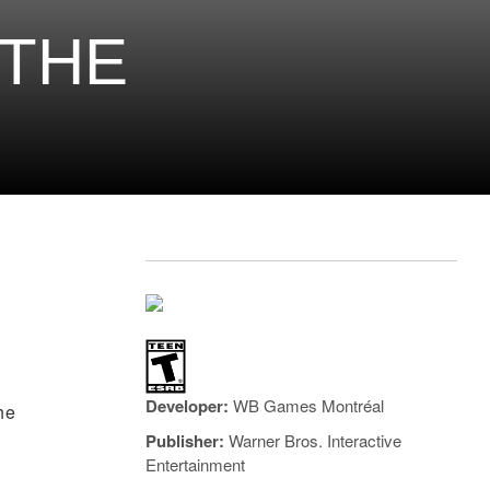
 THE
Developer:
WB Games Montréal
he
Publisher:
Warner Bros. Interactive
Entertainment