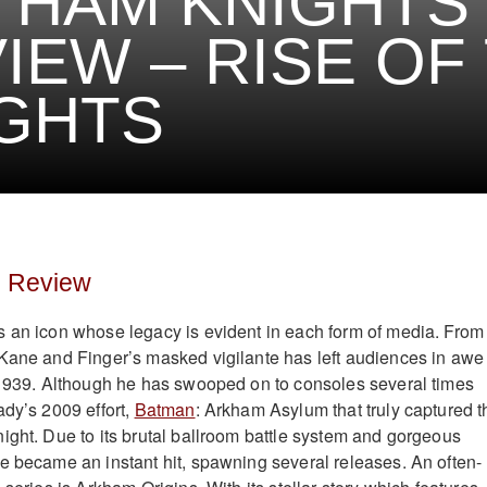
THAM KNIGHTS
IEW – RISE OF
GHTS
s Review
 an icon whose legacy is evident in each form of media. From
Kane and Finger’s masked vigilante has left audiences in awe
 1939. Although he has swooped on to consoles several times
ady’s 2009 effort,
Batman
: Arkham Asylum that truly captured t
ight. Due to its brutal ballroom battle system and gorgeous
e became an instant hit, spawning several releases. An often-