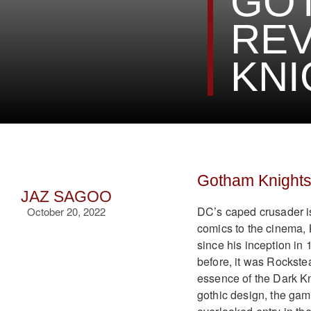
GO
REV
KNI
Gotham Knight
JAZ SAGOO
DC’s caped crusader is
October 20, 2022
comics to the cinema, 
since his inception in
before, it was Rockste
essence of the Dark Kn
gothic design, the gam