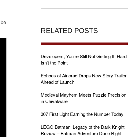
s be
RELATED POSTS
Developers, You’re Still Not Getting It: Hard
Isn’t the Point
Echoes of Aincrad Drops New Story Trailer
Ahead of Launch
Medieval Mayhem Meets Puzzle Precision
in Chivalware
007 First Light Earning the Number Today
LEGO Batman: Legacy of the Dark Knight
Review – Batman Adventure Done Right