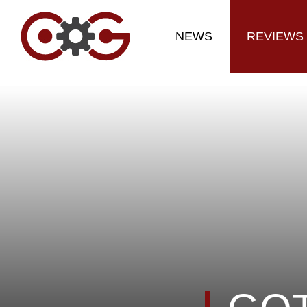
NEWS
REVIEWS