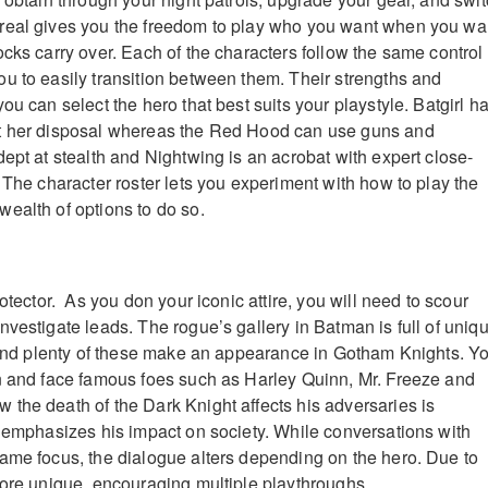
real gives you the freedom to play who you want when you wa
ocks carry over. Each of the characters follow the same control
u to easily transition between them. Their strengths and
ou can select the hero that best suits your playstyle. Batgirl h
t her disposal whereas the Red Hood can use guns and
ept at stealth and Nightwing is an acrobat with expert close-
 The character roster lets you experiment with how to play the
ealth of options to do so.
rotector. As you don your iconic attire, you will need to scour
nvestigate leads. The rogue’s gallery in Batman is full of uniq
s and plenty of these make an appearance in Gotham Knights. Y
n and face famous foes such as Harley Quinn, Mr. Freeze and
the death of the Dark Knight affects his adversaries is
r emphasizes his impact on society. While conversations with
ame focus, the dialogue alters depending on the hero. Due to
more unique, encouraging multiple playthroughs.