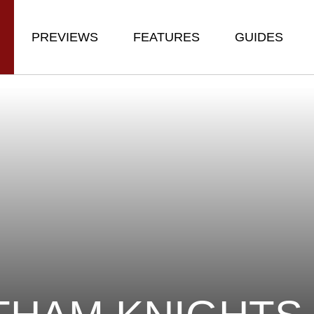
PREVIEWS
FEATURES
GUIDES