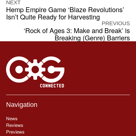
NEXT
Hemp Empire Game ‘Blaze Revolutions’
Isn’t Quite Ready for Harvesting
PREVIOUS
‘Rock of Ages 3: Make and Break’ is
Breaking (Genre) Barriers
Navigation
News
Reviews
Previews