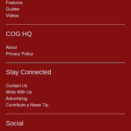
Features
Guides
Videos
COG HQ
About
Privacy Policy
Stay Connected
Contact Us
Write With Us
Advertising
Contribute a News Tip
Social