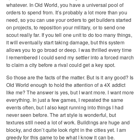
whatever. In Old World, you have a universal pool of
orders to spend from. It’s probably a lot more than you
need, so you can use your orders to get builders started
on projects, to reposition your military, or to send one
scout really far. If you tell one unit to do too many things,
it will eventually start taking damage, but this system
allows you to go broad or deep. I was thrilled every time
I remembered I could send my settler into a forced march
to claim a city before a rival could get a key spot.
So those are the facts of the matter. But is it any good? Is
Old World enough to hold the attention of a 4X addict
like me? The answer is yes, but I want more. I want more
everything. In just a few games, I repeated the same
events often, but I also kept running into things I had
never seen before. The art style is wonderful, but
textures still need a lot of work. Buildings are huge and
blocky, and don’t quite look right in the cities yet. I am
greedy for this game to be what I know it can be.