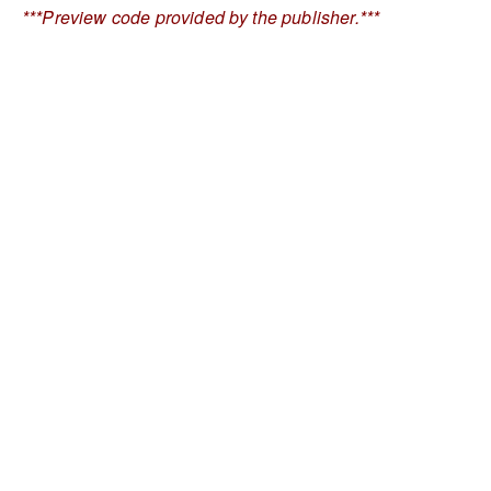
***Preview code provided by the publisher.***