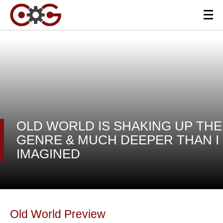
OLD WORLD IS SHAKING UP THE
GENRE & MUCH DEEPER THAN I
IMAGINED
Old World Preview