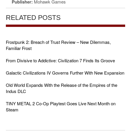
Publisher:
Mohawk Games
RELATED POSTS
Frostpunk 2: Breach of Trust Review – New Dilemmas,
Familiar Frost
From Divisive to Addictive: Civilization 7 Finds Its Groove
Galactic Civilizations IV Governs Further With New Expansion
Old World Expands With the Release of the Empires of the
Indus DLC
TINY METAL 2 Co-Op Playtest Goes Live Next Month on
Steam