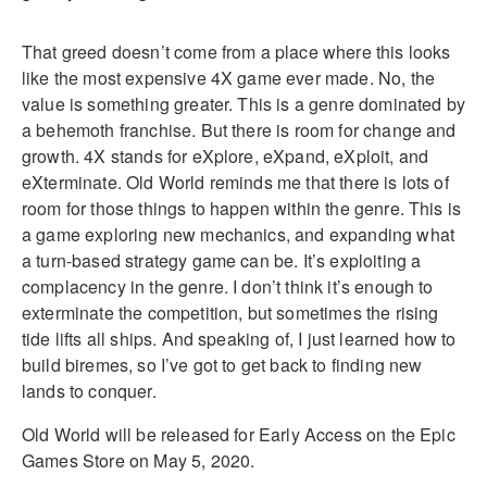
That greed doesn’t come from a place where this looks
like the most expensive 4X game ever made. No, the
value is something greater. This is a genre dominated by
a behemoth franchise. But there is room for change and
growth. 4X stands for eXplore, eXpand, eXploit, and
eXterminate. Old World reminds me that there is lots of
room for those things to happen within the genre. This is
a game exploring new mechanics, and expanding what
a turn-based strategy game can be. It’s exploiting a
complacency in the genre. I don’t think it’s enough to
exterminate the competition, but sometimes the rising
tide lifts all ships. And speaking of, I just learned how to
build biremes, so I’ve got to get back to finding new
lands to conquer.
Old World will be released for Early Access on the Epic
Games Store on May 5, 2020.