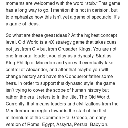
moments are welcomed with the word “stub.” This game
has a long way to go. I mention this not in derision, but
to emphasize how this isn’t yet a game of spectacle, it’s
a game of ideas.
So what are these great ideas? At the highest concept
level, Old World is a 4X strategy game that takes cues
not just from Civ but from Crusader Kings. You are not
one immortal leader, you play as a dynasty. Start as
King Phillip of Macedon and you will eventually take
control of Alexander, and after that maybe you will
change history and have the Conqueror father some
heirs. In order to support this dynastic style, the game
isn’t trying to cover the scope of human history but
rather, the era it refers to in the title. The Old World.
Currently, that means leaders and civilizations from the
Mediterranean region towards the start of the first
millennium of the Common Era. Greece, an early
version of Rome, Egypt, Assyria, Persia, Babylon.