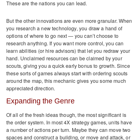
These are the nations you can lead.
But the other innovations are even more granular. When
you research a new technology, you draw a hand of
options of where to go next — you can’t choose to
research anything. If you want more control, you can
learn abilities (or hire advisors) that let you redraw your
hand. Unclaimed resources can be claimed by your
scouts, giving you a quick early bonus to growth. Since
these sorts of games always start with ordering scouts
around the map, this mechanic gives you some much
appreciated direction.
Expanding the Genre
Of all of the fresh ideas though, the most significant is
the order system. In most 4X strategy games, units have
a number of actions per turn. Maybe they can move two
spaces and construct a building, or move and attack, or