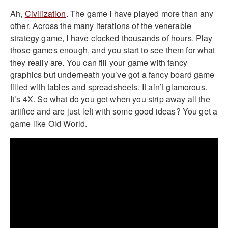
Ah,
Civilization
. The game I have played more than any
other. Across the many iterations of the venerable
strategy game, I have clocked thousands of hours. Play
those games enough, and you start to see them for what
they really are. You can fill your game with fancy
graphics but underneath you’ve got a fancy board game
filled with tables and spreadsheets. It ain’t glamorous.
It’s 4X. So what do you get when you strip away all the
artifice and are just left with some good ideas? You get a
game like Old World.