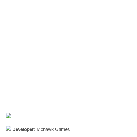
Developer:
Mohawk Games