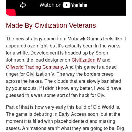
Made By Civilization Veterans
The new strategy game from Mohawk Games feels like it
appeared overnight, but it’s actually been in the works
for a while. Development is headed up by Soren
Johnson, the lead designer on
Civilization IV
and
Offworld Trading Company
. And this game is a dead
ringer for Civilization V. The way the borders creep
across the hexes. The clouds that are slowly banished
by your scouts. If I didn’t know any better, I would have
guessed this was some sort of fan hack for Civ.
Part of that is how very early this build of Old World is.
The game is debuting in Early Access soon, but at the
moment it is filled with placeholder text and missing
assets. Animations aren’t what they are going to be. Big