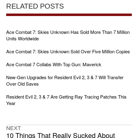
RELATED POSTS
Ace Combat 7: Skies Unknown Has Sold More Than 7 Million
Units Worldwide
Ace Combat 7: Skies Unknown Sold Over Five Million Copies
Ace Combat 7 Collabs With Top Gun: Maverick
New-Gen Upgrades for Resident Evil 2, 3 & 7 Will Transfer
Over Old Saves
Resident Evil 2, 3 & 7 Are Getting Ray Tracing Patches This
Year
NEXT
10 Things That Really Sucked About