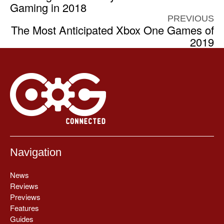
Gaming in 2018
PREVIOUS
The Most Anticipated Xbox One Games of
2019
Navigation
News
Reviews
Previews
Features
Guides