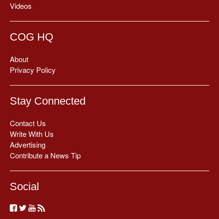
Videos
COG HQ
About
Privacy Policy
Stay Connected
Contact Us
Write With Us
Advertising
Contribute a News Tip
Social