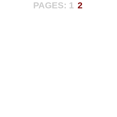
PAGES:
1
2