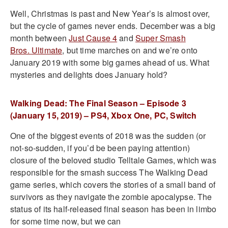
Well, Christmas is past and New Year’s is almost over,
but the cycle of games never ends. December was a big
month between
Just Cause 4
and
Super Smash
Bros. Ultimate
, but time marches on and we’re onto
January 2019 with some big games ahead of us. What
mysteries and delights does January hold?
Walking Dead: The Final Season – Episode 3
(January 15, 2019) – PS4, Xbox One, PC, Switch
One of the biggest events of 2018 was the sudden (or
not-so-sudden, if you’d be been paying attention)
closure of the beloved studio Telltale Games, which was
responsible for the smash success The Walking Dead
game series, which covers the stories of a small band of
survivors as they navigate the zombie apocalypse. The
status of its half-released final season has been in limbo
for some time now, but we can