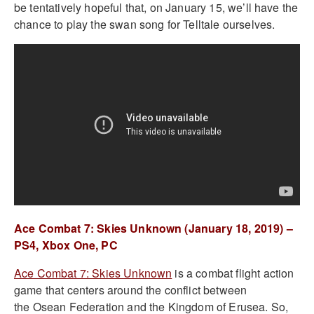
be tentatively hopeful that, on January 15, we’ll have the
chance to play the swan song for Telltale ourselves.
Ace Combat 7: Skies Unknown (January 18, 2019) –
PS4, Xbox One, PC
Ace Combat 7: Skies Unknown
is a combat flight action
game that centers around the conflict between
the Osean Federation and the Kingdom of Erusea. So,