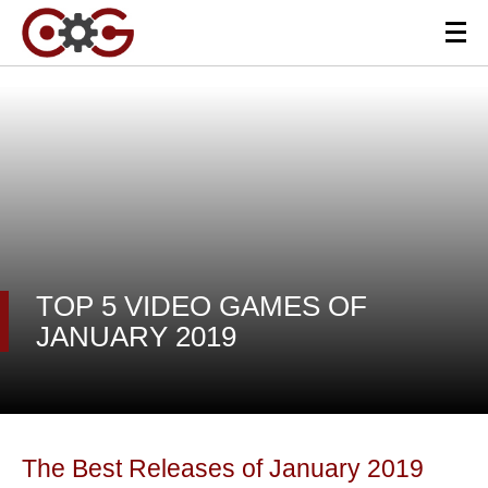
TOP 5 VIDEO GAMES OF
JANUARY 2019
The Best Releases of January 2019