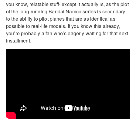
you know, relatable stuff- except it actually is, as the plot
of the long-running Bandai Namco series is secondary
to the ability to pilot planes that are as identical as
possible to real-life models. If you know this already,
you’re probably a fan who’s eagerly waiting for that next
installment.