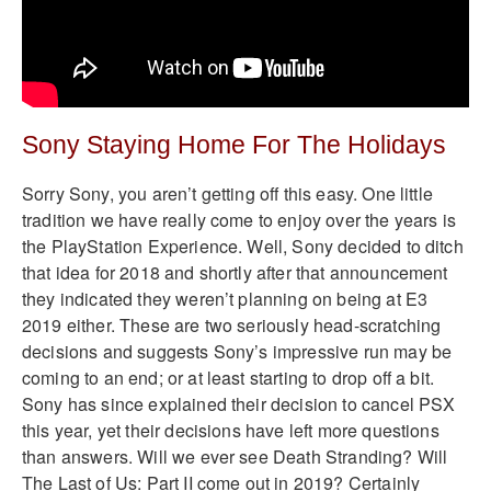
Sony Staying Home For The Holidays
Sorry Sony, you aren’t getting off this easy. One little
tradition we have really come to enjoy over the years is
the PlayStation Experience. Well, Sony decided to ditch
that idea for 2018 and shortly after that announcement
they indicated they weren’t planning on being at E3
2019 either. These are two seriously head-scratching
decisions and suggests Sony’s impressive run may be
coming to an end; or at least starting to drop off a bit.
Sony has since explained their decision to cancel PSX
this year, yet their decisions have left more questions
than answers. Will we ever see Death Stranding? Will
The Last of Us: Part II come out in 2019? Certainly