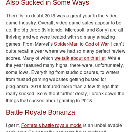
Also Sucked in Some Ways
There is no doubt 2018 was a great year in the video
game industry. Overall, video game sales appear to be
up, the big three (Nintendo, Microsoft, and Sony) are all
thriving and we were treated with so many amazing
games. From Marvel’s
Spider-Man
to
God of War
, I can’t
quite recall a year where we had so many perfect review
scores. Many of which
we talk about on this list
. While
the year featured many highs, there were, unfortunately,
some lows. Everything from studio closures, to writers
from trusted gaming websites getting busted for
plagiarism, 2018 featured more than a few things that
really sucked. So without further delay, I break down the
things that sucked about gaming in 2018.
Battle Royale Bonanza
I get it,
Fortnite’s battle royale mode
is an unbelievable