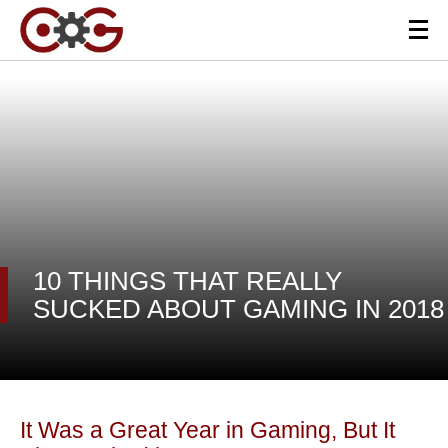
10 THINGS THAT REALLY
SUCKED ABOUT GAMING IN 2018
It Was a Great Year in Gaming, But It