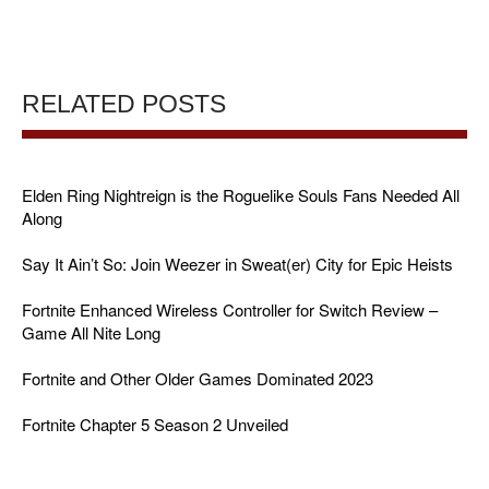
RELATED POSTS
Elden Ring Nightreign is the Roguelike Souls Fans Needed All
Along
Say It Ain’t So: Join Weezer in Sweat(er) City for Epic Heists
Fortnite Enhanced Wireless Controller for Switch Review –
Game All Nite Long
Fortnite and Other Older Games Dominated 2023
Fortnite Chapter 5 Season 2 Unveiled