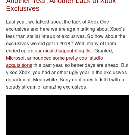
Another Year, Another Lack of Xbox
Exclusives
Last year, we talked about the lack of Xbox One
exclusives and here we are again talking about Xbox’s
less than stellar lineup of exclusives. So how about the
exclusives we did get in 2018? Well, many of them
ended up on
our most disappointing list
. Granted,
Microsoft announced some pretty cool studio
acquisitions
this past year, so better days are ahead. But
yikes Xbox, you had another ugly year in the exclusives
department. Meanwhile, Sony continues to kill it with a
steady stream of amazing exclusives.