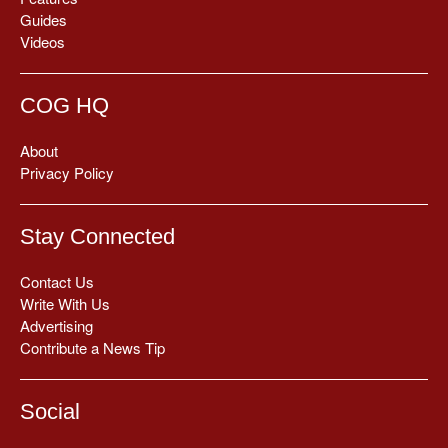
Guides
Videos
COG HQ
About
Privacy Policy
Stay Connected
Contact Us
Write With Us
Advertising
Contribute a News Tip
Social