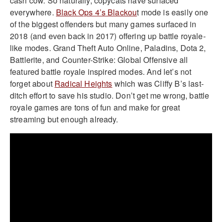
cash cow. So naturally, copycats have surfaced
everywhere.
Black Ops 4’s Blackou
t mode is easily one
of the biggest offenders but many games surfaced in
2018 (and even back in 2017) offering up battle royale-
like modes. Grand Theft Auto Online, Paladins, Dota 2,
Battlerite, and Counter-Strike: Global Offensive all
featured battle royale inspired modes. And let’s not
forget about
Radical Heights
which was Cliffy B’s last-
ditch effort to save his studio. Don’t get me wrong, battle
royale games are tons of fun and make for great
streaming but enough already.