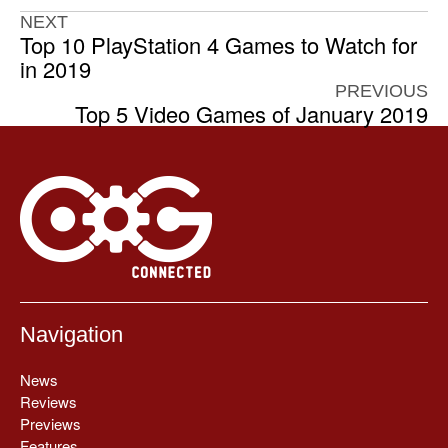
NEXT
Top 10 PlayStation 4 Games to Watch for
in 2019
PREVIOUS
Top 5 Video Games of January 2019
Navigation
News
Reviews
Previews
Features