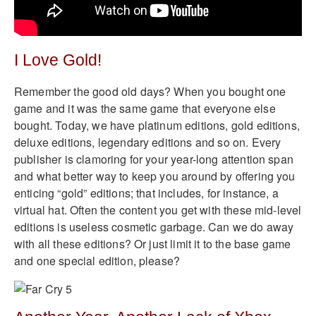
I Love Gold!
Remember the good old days? When you bought one
game and it was the same game that everyone else
bought. Today, we have platinum editions, gold editions,
deluxe editions, legendary editions and so on. Every
publisher is clamoring for your year-long attention span
and what better way to keep you around by offering you
enticing “gold” editions; that includes, for instance, a
virtual hat. Often the content you get with these mid-level
editions is useless cosmetic garbage. Can we do away
with all these editions? Or just limit it to the base game
and one special edition, please?