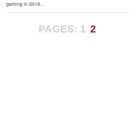
gaming in 2018…
PAGES:
1
2