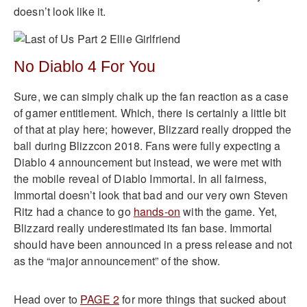
doesn’t look like it.
No Diablo 4 For You
Sure, we can simply chalk up the fan reaction as a case
of gamer entitlement. Which, there is certainly a little bit
of that at play here; however, Blizzard really dropped the
ball during Blizzcon 2018. Fans were fully expecting a
Diablo 4 announcement but instead, we were met with
the mobile reveal of Diablo Immortal. In all fairness,
Immortal doesn’t look that bad and our very own Steven
Ritz had a chance to go
hands-on
with the game. Yet,
Blizzard really underestimated its fan base. Immortal
should have been announced in a press release and not
as the “major announcement” of the show.
Head over to
PAGE 2
for more things that sucked about