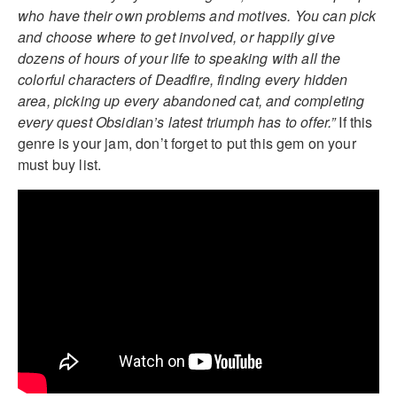
who have their own problems and motives. You can pick
and choose where to get involved, or happily give
dozens of hours of your life to speaking with all the
colorful characters of Deadfire, finding every hidden
area, picking up every abandoned cat, and completing
every quest Obsidian’s latest triumph has to offer.”
If this
genre is your jam, don’t forget to put this gem on your
must buy list.