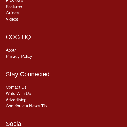
Previews
Features
Guides
Videos
COG HQ
About
Privacy Policy
Stay Connected
Contact Us
Write With Us
Advertising
Contribute a News Tip
Social