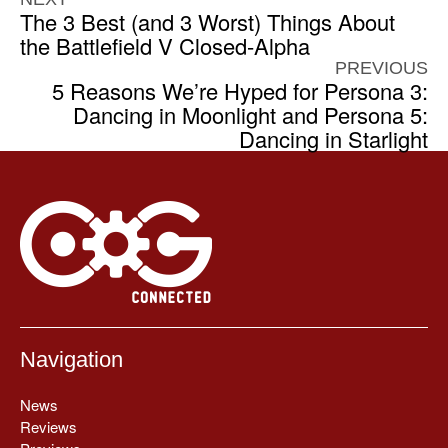
The 3 Best (and 3 Worst) Things About
the Battlefield V Closed-Alpha
PREVIOUS
5 Reasons We’re Hyped for Persona 3:
Dancing in Moonlight and Persona 5:
Dancing in Starlight
Navigation
News
Reviews