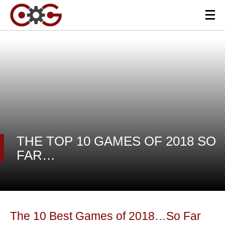
THE TOP 10 GAMES OF 2018 SO
FAR…
The 10 Best Games of 2018…So Far