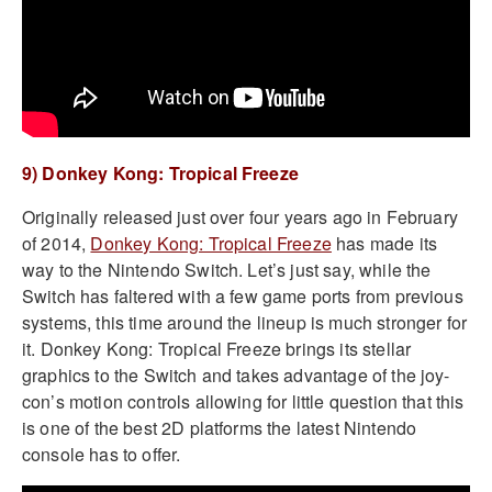
9) Donkey Kong: Tropical Freeze
Originally released just over four years ago in February
of 2014,
Donkey Kong: Tropical Freeze
has made its
way to the Nintendo Switch. Let’s just say, while the
Switch has faltered with a few game ports from previous
systems, this time around the lineup is much stronger for
it. Donkey Kong: Tropical Freeze brings its stellar
graphics to the Switch and takes advantage of the joy-
con’s motion controls allowing for little question that this
is one of the best 2D platforms the latest Nintendo
console has to offer.