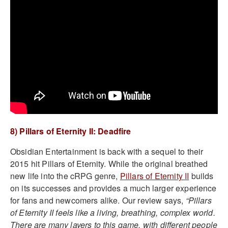
8) Pillars of Eternity II: Deadfire
Obsidian Entertainment is back with a sequel to their
2015 hit Pillars of Eternity. While the original breathed
new life into the cRPG genre,
Pillars of Eternity II
builds
on its successes and provides a much larger experience
for fans and newcomers alike. Our review says,
“Pillars
of Eternity II feels like a living, breathing, complex world.
There are many layers to this game, with different people