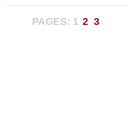
PAGES:
1
2
3