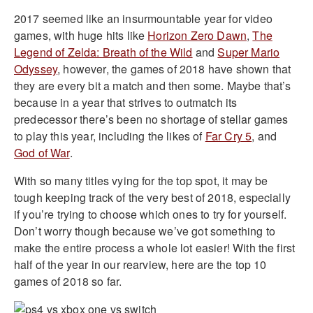
2017 seemed like an insurmountable year for video
games, with huge hits like
Horizon Zero Dawn
,
The
Legend of Zelda: Breath of the Wild
and
Super Mario
Odyssey
, however, the games of 2018 have shown that
they are every bit a match and then some. Maybe that’s
because in a year that strives to outmatch its
predecessor there’s been no shortage of stellar games
to play this year, including the likes of
Far Cry 5
, and
God of War
.
With so many titles vying for the top spot, it may be
tough keeping track of the very best of 2018, especially
if you’re trying to choose which ones to try for yourself.
Don’t worry though because we’ve got something to
make the entire process a whole lot easier! With the first
half of the year in our rearview, here are the top 10
games of 2018 so far.