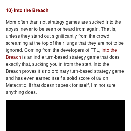
10) Into the Breach
More often than not strategy games are sucked into the
abyss, never to be seen or heard from again. That is,
unless they stand out significantly from the crowd,
screaming at the top of their lungs that they are not to be
ignored. Coming from the developers of FTL,
Into the
Breach
is an indie turn-based strategy game that does
exactly that, sucking you in from the start. Into the
Breach proves it’s no ordinary turn-based strategy game
and has even earned itself a solid score of 89 on
Metacritic. If that doesn’t speak for itself, I’m not sure
anything does.