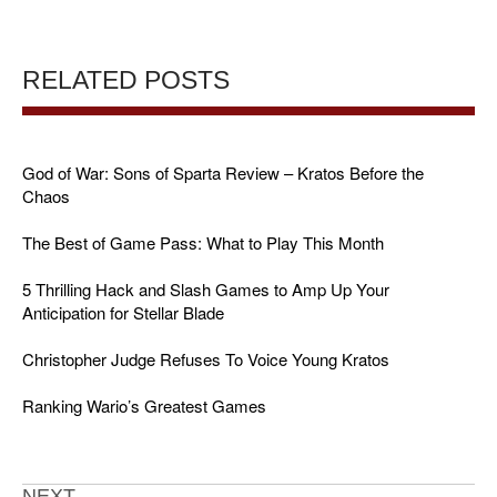
RELATED POSTS
God of War: Sons of Sparta Review – Kratos Before the
Chaos
The Best of Game Pass: What to Play This Month
5 Thrilling Hack and Slash Games to Amp Up Your
Anticipation for Stellar Blade
Christopher Judge Refuses To Voice Young Kratos
Ranking Wario’s Greatest Games
NEXT