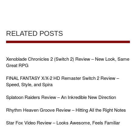
RELATED POSTS
Xenoblade Chronicles 2 (Switch 2) Review – New Look, Same
Great RPG
FINAL FANTASY X/X-2 HD Remaster Switch 2 Review –
Speed, Style, and Spira
Splatoon Raiders Review – An Inkredible New Direction
Rhythm Heaven Groove Review – Hitting All the Right Notes
Star Fox Video Review – Looks Awesome, Feels Familiar