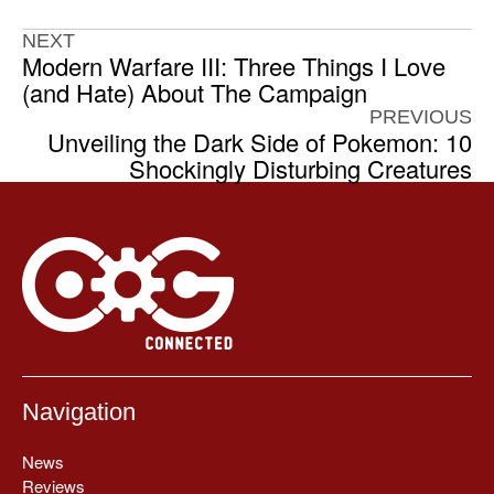
NEXT
Modern Warfare III: Three Things I Love
(and Hate) About The Campaign
PREVIOUS
Unveiling the Dark Side of Pokemon: 10
Shockingly Disturbing Creatures
Navigation
News
Reviews