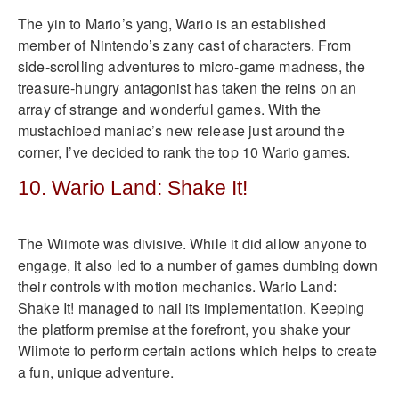
The yin to Mario’s yang, Wario is an established
member of Nintendo’s zany cast of characters. From
side-scrolling adventures to micro-game madness, the
treasure-hungry antagonist has taken the reins on an
array of strange and wonderful games. With the
mustachioed maniac’s new release just around the
corner, I’ve decided to rank the top 10 Wario games.
10. Wario Land: Shake It!
The Wiimote was divisive. While it did allow anyone to
engage, it also led to a number of games dumbing down
their controls with motion mechanics. Wario Land:
Shake It! managed to nail its implementation. Keeping
the platform premise at the forefront, you shake your
Wiimote to perform certain actions which helps to create
a fun, unique adventure.