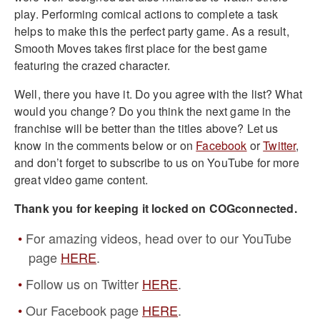
play. Performing comical actions to complete a task
helps to make this the perfect party game. As a result,
Smooth Moves takes first place for the best game
featuring the crazed character.
Well, there you have it. Do you agree with the list? What
would you change? Do you think the next game in the
franchise will be better than the titles above?
Let us
know in the comments below or on
Facebook
or
Twitter
,
and don’t forget to subscribe to us on YouTube for more
great video game content.
Thank you for keeping it locked on COGconnected.
For amazing videos, head over to our YouTube
page
HERE
.
Follow us on Twitter
HERE
.
Our Facebook page
HERE
.