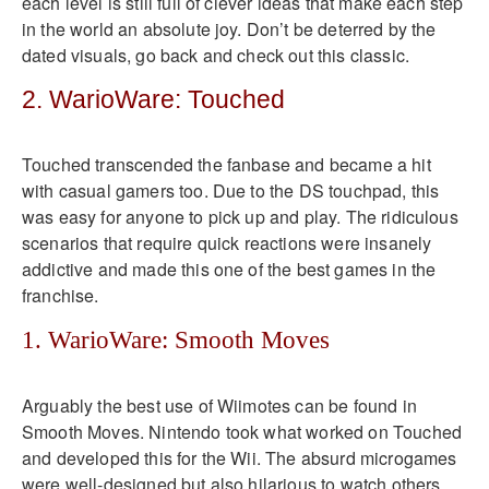
each level is still full of clever ideas that make each step
in the world an absolute joy. Don’t be deterred by the
dated visuals, go back and check out this classic.
2. WarioWare: Touched
Touched transcended the fanbase and became a hit
with casual gamers too. Due to the DS touchpad, this
was easy for anyone to pick up and play. The ridiculous
scenarios that require quick reactions were insanely
addictive and made this one of the best games in the
franchise.
1. WarioWare: Smooth Moves
Arguably the best use of Wiimotes can be found in
Smooth Moves. Nintendo took what worked on Touched
and developed this for the Wii. The absurd microgames
were well-designed but also hilarious to watch others