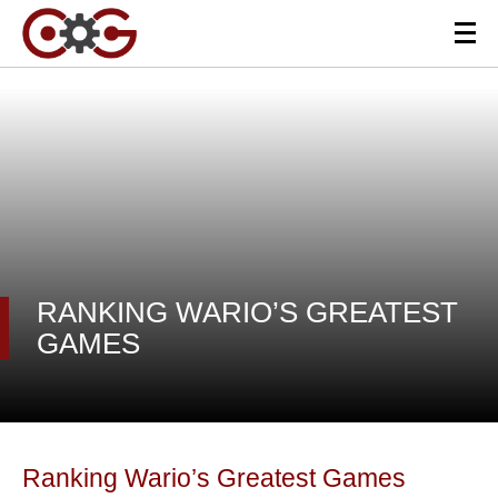
RANKING WARIO’S GREATEST
GAMES
Ranking Wario’s Greatest Games