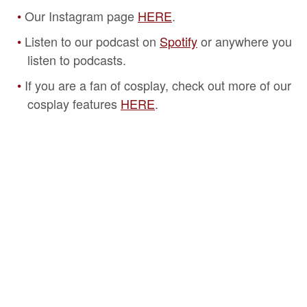
Our Instagram page
HERE
.
Listen to our podcast on
Spotify
or anywhere you
listen to podcasts.
If you are a fan of cosplay, check out more of our
cosplay features
HERE
.