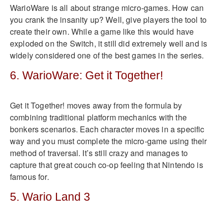
WarioWare is all about strange micro-games. How can
you crank the insanity up? Well, give players the tool to
create their own. While a game like this would have
exploded on the Switch, it still did extremely well and is
widely considered one of the best games in the series.
6. WarioWare: Get it Together!
Get it Together! moves away from the formula by
combining traditional platform mechanics with the
bonkers scenarios. Each character moves in a specific
way and you must complete the micro-game using their
method of traversal. It’s still crazy and manages to
capture that great couch co-op feeling that Nintendo is
famous for.
5. Wario Land 3