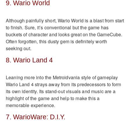
9. Wario World
Although painfully short, Wario World is a blast from start
to finish. Sure, it’s conventional but the game has
buckets of character and looks great on the GameCube.
Often forgotten, this dusty gem is definitely worth
seeking out.
8. Wario Land 4
Leaning more into the Metroidvania style of gameplay
Wario Land 4 strays away from its predecessors to form
its own identity. Its stand-out visuals and music are a
highlight of the game and help to make this a
memorable experience.
7. WarioWare: D.I.Y.