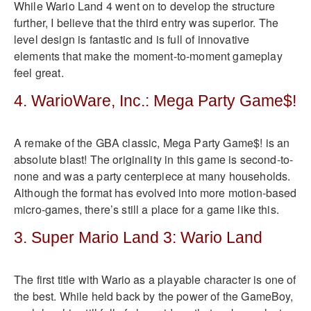
While Wario Land 4 went on to develop the structure
further, I believe that the third entry was superior. The
level design is fantastic and is full of innovative
elements that make the moment-to-moment gameplay
feel great.
4. WarioWare, Inc.: Mega Party Game$!
A remake of the GBA classic, Mega Party Game$! is an
absolute blast! The originality in this game is second-to-
none and was a party centerpiece at many households.
Although the format has evolved into more motion-based
micro-games, there’s still a place for a game like this.
3. Super Mario Land 3: Wario Land
The first title with Wario as a playable character is one of
the best. While held back by the power of the GameBoy,