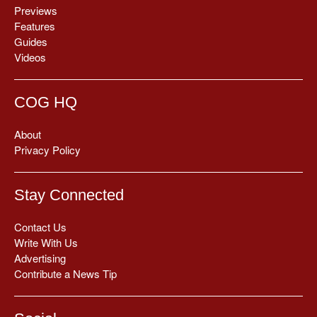
Previews
Features
Guides
Videos
COG HQ
About
Privacy Policy
Stay Connected
Contact Us
Write With Us
Advertising
Contribute a News Tip