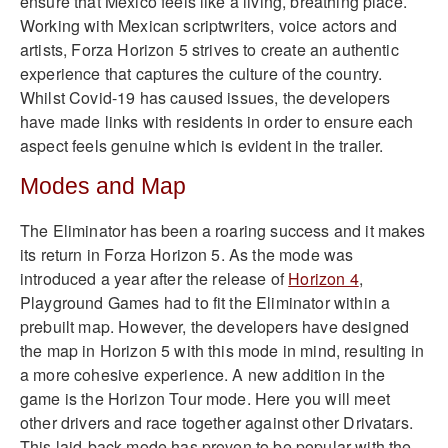
ensure that Mexico feels like a living, breathing place.
Working with Mexican scriptwriters, voice actors and
artists, Forza Horizon 5 strives to create an authentic
experience that captures the culture of the country.
Whilst Covid-19 has caused issues, the developers
have made links with residents in order to ensure each
aspect feels genuine which is evident in the trailer.
Modes and Map
The Eliminator has been a roaring success and it makes
its return in Forza Horizon 5. As the mode was
introduced a year after the release of
Horizon 4
,
Playground Games had to fit the Eliminator within a
prebuilt map. However, the developers have designed
the map in Horizon 5 with this mode in mind, resulting in
a more cohesive experience.
A new addition in the
game is the Horizon Tour mode. Here you will meet
other drivers and race together against other Drivatars.
This laid-back mode has proven to be popular with the