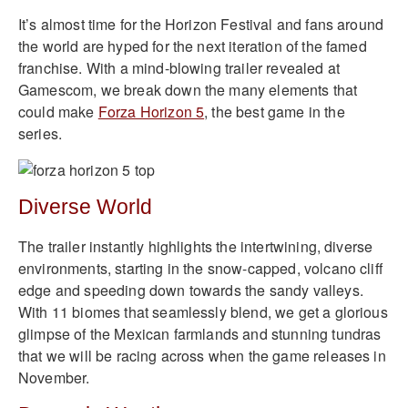
It’s almost time for the Horizon Festival and fans around
the world are hyped for the next iteration of the famed
franchise. With a mind-blowing trailer revealed at
Gamescom, we break down the many elements that
could make
Forza Horizon 5
, the best game in the
series.
Diverse World
The trailer instantly highlights the intertwining, diverse
environments, starting in the snow-capped, volcano cliff
edge and speeding down towards the sandy valleys.
With 11 biomes that seamlessly blend, we get a glorious
glimpse of the Mexican farmlands and stunning tundras
that we will be racing across when the game releases in
November.