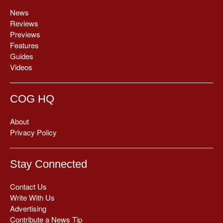
News
Reviews
Previews
Features
Guides
Videos
COG HQ
About
Privacy Policy
Stay Connected
Contact Us
Write With Us
Advertising
Contribute a News Tip