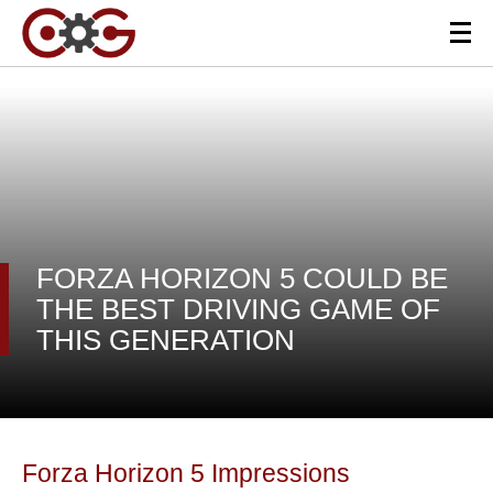
FORZA HORIZON 5 COULD BE
THE BEST DRIVING GAME OF
THIS GENERATION
Forza Horizon 5 Impressions