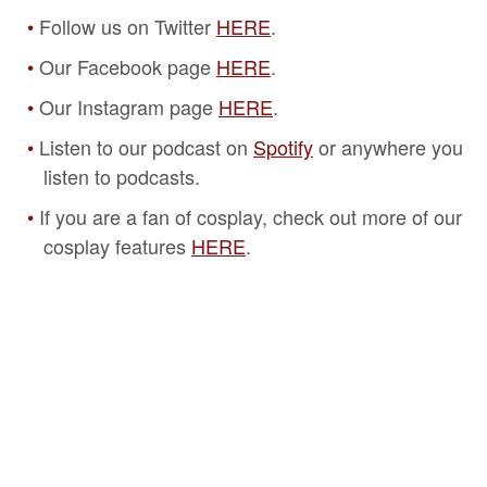
Follow us on Twitter
HERE
.
Our Facebook page
HERE
.
Our Instagram page
HERE
.
Listen to our podcast on
Spotify
or anywhere you
listen to podcasts.
If you are a fan of cosplay, check out more of our
cosplay features
HERE
.