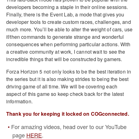
developers becoming a staple in their online sessions.
Finally, there is the Event Lab, a mode that gives you
developer tools to create custom races, challenges, and
much more. You’ll be able to alter the weight of cars, use
if/then commands to generate strange and wonderful
consequences when performing particular actions. With
a creative community at work, I cannot wait to see the
incredible things that will be constructed by gamers.
Forza Horizon 5 not only looks to be the best iteration in
the series but it is also making strides to being the best
driving game of all time. We will be covering each
aspect of this game so keep check back for the latest
information.
Thank you for keeping it locked on COGconnected.
For amazing videos, head over to our YouTube
page
HERE
.