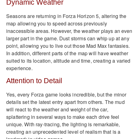
Dynamic Weather
Seasons are returning in Forza Horizon 5, altering the
map allowing you to speed across previously
inaccessible areas. However, the weather plays an even
larger part in the game. Dust storms can whip up at any
point, allowing you to live out those Mad Max fantasies.
In addition, different parts of the map will have weather
suited to its location, altitude and time, creating a varied
experience.
Attention to Detail
Yes, every Forza game looks incredible, but the minor
details set the latest entry apart from others. The mud
will react to the weather and weight of the car,
splattering in several ways to make each drive feel
unique. With ray-tracing, the lighting is remarkable,
creating an unprecedented level of realism that is a