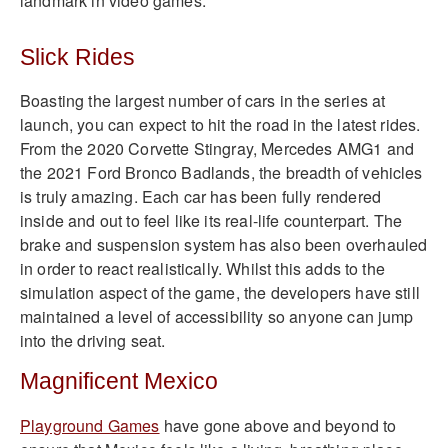
landmark in video games.
Slick Rides
Boasting the largest number of cars in the series at
launch, you can expect to hit the road in the latest rides.
From the 2020 Corvette Stingray, Mercedes AMG1 and
the 2021 Ford Bronco Badlands, the breadth of vehicles
is truly amazing. Each car has been fully rendered
inside and out to feel like its real-life counterpart. The
brake and suspension system has also been overhauled
in order to react realistically. Whilst this adds to the
simulation aspect of the game, the developers have still
maintained a level of accessibility so anyone can jump
into the driving seat.
Magnificent Mexico
Playground Games
have gone above and beyond to