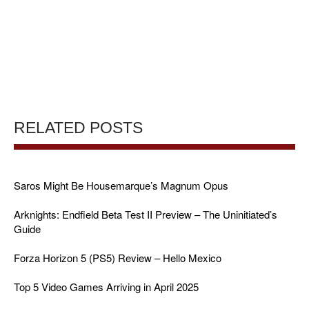
RELATED POSTS
Saros Might Be Housemarque’s Magnum Opus
Arknights: Endfield Beta Test II Preview – The Uninitiated’s
Guide
Forza Horizon 5 (PS5) Review – Hello Mexico
Top 5 Video Games Arriving in April 2025