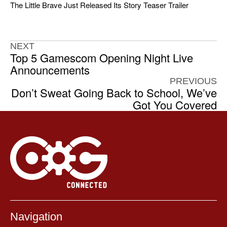
The Little Brave Just Released Its Story Teaser Trailer
NEXT
Top 5 Gamescom Opening Night Live
Announcements
PREVIOUS
Don’t Sweat Going Back to School, We’ve
Got You Covered
Navigation