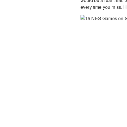
would be a real treat.
every time you miss. H