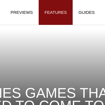
PREVIEWS
FEATURES
GUIDES
NES GAMES TH