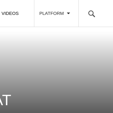
VIDEOS
PLATFORM
AT