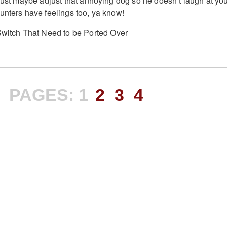
 Just maybe adjust that annoying dog so he doesn’t laugh at yo
unters have feelings too, ya know!
PAGES:
1
2
3
4