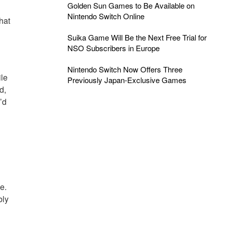
Golden Sun Games to Be Available on
Nintendo Switch Online
That
Suika Game Will Be the Next Free Trial for
NSO Subscribers in Europe
Nintendo Switch Now Offers Three
ile
Previously Japan-Exclusive Games
d,
’d
e.
bly