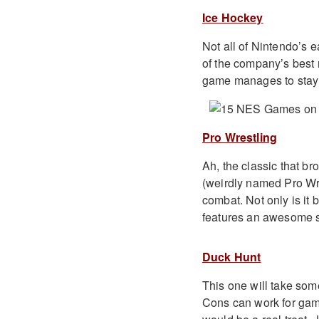
Ice Hockey
Not all of Nintendo’s 
of the company’s best m
game manages to stay tr
Pro Wrestling
Ah, the classic that b
(weirdly named Pro Wres
combat. Not only is it 
features an awesome 
Duck Hunt
This one will take som
Cons can work for games