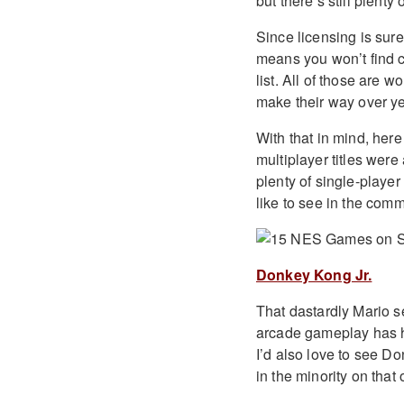
but there’s still plenty
Since licensing is sure t
means you won’t find c
list. All of those are wo
make their way over ye
With that in mind, he
multiplayer titles wer
plenty of single-playe
like to see in the com
Donkey Kong Jr.
That dastardly Mario ser
arcade gameplay has hel
I’d also love to see Do
in the minority on that 