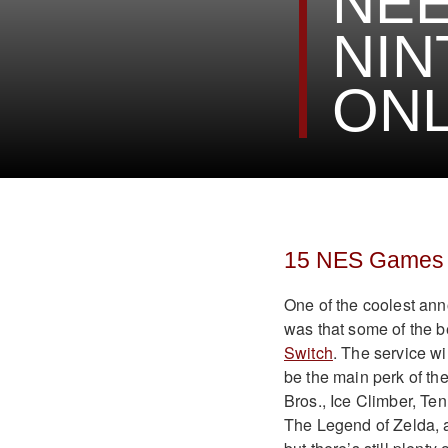
NEE
NIN
ONL
15 NES Games o
One of the coolest an
was that some of the 
Switch
. The service wil
be the main perk of th
Bros., Ice Climber, Te
The Legend of Zelda, a