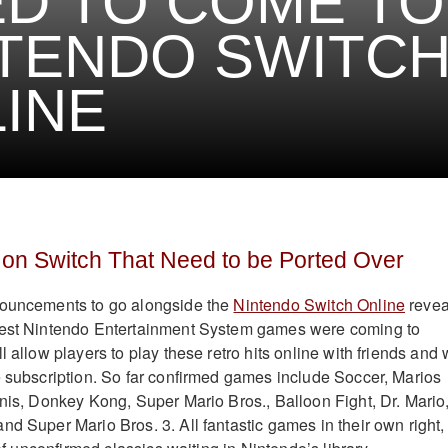
D TO COME TO
TENDO SWITC
INE
n Switch That Need to be Ported Over
nouncements to go alongside the
Nintendo Switch Online
revea
best Nintendo Entertainment System games were coming to
l allow players to play these retro hits online with friends and w
e subscription. So far confirmed games include Soccer, Marios
nnis, Donkey Kong, Super Mario Bros., Balloon Fight, Dr. Mario
nd Super Mario Bros. 3. All fantastic games in their own right,