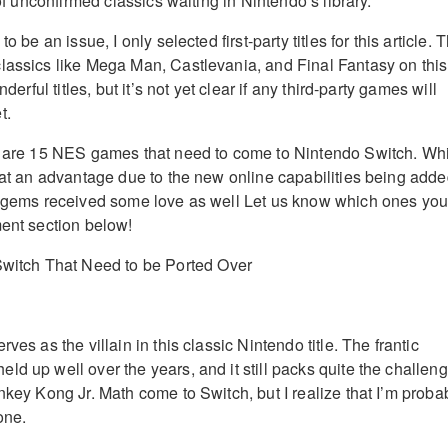
 of unconfirmed classics waiting in Nintendo’s library.
o be an issue, I only selected first-party titles for this article. 
lassics like Mega Man, Castlevania, and Final Fantasy on this
nderful titles, but it’s not yet clear if any third-party games will
t.
re are 15 NES games that need to come to Nintendo Switch. Wh
e at an advantage due to the new online capabilities being adde
r gems received some love as well Let us know which ones you
ment section below!
ves as the villain in this classic Nintendo title. The frantic
d up well over the years, and it still packs quite the challeng
nkey Kong Jr. Math come to Switch, but I realize that I’m proba
one.