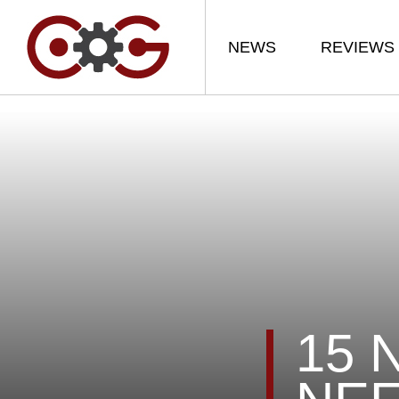
NEWS
REVIEWS
15 