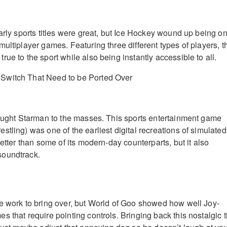
early sports titles were great, but Ice Hockey wound up being o
ultiplayer games. Featuring three different types of players, t
ue to the sport while also being instantly accessible to all.
rought Starman to the masses. This sports entertainment game
tling) was one of the earliest digital recreations of simulated
better than some of its modern-day counterparts, but it also
soundtrack.
e work to bring over, but World of Goo showed how well Joy-
 that require pointing controls. Bringing back this nostalgic ti