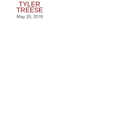
TYLER
TREESE
May 20, 2018