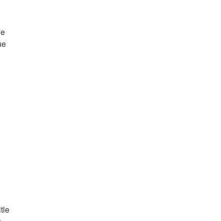
ne
he
tle