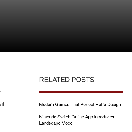
H
RELATED POSTS
l
ill
Modern Games That Perfect Retro Design
Nintendo Switch Online App Introduces
,
Landscape Mode