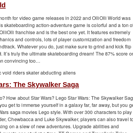
ld
onth for video game releases in 2022 and OlliOlli World was
is skateboarding action-adventure game is colorful and a ton o
e OlliOlli franchise and is the best one yet. It features extremely
nics and controls, lots of player customization and freedom
dtrack. Whatever you do, just make sure to grind and kick flip 
ld. It’s truly the ultimate skateboarding dream! The 87% score o
amn convincing too…
ars: The Skywalker Saga
go? How about Star Wars? Lego Star Wars: The Skywalker Sag
you get to immerse yourself in a galaxy far, far away, but you g
r Wars saga movies Lego style. With over 300 characters to play
der, Chewbacca and Luke Skywalker, players can also travel t
taking on a slew of new adventures. Upgrade abilities and