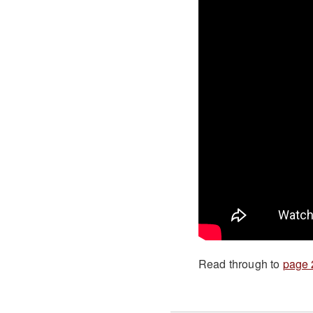
Read through to
page 