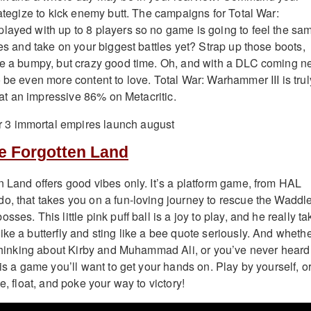
rategize to kick enemy butt. The campaigns for Total War:
layed with up to 8 players so no game is going to feel the sa
ces and take on your biggest battles yet? Strap up those boots,
be a bumpy, but crazy good time. Oh, and with a DLC coming n
 be even more content to love. Total War: Warhammer III is trul
ng at an impressive 86% on Metacritic.
he Forgotten Land
n Land offers good vibes only. It’s a platform game, from HAL
o, that takes you on a fun-loving journey to rescue the Waddl
ses. This little pink puff ball is a joy to play, and he really t
ke a butterfly and sting like a bee quote seriously. And wheth
c thinking about Kirby and Muhammad Ali, or you’ve never heard
 is a game you’ll want to get your hands on. Play by yourself, o
e, float, and poke your way to victory!