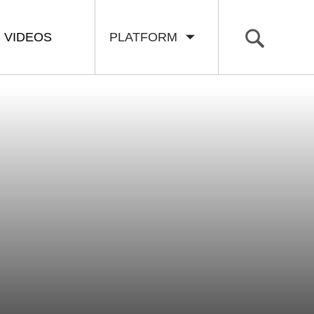
VIDEOS
PLATFORM