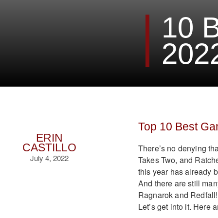
10 
202
Top 10 Best Gam
ERIN
CASTILLO
There’s no denying tha
July 4, 2022
Takes Two, and Ratchet
this year has already 
And there are still ma
Ragnarok and Redfall! 
Let’s get into it. Here