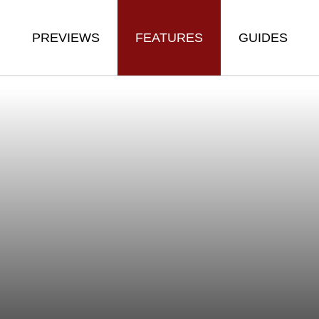
PREVIEWS
FEATURES
GUIDES