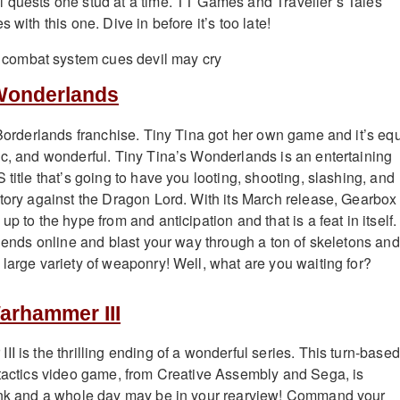
 quests one stud at a time. TT Games and Traveller’s Tales
 with this one. Dive in before it’s too late!
 Wonderlands
e Borderlands franchise. Tiny Tina got her own game and it’s eq
ic, and wonderful. Tiny Tina’s Wonderlands is an entertaining
 title that’s going to have you looting, shooting, slashing, and
ctory against the Dragon Lord. With its March release, Gearbox
up to the hype from and anticipation and that is a feat in itself.
riends online and blast your way through a ton of skeletons and
 large variety of weaponry! Well, what are you waiting for?
Warhammer III
I is the thrilling ending of a wonderful series. This turn-based
 tactics video game, from Creative Assembly and Sega, is
link and a whole day may be in your rearview! Command your