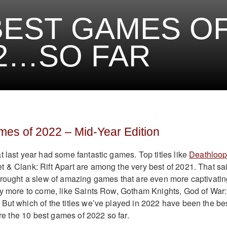
BEST GAMES O
2…SO FAR
es of 2022 – Mid-Year Edition
t last year had some fantastic games. Top titles like
Deathloop
 & Clank: Rift Apart are among the very best of 2021. That sa
brought a slew of amazing games that are even more captivatin
ny more to come, like Saints Row, Gotham Knights, God of War:
But which of the titles we’ve played in 2022 have been the be
 are the 10 best games of 2022 so far.