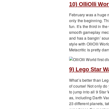
10) OlliOlli Wor
February was a huge m
only the beginning. Th
fun. It’s the third in th
smooth gameplay mecha
and has a bangin’ soun
style with OlliOlli Wor
Metacritic is pretty d
9) Lego Star W
What’s better than Le
of course! Not only do 
to jump into all 9 Sta
as, including Darth Va
23 different planets, 