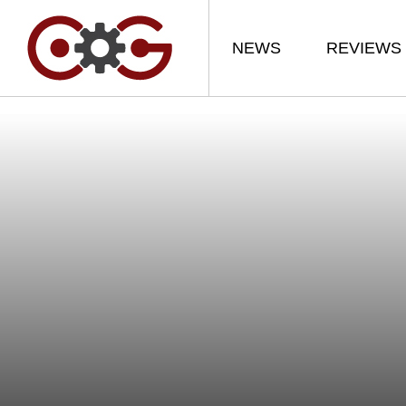
NEWS
REVIEWS