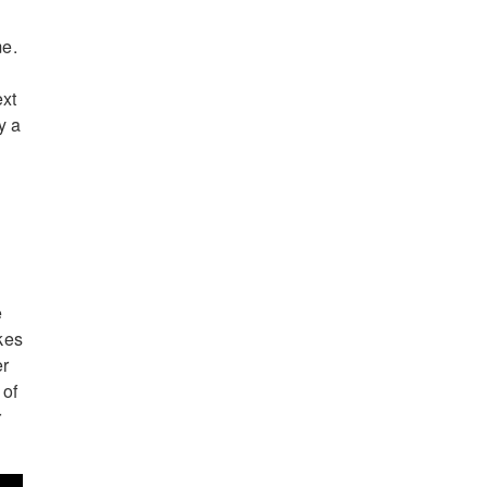
me.
ext
y a
e
akes
er
 of
r