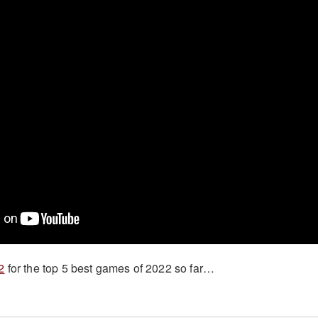
2
for the top 5 best games of 2022 so far…