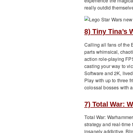
experience the magical
really outdid themselves
8) Tiny Tina’s
Calling all fans of th
parts whimsical, chaot
action role-playing FPS
casting your way to vi
Software and 2K, lived 
Play with up to three f
colossal bosses with a
7) Total War: 
Total War: Warhammer II
strategy and real-time
insanely addictive. B