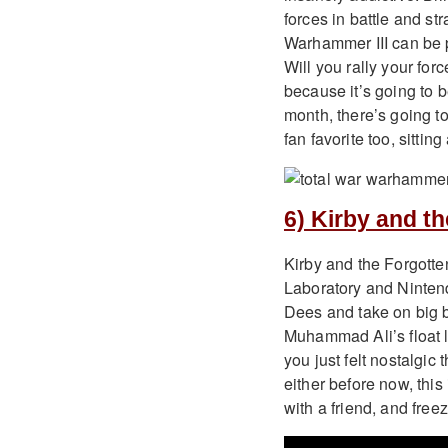
forces in battle and st
Warhammer III can be p
Will you rally your for
because it’s going to 
month, there’s going to
fan favorite too, sitti
6) Kirby and t
Kirby and the Forgotte
Laboratory and Nintend
Dees and take on big bos
Muhammad Ali’s float li
you just felt nostalgi
either before now, this
with a friend, and freez