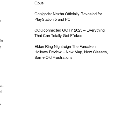
Opus
Genigods: Nezha Officially Revealed for
PlayStation 5 and PC
f
COGconnected GOTY 2025 – Everything
That Can Totally Get F*cked
in
Elden Ring Nightreign The Forsaken
n
Hollows Review – New Map, New Classes,
Same Old Frustrations
a,
et
o