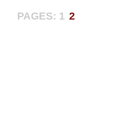
PAGES:
1
2