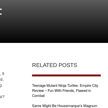
F
RELATED POSTS
,
It
id,
g.
Teenage Mutant Ninja Turtles: Empire City
Review – Fun With Friends, Flawed in
Combat
st?
Saros Might Be Housemarque’s Magnum