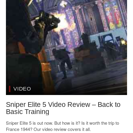
VIDEO
Sniper Elite 5 Video Review – Back to
Basic Training
Sniper Elite 5 is out now. But how is it? Is it worth the trip to
France 1944? Our video review covers it all.