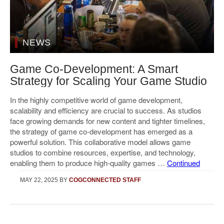
NEWS
Game Co-Development: A Smart
Strategy for Scaling Your Game Studio
In the highly competitive world of game development,
scalability and efficiency are crucial to success. As studios
face growing demands for new content and tighter timelines,
the strategy of game co-development has emerged as a
powerful solution. This collaborative model allows game
studios to combine resources, expertise, and technology,
enabling them to produce high-quality games …
Continued
MAY 22, 2025
BY
COGCONNECTED STAFF