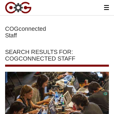
COGconnected
Staff
SEARCH RESULTS FOR:
COGCONNECTED STAFF