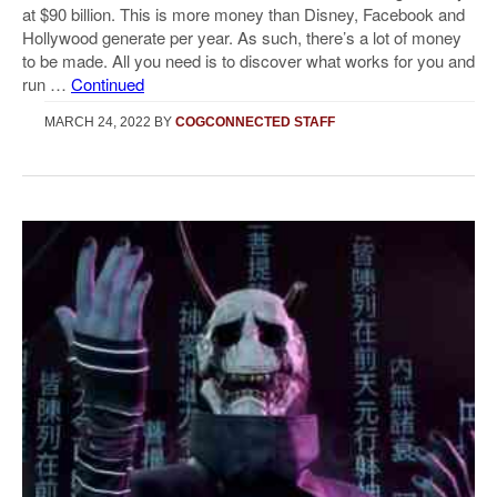
at $90 billion. This is more money than Disney, Facebook and
Hollywood generate per year. As such, there’s a lot of money
to be made. All you need is to discover what works for you and
run …
Continued
MARCH 24, 2022
BY
COGCONNECTED STAFF