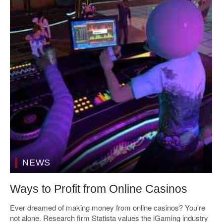
NEWS
Ways to Profit from Online Casinos
Ever dreamed of making money from online casinos? You’re
not alone. Research firm Statista values the iGaming industry