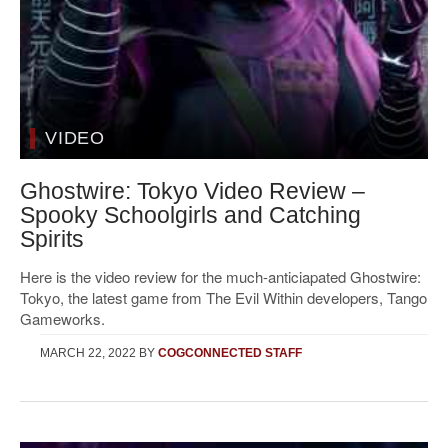
VIDEO
Ghostwire: Tokyo Video Review –
Spooky Schoolgirls and Catching
Spirits
Here is the video review for the much-anticiapated Ghostwire:
Tokyo, the latest game from The Evil Within developers, Tango
Gameworks.
MARCH 22, 2022
BY
COGCONNECTED STAFF