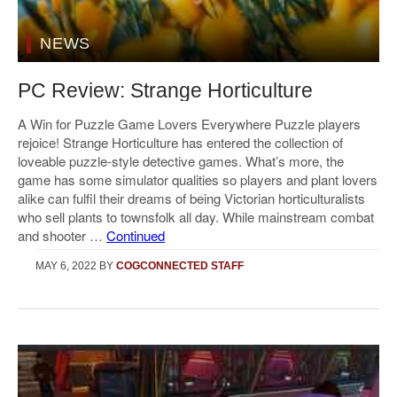
NEWS
PC Review: Strange Horticulture
A Win for Puzzle Game Lovers Everywhere Puzzle players
rejoice! Strange Horticulture has entered the collection of
loveable puzzle-style detective games. What’s more, the
game has some simulator qualities so players and plant lovers
alike can fulfil their dreams of being Victorian horticulturalists
who sell plants to townsfolk all day. While mainstream combat
and shooter …
Continued
MAY 6, 2022
BY
COGCONNECTED STAFF