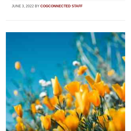
JUNE 3, 2022
BY
COGCONNECTED STAFF