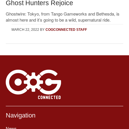
Ghost Hunters Rejoice
Ghostwire: Tokyo, from Tango Gameworks and Bethesda, is
almost here and it’s going to be a wild, supernatural ride.
MARCH 22, 2022
BY
COGCONNECTED STAFF
Navigation
News