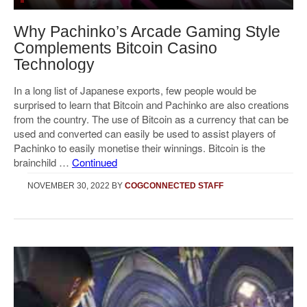
Why Pachinko’s Arcade Gaming Style
Complements Bitcoin Casino
Technology
In a long list of Japanese exports, few people would be
surprised to learn that Bitcoin and Pachinko are also creations
from the country. The use of Bitcoin as a currency that can be
used and converted can easily be used to assist players of
Pachinko to easily monetise their winnings. Bitcoin is the
brainchild …
Continued
NOVEMBER 30, 2022
BY
COGCONNECTED STAFF