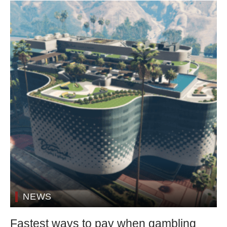
NEWS
Fastest ways to pay when gambling