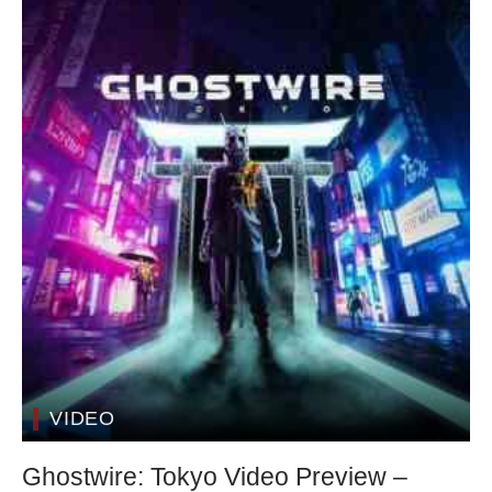
VIDEO
Ghostwire: Tokyo Video Preview –