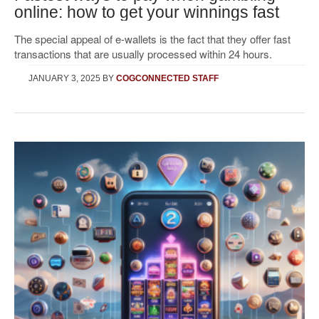
online: how to get your winnings fast
The special appeal of e-wallets is the fact that they offer fast
transactions that are usually processed within 24 hours.
JANUARY 3, 2025
BY
COGCONNECTED STAFF