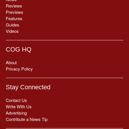
Reviews
Previews
Features
Guides
Videos
COG HQ
About
Privacy Policy
Stay Connected
Contact Us
Write With Us
Advertising
Contribute a News Tip