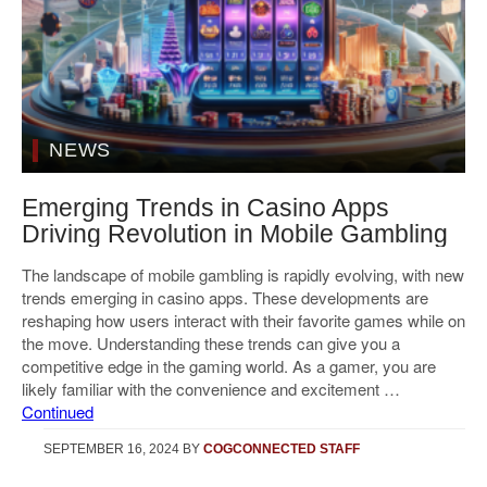
NEWS
Emerging Trends in Casino Apps
Driving Revolution in Mobile Gambling
The landscape of mobile gambling is rapidly evolving, with new
trends emerging in casino apps. These developments are
reshaping how users interact with their favorite games while on
the move. Understanding these trends can give you a
competitive edge in the gaming world. As a gamer, you are
likely familiar with the convenience and excitement …
Continued
SEPTEMBER 16, 2024
BY
COGCONNECTED STAFF