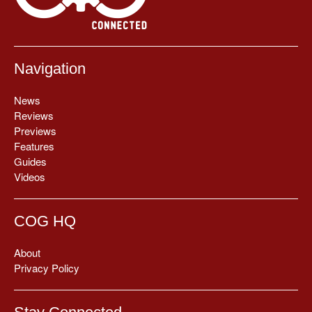
Navigation
News
Reviews
Previews
Features
Guides
Videos
COG HQ
About
Privacy Policy