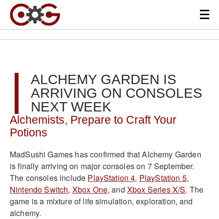
ALCHEMY GARDEN IS
ARRIVING ON CONSOLES
NEXT WEEK
Alchemists, Prepare to Craft Your
Potions
MadSushi Games has confirmed that Alchemy Garden
is finally arriving on major consoles on 7 September.
The consoles include
PlayStation 4
,
PlayStation 5
,
Nintendo Switch
,
Xbox One
, and
Xbox Series X/S
. The
game is a mixture of life simulation, exploration, and
alchemy.