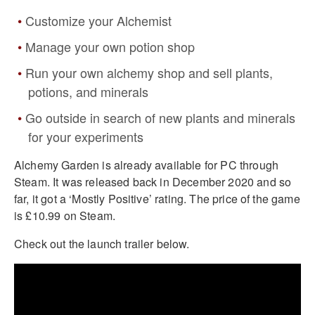
Customize your Alchemist
Manage your own potion shop
Run your own alchemy shop and sell plants,
potions, and minerals
Go outside in search of new plants and minerals
for your experiments
Alchemy Garden is already available for PC through
Steam. It was released back in December 2020 and so
far, it got a ‘Mostly Positive’ rating. The price of the game
is £10.99 on Steam.
Check out the launch trailer below.