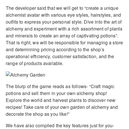
The developer said that we will get to “create a unique
alchemist avatar with various eye styles, hairstyles, and
outfits to express your personal style. Dive into the art of
alchemy and experiment with a rich assortment of plants
and minerals to create an array of captivating potions”.
That is right, we will be responsible for managing a store
and determining pricing according to the shop’s
operational efficiency, customer satisfaction, and the
range of products available.
The blurp of the game reads as follows- “Craft magic
potions and sell them in your own alchemy shop!
Explore the world and harvest plants to discover new
recipes! Take care of your own garden of alchemy and
decorate the shop as you like!”
We have also compiled the key features just for you-