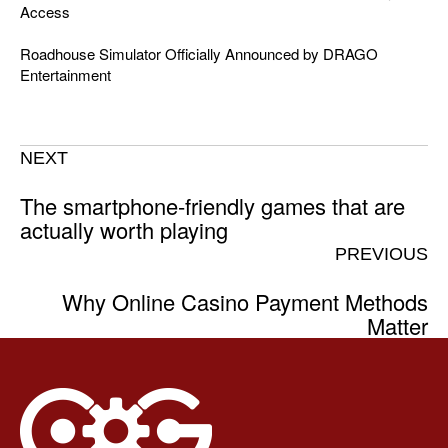
Access
Roadhouse Simulator Officially Announced by DRAGO
Entertainment
NEXT
The smartphone-friendly games that are
actually worth playing
PREVIOUS
Why Online Casino Payment Methods
Matter