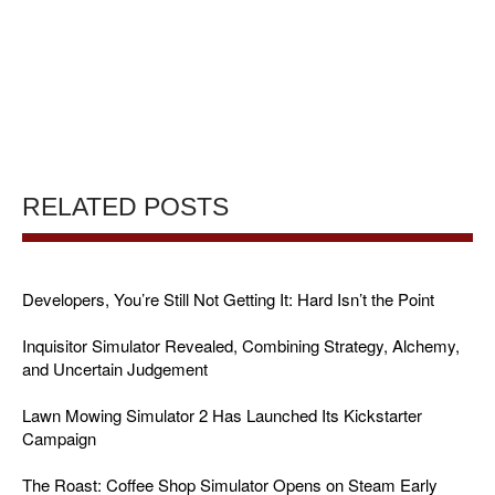
RELATED POSTS
Developers, You’re Still Not Getting It: Hard Isn’t the Point
Inquisitor Simulator Revealed, Combining Strategy, Alchemy,
and Uncertain Judgement
Lawn Mowing Simulator 2 Has Launched Its Kickstarter
Campaign
The Roast: Coffee Shop Simulator Opens on Steam Early