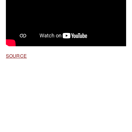
SOURCE