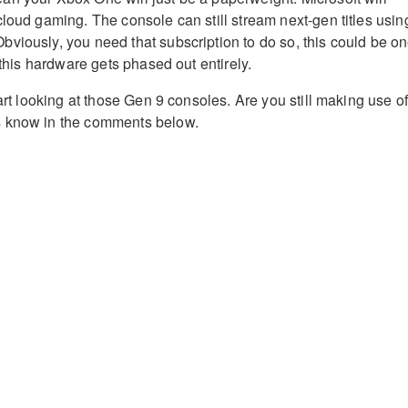
cloud gaming. The console can still stream next-gen titles usin
viously, you need that subscription to do so, this could be o
e this hardware gets phased out entirely.
tart looking at those Gen 9 consoles. Are you still making use o
 know in the comments below.