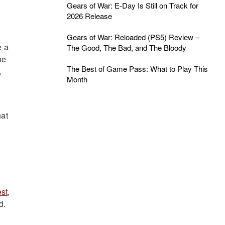
Gears of War: E-Day Is Still on Track for
2026 Release
Gears of War: Reloaded (PS5) Review –
e a
The Good, The Bad, and The Bloody
ne
The Best of Game Pass: What to Play This
,
Month
hat
st
,
d.