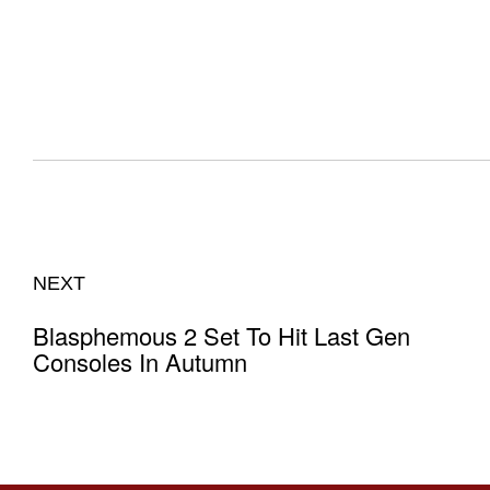
NEXT
Blasphemous 2 Set To Hit Last Gen
Consoles In Autumn