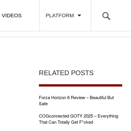
VIDEOS
PLATFORM
RELATED POSTS
Forza Horizon 6 Review – Beautiful But
Safe
COGconnected GOTY 2025 – Everything
That Can Totally Get F*cked