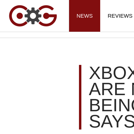
NEWS
REVIEWS
XBO
ARE
BEIN
SAY