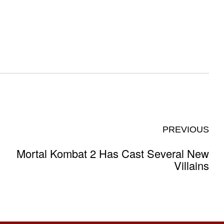
PREVIOUS
Mortal Kombat 2 Has Cast Several New
Villains