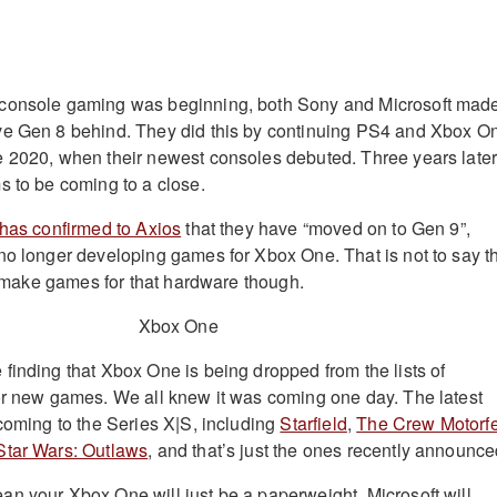
console gaming was beginning, both Sony and Microsoft mad
ve Gen 8 behind. They did this by continuing PS4 and Xbox O
 2020, when their newest consoles debuted. Three years later
s to be coming to a close.
has confirmed to Axios
that they have “moved on to Gen 9”,
no longer developing games for Xbox One. That is not to say t
ll make games for that hardware though.
finding that Xbox One is being dropped from the lists of
or new games. We all knew it was coming one day. The latest
 coming to the Series X|S, including
Starfield
,
The Crew Motorfe
Star Wars: Outlaws
, and that’s just the ones recently announce
n your Xbox One will just be a paperweight. Microsoft will