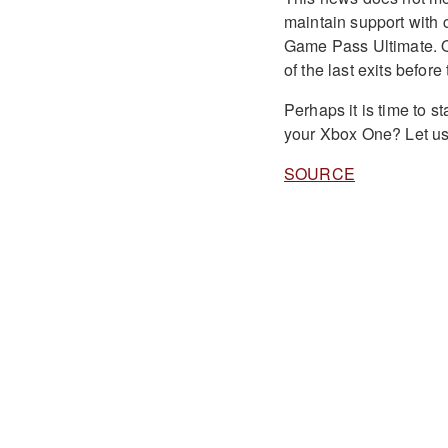
maintain support with 
Game Pass Ultimate. Ob
of the last exits befor
Perhaps it is time to s
your Xbox One? Let us
SOURCE