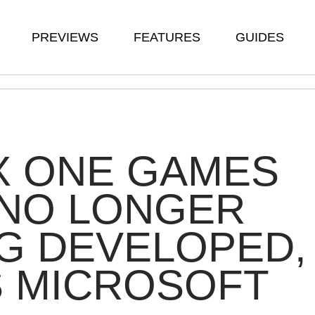
PREVIEWS
FEATURES
GUIDES
X ONE GAMES
 NO LONGER
G DEVELOPED,
S MICROSOFT