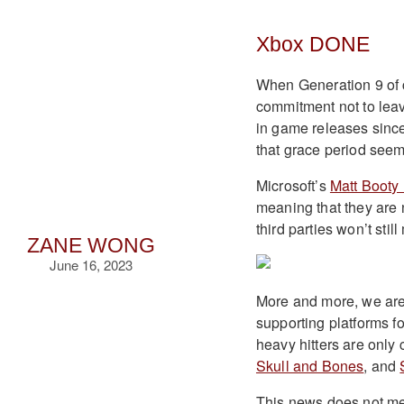
Xbox DONE
When Generation 9 of 
commitment not to lea
in game releases since
that grace period seem
Microsoft’s
Matt Booty 
meaning that they are 
third parties won’t sti
ZANE WONG
June 16, 2023
More and more, we are 
supporting platforms f
heavy hitters are only
Skull and Bones
, and
This news does not mea