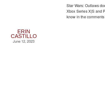
Star Wars: Outlaws does
Xbox Series X|S and P
know in the comments b
ERIN
CASTILLO
June 12, 2023