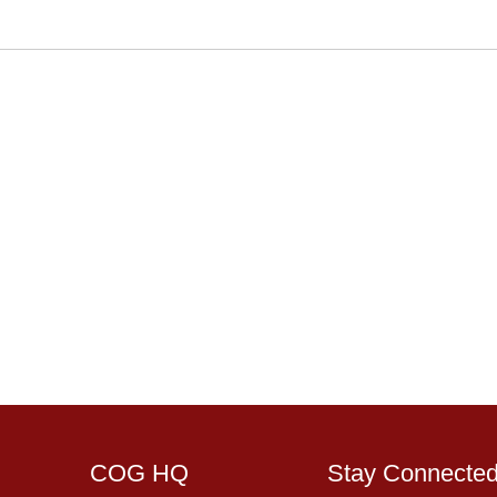
COG HQ
Stay Connecte