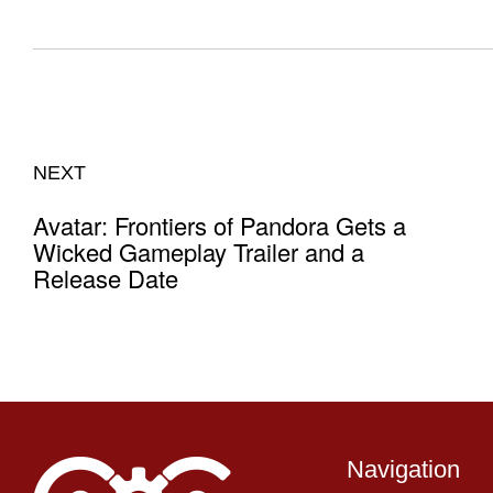
NEXT
Avatar: Frontiers of Pandora Gets a
Wicked Gameplay Trailer and a
Release Date
Navigation