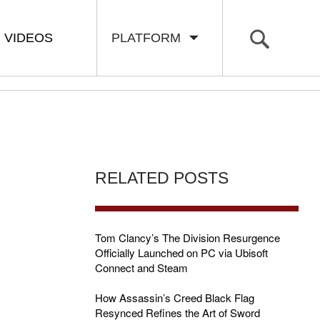
VIDEOS
PLATFORM
RELATED POSTS
Tom Clancy’s The Division Resurgence
Officially Launched on PC via Ubisoft
Connect and Steam
How Assassin’s Creed Black Flag
Resynced Refines the Art of Sword