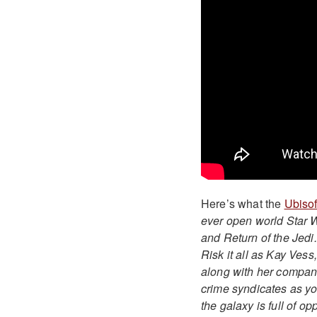
Here’s what the
Ubisof
ever open world Star 
and Return of the Jedi.
Risk it all as Kay Vess
along with her compani
crime syndicates as you
the galaxy is full of opp