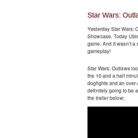
Star Wars: Outl
Yesterday Star Wars: 
Showcase. Today Ubisoft
game. And it wasn’t a 
gameplay!
Star Wars: Outlaws look
the 10 and a half minu
dogfights and an over-
definitely going to be 
the trailer below: