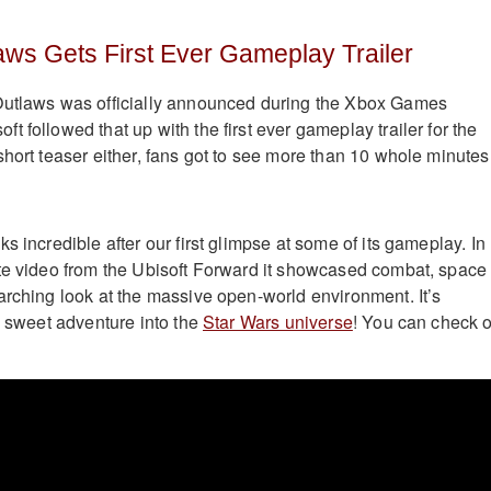
aws Gets First Ever Gameplay Trailer
Outlaws was officially announced during the Xbox Games
 followed that up with the first ever gameplay trailer for the
short teaser either, fans got to see more than 10 whole minutes
s incredible after our first glimpse at some of its gameplay. In
te video from the Ubisoft Forward it showcased combat, space
arching look at the massive open-world environment. It’s
a sweet adventure into the
Star Wars universe
! You can check 