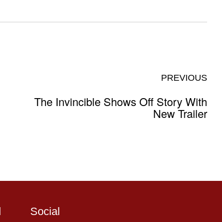
PREVIOUS
The Invincible Shows Off Story With
New Trailer
d
Social