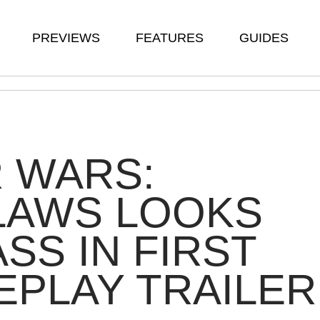
PREVIEWS
FEATURES
GUIDES
 WARS:
LAWS LOOKS
SS IN FIRST
PLAY TRAILER