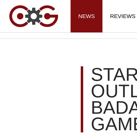
NEWS
REVIEWS
STAR
OUT
BADA
GAME