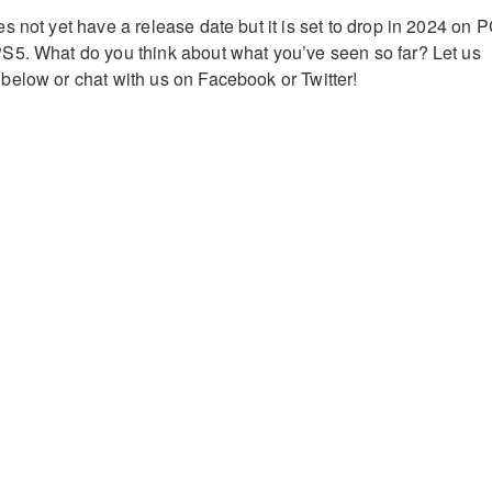
 not yet have a release date but it is set to drop in 2024 on P
S5. What do you think about what you’ve seen so far? Let us
elow or chat with us on Facebook or Twitter!