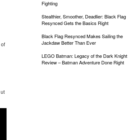
Fighting
Stealthier, Smoother, Deadlier: Black Flag
Resynced Gets the Basics Right
Black Flag Resynced Makes Sailing the
Jackdaw Better Than Ever
 of
LEGO Batman: Legacy of the Dark Knight
Review – Batman Adventure Done Right
out