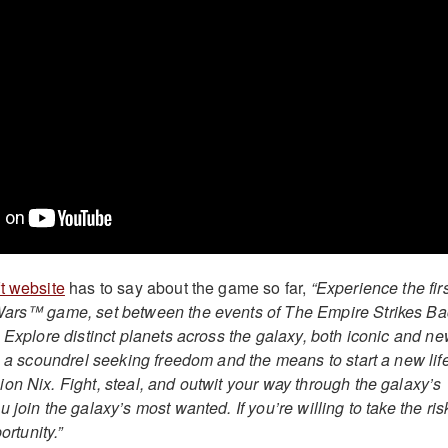
t website
has to say about the game so far,
“Experience the firs
Wars™ game, set between the events of The Empire Strikes Ba
 Explore distinct planets across the galaxy, both iconic and ne
, a scoundrel seeking freedom and the means to start a new life
on Nix. Fight, steal, and outwit your way through the galaxy’s
 join the galaxy’s most wanted. If you’re willing to take the ris
ortunity.”