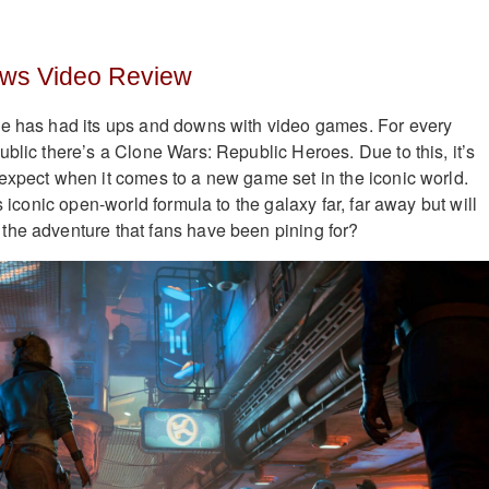
aws Video Review
se has had its ups and downs with video games. For every
ublic there’s a Clone Wars: Republic Heroes. Due to this, it’s
expect when it comes to a new game set in the iconic world.
s iconic open-world formula to the galaxy far, far away but will
the adventure that fans have been pining for?