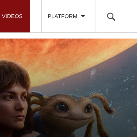
VIDEOS
PLATFORM