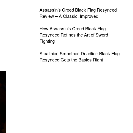
Assassin’s Creed Black Flag Resynced
Review – A Classic, Improved
How Assassin’s Creed Black Flag
Resynced Refines the Art of Sword
Fighting
Stealthier, Smoother, Deadlier: Black Flag
Resynced Gets the Basics Right