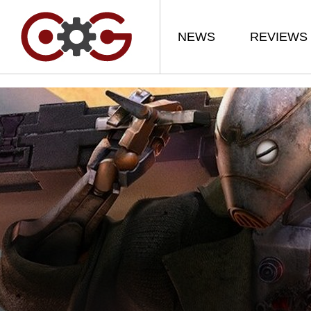
NEWS
REVIEWS