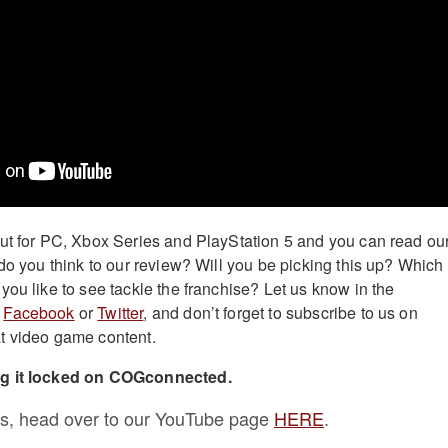
ut for PC, Xbox Series and PlayStation 5 and you can read ou
do you think to our review? Will you be picking this up? Which
you like to see tackle the franchise? Let us know in the
n
Facebook
or
Twitter
, and don’t forget to subscribe to us on
t video game content.
ng it locked on COGconnected.
s, head over to our YouTube page
HERE
.