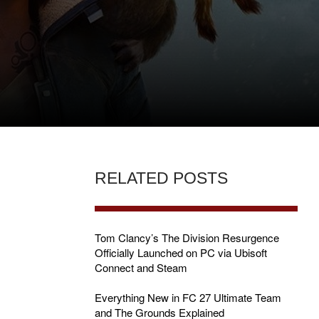
RELATED POSTS
Tom Clancy’s The Division Resurgence
Officially Launched on PC via Ubisoft
Connect and Steam
S
Everything New in FC 27 Ultimate Team
and The Grounds Explained