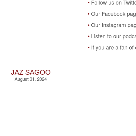
Follow us on Twitt
Our Facebook pa
Our Instagram pa
Listen to our podc
If you are a fan o
JAZ SAGOO
August 31, 2024