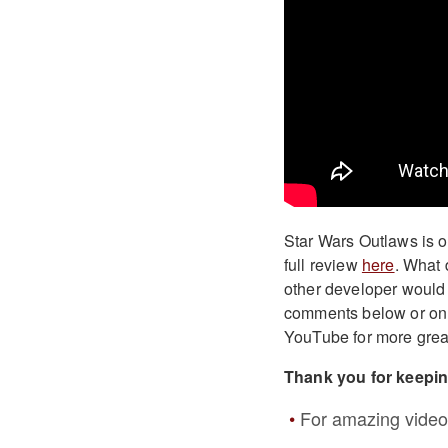
Star Wars Outlaws is o
full review
here
. What 
other developer would 
comments below or o
YouTube for more grea
Thank you for keepi
For amazing video