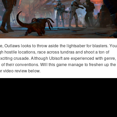
e, Outlaws looks to throw aside the lightsaber for blasters. You’
h hostile locations, race across tundras and shoot a ton of
exciting crusade. Although Ubisoft are experienced with genre,
of their conventions. Will this game manage to freshen up the
ur video review below.