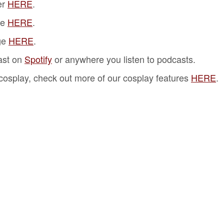
er
HERE
.
ge
HERE
.
ge
HERE
.
ast on
Spotify
or anywhere you listen to podcasts.
f cosplay, check out more of our cosplay features
HERE
.