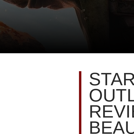
STA
OUT
REVI
BEAU