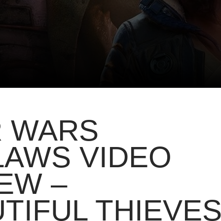
R WARS
LAWS VIDEO
EW –
TIFUL THIEVE