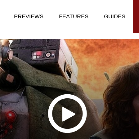
PREVIEWS
FEATURES
GUIDES