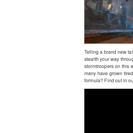
Telling a brand new tal
stealth your way throug
stormtroopers on this 
many have grown tired 
formula? Find out in o