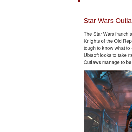
Star Wars Outl
The Star Wars franchi
Knights of the Old Rep
tough to know what to 
Ubisoft looks to take it
Outlaws manage to be 