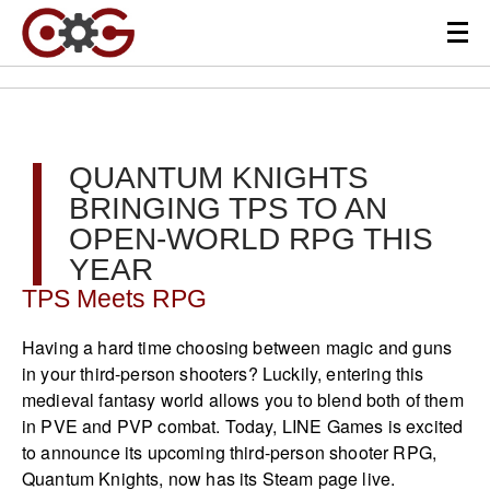
QUANTUM KNIGHTS
BRINGING TPS TO AN
OPEN-WORLD RPG THIS
YEAR
TPS Meets RPG
Having a hard time choosing between magic and guns
in your third-person shooters? Luckily, entering this
medieval fantasy world allows you to blend both of them
in PVE and PVP combat. Today, LINE Games is excited
to announce its upcoming third-person shooter RPG,
Quantum Knights, now has its Steam page live.