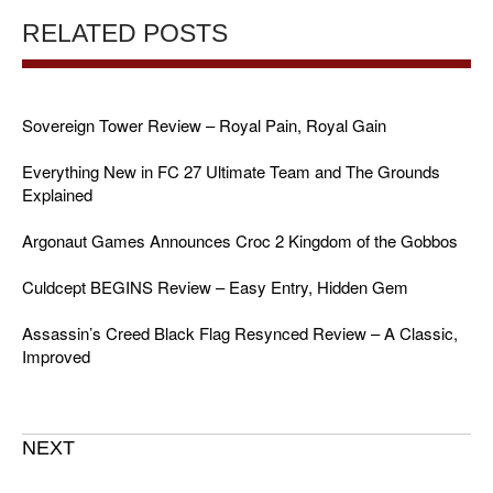
RELATED POSTS
Sovereign Tower Review – Royal Pain, Royal Gain
Everything New in FC 27 Ultimate Team and The Grounds
Explained
Argonaut Games Announces Croc 2 Kingdom of the Gobbos
Culdcept BEGINS Review – Easy Entry, Hidden Gem
Assassin’s Creed Black Flag Resynced Review – A Classic,
Improved
NEXT