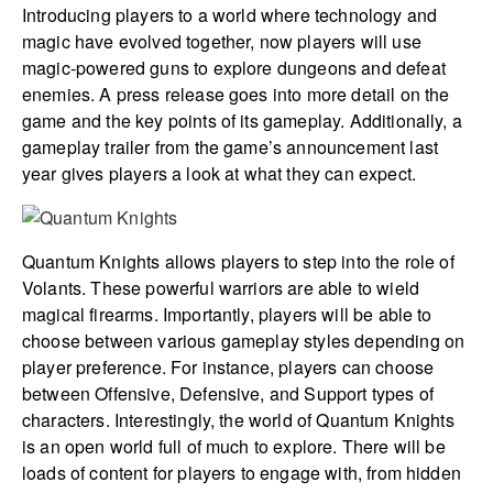
Introducing players to a world where technology and
magic have evolved together, now players will use
magic-powered guns to explore dungeons and defeat
enemies. A press release goes into more detail on the
game and the key points of its gameplay. Additionally, a
gameplay trailer from the game’s announcement last
year gives players a look at what they can expect.
Quantum Knights allows players to step into the role of
Volants. These powerful warriors are able to wield
magical firearms. Importantly, players will be able to
choose between various gameplay styles depending on
player preference. For instance, players can choose
between Offensive, Defensive, and Support types of
characters. Interestingly, the world of Quantum Knights
is an open world full of much to explore. There will be
loads of content for players to engage with, from hidden