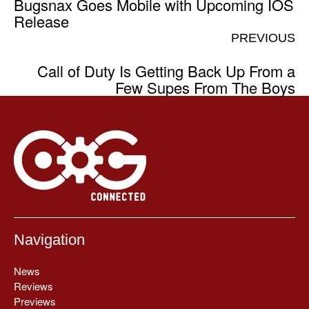
Bugsnax Goes Mobile with Upcoming IOS
Release
PREVIOUS
Call of Duty Is Getting Back Up From a
Few Supes From The Boys
Navigation
News
Reviews
Previews