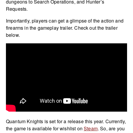
dungeons to Search Operations, and Hunter’s
Requests.
Importantly, players can get a glimpse of the action and
firearms in the gameplay trailer. Check out the trailer
below.
Quantum Knights is set for a release this year. Currently,
the game is available for wishlist on
Steam
. So, are you