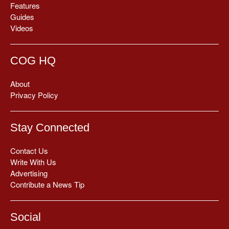
Features
Guides
Videos
COG HQ
About
Privacy Policy
Stay Connected
Contact Us
Write With Us
Advertising
Contribute a News Tip
Social