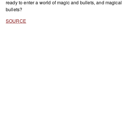
ready to enter a world of magic and bullets, and magical
bullets?
SOURCE