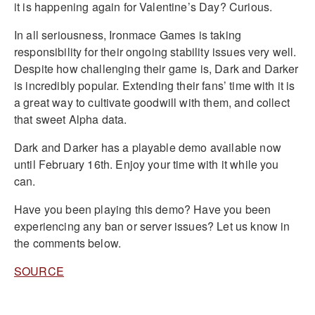
it is happening again for Valentine’s Day? Curious.
In all seriousness, Ironmace Games is taking
responsibility for their ongoing stability issues very well.
Despite how challenging their game is, Dark and Darker
is incredibly popular. Extending their fans’ time with it is
a great way to cultivate goodwill with them, and collect
that sweet Alpha data.
Dark and Darker has a playable demo available now
until February 16th. Enjoy your time with it while you
can.
Have you been playing this demo? Have you been
experiencing any ban or server issues? Let us know in
the comments below.
SOURCE