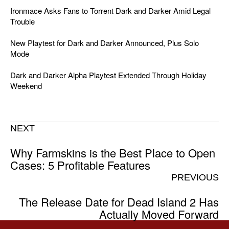
Ironmace Asks Fans to Torrent Dark and Darker Amid Legal
Trouble
New Playtest for Dark and Darker Announced, Plus Solo
Mode
Dark and Darker Alpha Playtest Extended Through Holiday
Weekend
NEXT
Why Farmskins is the Best Place to Open
Cases: 5 Profitable Features
PREVIOUS
The Release Date for Dead Island 2 Has
Actually Moved Forward