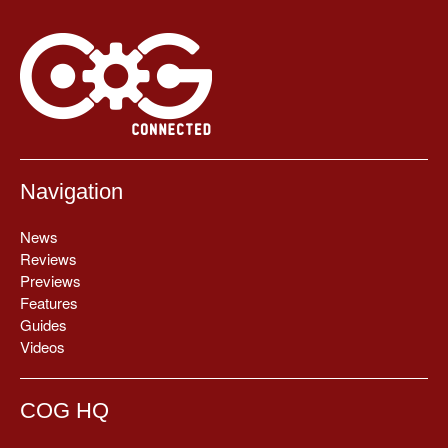
Navigation
News
Reviews
Previews
Features
Guides
Videos
COG HQ