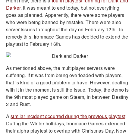
Right now, there is a
fourth playtest running for Dark and
Darker
. It was meant to end today, but not everything
goes as planned. Apparently, there were some players
who were being banned by mistake. There were also
server issues throughout the day on February 12th. To
remedy this, Ironmace Games has decided to extend the
playtest to February 16th.
As mentioned above, the multiplayer servers were
suffering. If it was from being overloaded with players,
that is kind of a good problem to have. However, dealing
with it in the moment is still the issue. Today, the demo is
the 9th most played game on Steam, in between Destiny
2 and Rust.
A
similar incident occurred during the previous playtest
.
During the Winter holidays, Ironmace Games extended
their alpha playtest to overlap with Christmas Day. Now