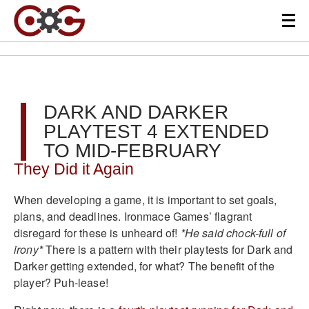
DARK AND DARKER
PLAYTEST 4 EXTENDED
TO MID-FEBRUARY
They Did it Again
When developing a game, it is important to set goals,
plans, and deadlines. Ironmace Games’ flagrant
disregard for these is unheard of!
*He said chock-full of
irony*
There is a pattern with their playtests for Dark and
Darker getting extended, for what? The benefit of the
player? Puh-lease!