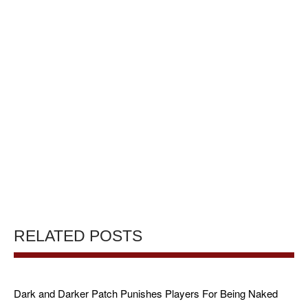
RELATED POSTS
Dark and Darker Patch Punishes Players For Being Naked