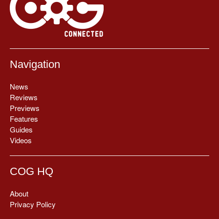
Navigation
News
Reviews
Previews
Features
Guides
Videos
COG HQ
About
Privacy Policy