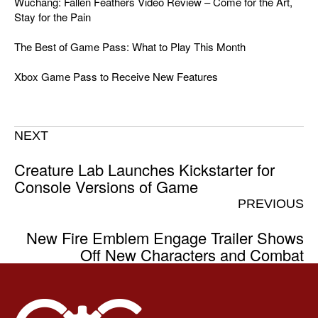
Wuchang: Fallen Feathers Video Review – Come for the Art,
Stay for the Pain
The Best of Game Pass: What to Play This Month
Xbox Game Pass to Receive New Features
NEXT
Creature Lab Launches Kickstarter for
Console Versions of Game
PREVIOUS
New Fire Emblem Engage Trailer Shows
Off New Characters and Combat