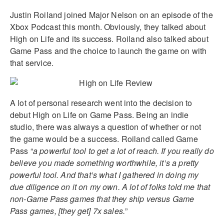
Justin Roiland joined Major Nelson on an episode of the
Xbox Podcast this month. Obviously, they talked about
High on Life and its success. Roiland also talked about
Game Pass and the choice to launch the game on with
that service.
A lot of personal research went into the decision to
debut High on Life on Game Pass. Being an indie
studio, there was always a question of whether or not
the game would be a success. Roiland called Game
Pass “
a powerful tool to get a lot of reach. If you really do
believe you made something worthwhile, it’s a pretty
powerful tool. And that’s what I gathered in doing my
due diligence on it on my own. A lot of folks told me that
non-Game Pass games that they ship versus Game
Pass games, [they get] 7x sales.
”