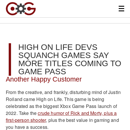
HIGH ON LIFE DEVS
SQUANCH GAMES SAY
MORE TITLES COMING TO
GAME PASS
Another Happy Customer
From the creative, and frankly, disturbing mind of Justin
Roiland came High on Life. This game is being
celebrated as the biggest Xbox Game Pass launch of
2022. Take the
crude humor of Rick and Morty, plus a
first-person shooter
, plus the best value in gaming and
you have a success.