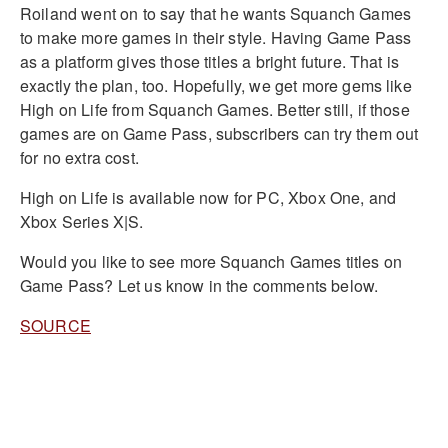
Roiland went on to say that he wants Squanch Games
to make more games in their style. Having Game Pass
as a platform gives those titles a bright future. That is
exactly the plan, too. Hopefully, we get more gems like
High on Life from Squanch Games. Better still, if those
games are on Game Pass, subscribers can try them out
for no extra cost.
High on Life is available now for PC, Xbox One, and
Xbox Series X|S.
Would you like to see more Squanch Games titles on
Game Pass? Let us know in the comments below.
SOURCE