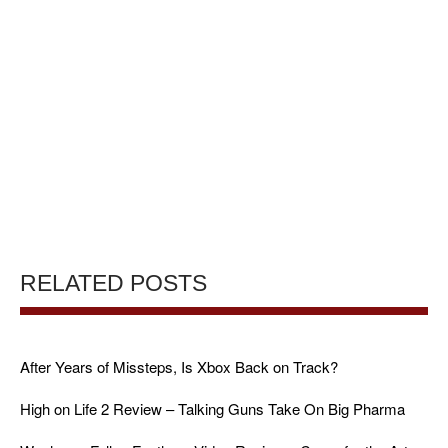
RELATED POSTS
After Years of Missteps, Is Xbox Back on Track?
High on Life 2 Review – Talking Guns Take On Big Pharma