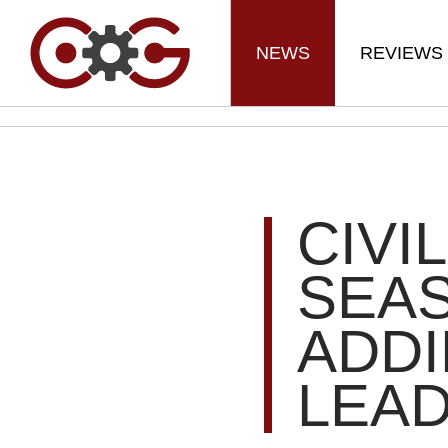
NEWS
REVIEWS
CIVI
SEAS
ADDI
LEA