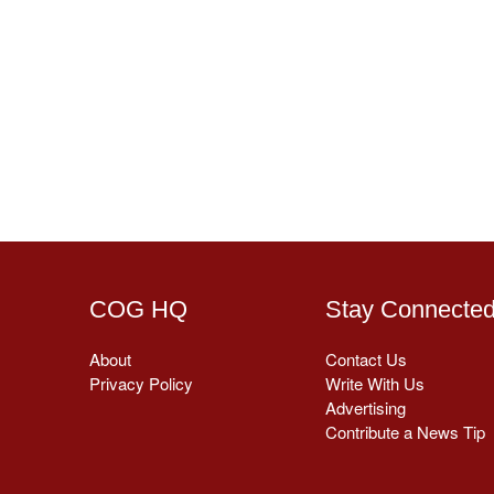
COG HQ
Stay Connecte
About
Contact Us
Privacy Policy
Write With Us
Advertising
Contribute a News Tip