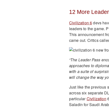
12 More Leaders
Civilization 6
devs have
leaders to the game. Pl
This announcement fro
came out. Critics called
“The Leader Pass enco
approaches to diploma
with a suite of surpri
will change the way yo
Just like the previous
across six separate DL
particular
Civilization
6
Saladin for Saudi Ara