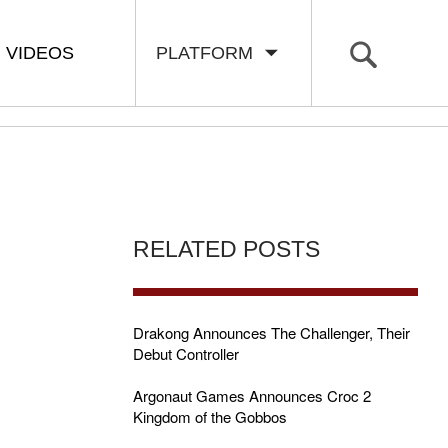
VIDEOS
PLATFORM
RELATED POSTS
Drakong Announces The Challenger, Their
Debut Controller
Argonaut Games Announces Croc 2
Kingdom of the Gobbos