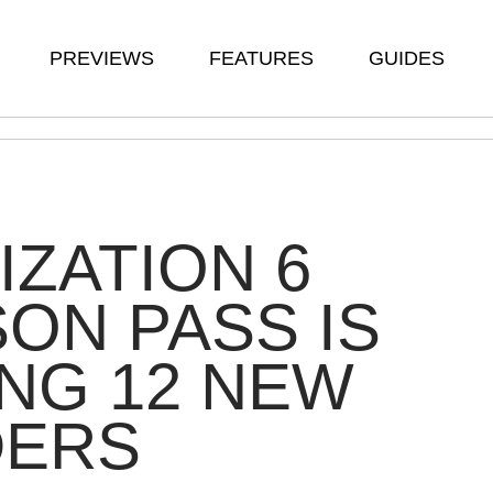
PREVIEWS
FEATURES
GUIDES
LIZATION 6
ON PASS IS
NG 12 NEW
DERS