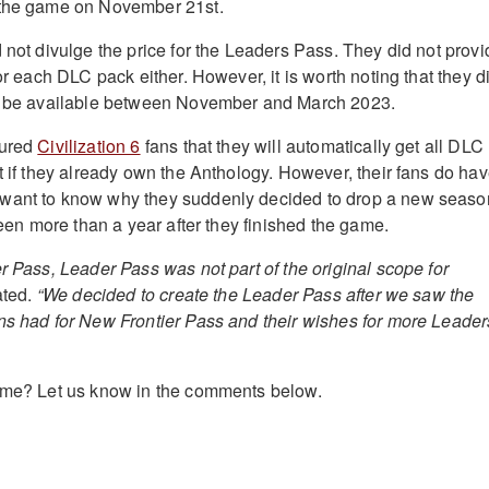
 the game on November 21st.
 not divulge the price for the Leaders Pass. They did not provi
for each DLC pack either. However, it is worth noting that they d
ll be available between November and March 2023.
sured
Civilization 6
fans that they will automatically get all DLC
t if they already own the Anthology. However, their fans do ha
want to know why they suddenly decided to drop a new seaso
 been more than a year after they finished the game.
r Pass, Leader Pass was not part of the original scope for
ated.
“We decided to create the Leader Pass after we saw the
ns had for New Frontier Pass and their wishes for more Leader
game? Let us know in the comments below.