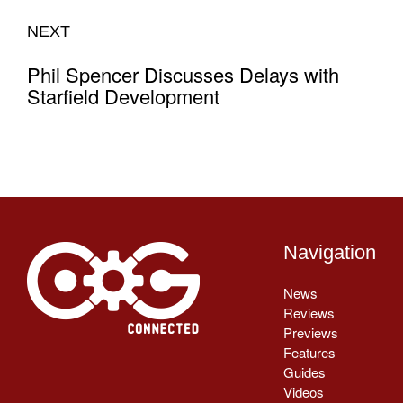
NEXT
Phil Spencer Discusses Delays with
Starfield Development
Navigation
News
Reviews
Previews
Features
Guides
Videos