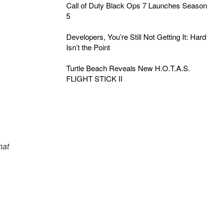
Call of Duty Black Ops 7 Launches Season
5
Developers, You’re Still Not Getting It: Hard
Isn’t the Point
Turtle Beach Reveals New H.O.T.A.S.
FLIGHT STICK II
hat
s