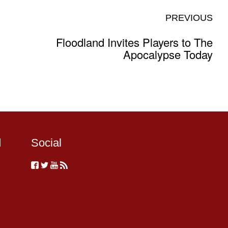
PREVIOUS
Floodland Invites Players to The
Apocalypse Today
d
Social