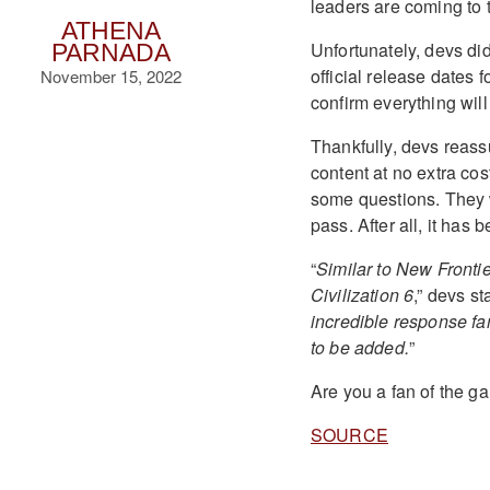
leaders are coming to
ATHENA
Unfortunately, devs did
PARNADA
official release dates 
November 15, 2022
confirm everything wi
Thankfully, devs reas
content at no extra cos
some questions. They 
pass. After all, it has
“
Similar to New Frontie
Civilization 6
,” devs st
incredible response fa
to be added.
”
Are you a fan of the 
SOURCE