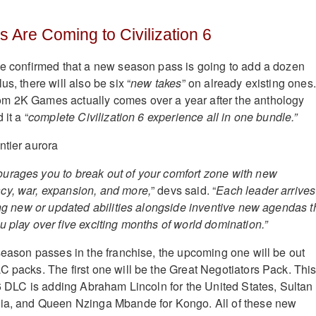
 Are Coming to Civilization 6
 confirmed that a new season pass is going to add a dozen
us, there will also be six “
new takes
” on already existing ones.
m 2K Games actually comes over a year after the anthology
 it a “
complete Civilization 6 experience all in one bundle.”
urages you to break out of your comfort zone with new
cy, war, expansion, and more,
” devs said. “
Each leader arrives
sing new or updated abilities alongside inventive new agendas t
u play over five exciting months of world domination.”
 season passes in the franchise, the upcoming one will be out
C packs. The first one will be the Great Negotiators Pack. Thi
 DLC is adding Abraham Lincoln for the United States, Sultan
bia, and Queen Nzinga Mbande for Kongo. All of these new