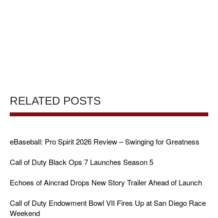
RELATED POSTS
eBaseball: Pro Spirit 2026 Review – Swinging for Greatness
Call of Duty Black Ops 7 Launches Season 5
Echoes of Aincrad Drops New Story Trailer Ahead of Launch
Call of Duty Endowment Bowl VII Fires Up at San Diego Race
Weekend