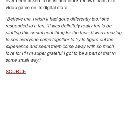
ever been asked to delist and block redownloads of a
video game on its digital store.
“
Believe me, I wish it had gone differently too,” she
responded to a fan. “It was definitely really fun to be
plotting this secret cool thing for the fans. it was amazing
to see everyone come together to try to figure out the
experience and seem them come away with so much
love for it! i’m super grateful I got to be a part of that in
some small way
.”
SOURCE