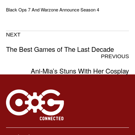
Black Ops 7 And Warzone Announce Season 4
NEXT
The Best Games of The Last Decade
PREVIOUS
Ani-Mia’s Stuns With Her Cosplay