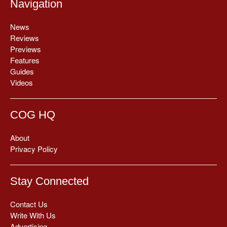
Navigation
News
Reviews
Previews
Features
Guides
Videos
COG HQ
About
Privacy Policy
Stay Connected
Contact Us
Write With Us
Advertising