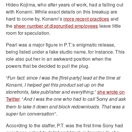
Hideo Kojima, who after years of work, had a falling out
with Konami. While exact details on this breakup are
hard to come by, Konami’s
more recent practices
and
the
sheer number of disgruntled employees
leave little
room for speculation.
Pearl was a major figure in P.T.’s enigmatic release,
being listed under a fake studio name, for instance. This
role also put her in an awkward position when the
powers that be decided to pull the plug.
“
Fun fact: since I was the [first-party] lead at the time at
Konami, I helped get this product set up on the
storefronts, fake publisher and everything,
”
she wrote on
Twitter
. “
And I was the one who had to call
and ask
Sony
them to take it down and block redownloads. That was a
super fun conversation
”.
According to the staffer, P.T. was the first time Sony had