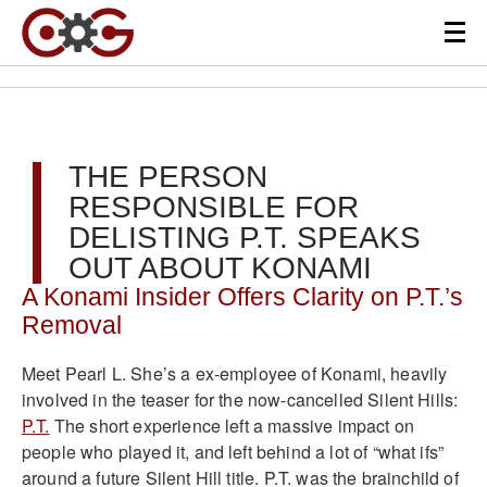
THE PERSON
RESPONSIBLE FOR
DELISTING P.T. SPEAKS
OUT ABOUT KONAMI
A Konami Insider Offers Clarity on P.T.’s
Removal
Meet Pearl L. She’s a ex-employee of Konami, heavily
involved in the teaser for the now-cancelled Silent Hills:
P.T.
The short experience left a massive impact on
people who played it, and left behind a lot of “what ifs”
around a future Silent Hill title. P.T. was the brainchild of