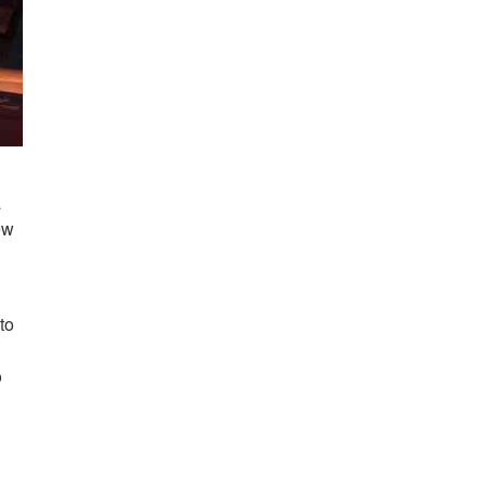
a
ew
to
o