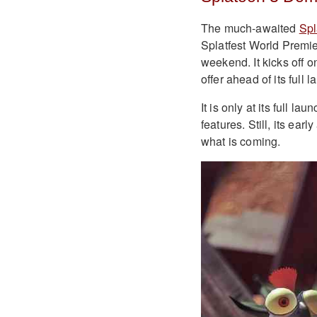
The much-awaited
Spl
Splatfest World Premie
weekend. It kicks off o
offer ahead of its full
It is only at its full l
features. Still, its ear
what is coming.