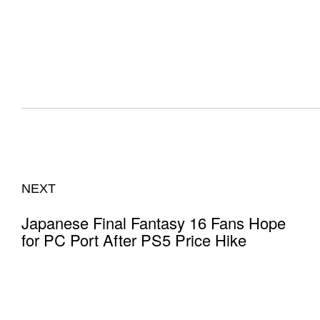
NEXT
Japanese Final Fantasy 16 Fans Hope
for PC Port After PS5 Price Hike