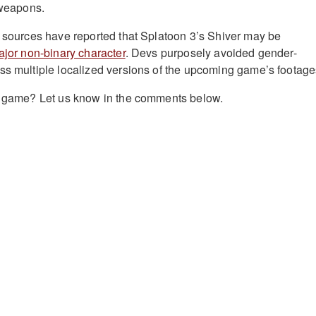
 weapons.
e sources have reported that Splatoon 3’s Shiver may be
major non-binary character
. Devs purposely avoided gender-
ss multiple localized versions of the upcoming game’s footage
he game? Let us know in the comments below.