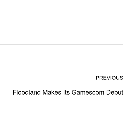
PREVIOUS
Floodland Makes Its Gamescom Debut