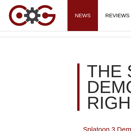
NEWS
REVIEWS
THE 
DEMO
RIG
Splatoon 3 Dem