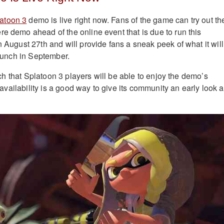
atoon 3
demo is live right now. Fans of the game can try out th
re demo ahead of the online event that is due to run this
n August 27th and will provide fans a sneak peek of what it will
 launch in September.
aunch that Splatoon 3 players will be able to enjoy the demo’s
ly availability is a good way to give its community an early look a