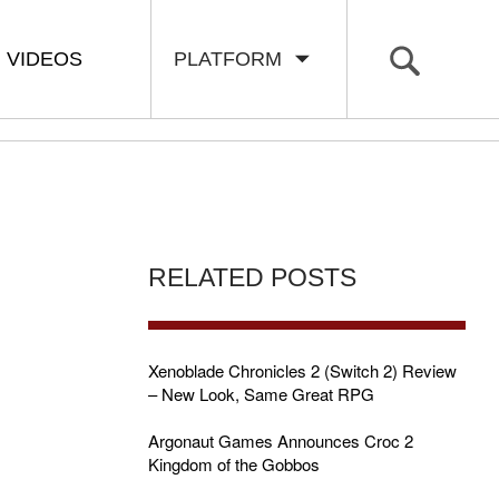
VIDEOS
PLATFORM
RELATED POSTS
Xenoblade Chronicles 2 (Switch 2) Review
– New Look, Same Great RPG
Argonaut Games Announces Croc 2
Kingdom of the Gobbos