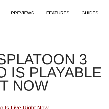
PREVIEWS
FEATURES
GUIDES
SPLATOON 3
 IS PLAYABLE
HT NOW
o Is Live Right Now