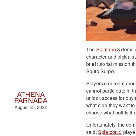
The
Splatoon 3
demo op
character and pick a st
brief tutorial mission 
Squid Surge.
Players can roam aroun
cannot participate in t
ATHENA
unlock access for buyi
PARNADA
what side they want to 
August 25, 2022
choose what outfits th
Unfortunately, the dem
said,
Splatoon 3
player