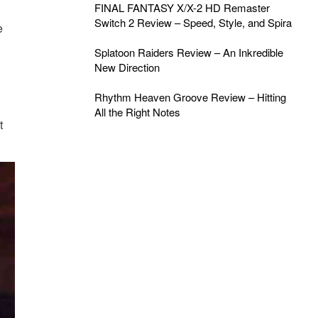
FINAL FANTASY X/X-2 HD Remaster
Switch 2 Review – Speed, Style, and Spira
e
Splatoon Raiders Review – An Inkredible
New Direction
Rhythm Heaven Groove Review – Hitting
All the Right Notes
t