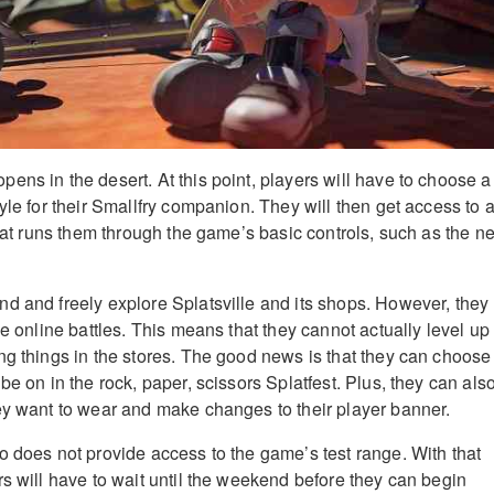
ens in the desert. At this point, players will have to choose a
yle for their Smallfry companion. They will then get access to 
that runs them through the game’s basic controls, such as the n
d and freely explore Splatsville and its shops. However, they
he online battles. This means that they cannot actually level up 
ng things in the stores. The good news is that they can choose
be on in the rock, paper, scissors Splatfest. Plus, they can als
ey want to wear and make changes to their player banner.
o does not provide access to the game’s test range. With that
s will have to wait until the weekend before they can begin