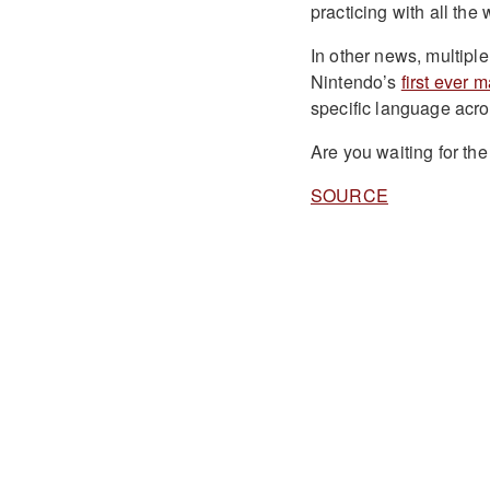
practicing with all the
In other news, multipl
Nintendo’s
first ever 
specific language acro
Are you waiting for t
SOURCE