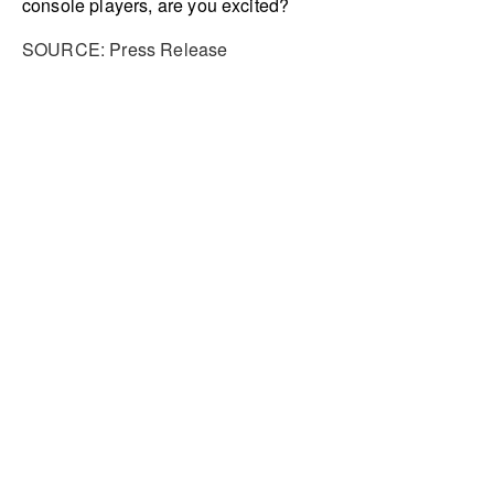
console players, are you excited?
SOURCE: Press Release