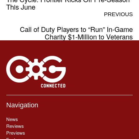
This June
PREVIOUS
Call of Duty Players to “Run” In-Game
Charity $1-Million to Veterans
Navigation
News
Reviews
Previews