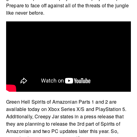
Prepare to face off against all of the threats of the jungle
like never before.
Green Hell Spirits of Amazonian Parts 1 and 2 are
available today on Xbox Series X/S and PlayStation 5.
Additionally, Creepy Jar states in a press release that
they are planning to release the 3rd part of Spirits of
Amazonian and two PC updates later this year. So,