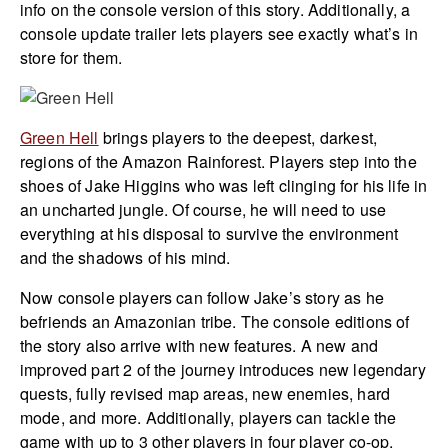
info on the console version of this story. Additionally, a
console update trailer lets players see exactly what’s in
store for them.
Green Hell
brings players to the deepest, darkest,
regions of the Amazon Rainforest. Players step into the
shoes of Jake Higgins who was left clinging for his life in
an uncharted jungle. Of course, he will need to use
everything at his disposal to survive the environment
and the shadows of his mind.
Now console players can follow Jake’s story as he
befriends an Amazonian tribe. The console editions of
the story also arrive with new features. A new and
improved part 2 of the journey introduces new legendary
quests, fully revised map areas, new enemies, hard
mode, and more. Additionally, players can tackle the
game with up to 3 other players in four player co-op.