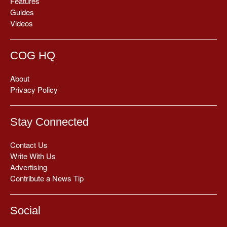
Features
Guides
Videos
COG HQ
About
Privacy Policy
Stay Connected
Contact Us
Write With Us
Advertising
Contribute a News Tip
Social