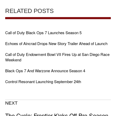
RELATED POSTS
Call of Duty Black Ops 7 Launches Season 5
Echoes of Aincrad Drops New Story Trailer Ahead of Launch
Call of Duty Endowment Bowl VII Fires Up at San Diego Race
Weekend
Black Ops 7 And Warzone Announce Season 4
Control Resonant Launching September 24th
NEXT
The Cycle: Frontier Kicks Off Pre-Season