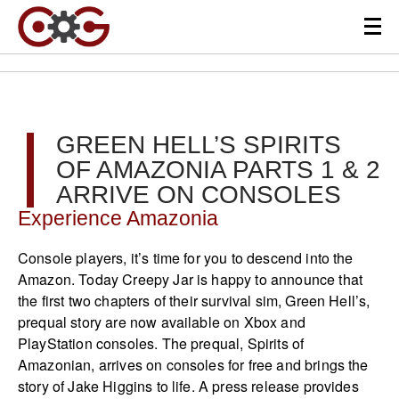
GREEN HELL’S SPIRITS
OF AMAZONIA PARTS 1 & 2
ARRIVE ON CONSOLES
Experience Amazonia
Console players, it’s time for you to descend into the
Amazon. Today Creepy Jar is happy to announce that
the first two chapters of their survival sim, Green Hell’s,
prequal story are now available on Xbox and
PlayStation consoles. The prequal, Spirits of
Amazonian, arrives on consoles for free and brings the
story of Jake Higgins to life. A press release provides