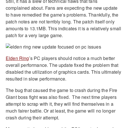
Still, it has a slew of technical flaws that fans
complained about. Fans are expecting the new update
to have remedied the game’s problems. Thankfully, the
patch notes are not terribly long. The patch itself only
amounts to 13.1MB. This indicates it is a relatively small
patch for a very large game.
Elden Ring
’s PC players should notice a much better
overall performance. The update fixed the problem that
disabled the utilization of graphics cards. This ultimately
resulted in slow performance.
The bug that caused the game to crash during the Fire
Giant boss fight was also fixed.
The next time players
attempt to scrap with it, they will find themselves in a
much fairer battle. Or at least, the game will no longer
crash during their attempt.