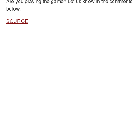
Are you playing the game? Let us know in the comments
below.
SOURCE