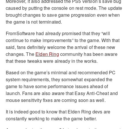
Moreover, it also addressed the PS5 version’s save bug
caused by putting the console on rest mode. The update
brought changes to save game progression even when
the game is not terminated.
FromSoftware had already promised that they “will
continue to make improvements” to the game. With that
said, fans definitely welcome the arrival of these new
changes. The
Elden Ring
community has been aware
that these tweaks were already in the works.
Based on the game’s minimal and recommended PC
system requirements, they somewhat expanded the
game to have some performance issues ahead of
launch. Fans are also aware that Easy Anti-Cheat and
mouse sensitivity fixes are coming soon as well.
It is indeed good to know that Elden Ring devs are
constantly working to make the game better.