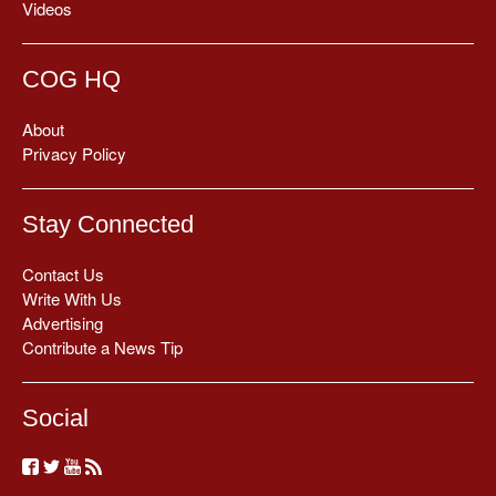
Videos
COG HQ
About
Privacy Policy
Stay Connected
Contact Us
Write With Us
Advertising
Contribute a News Tip
Social