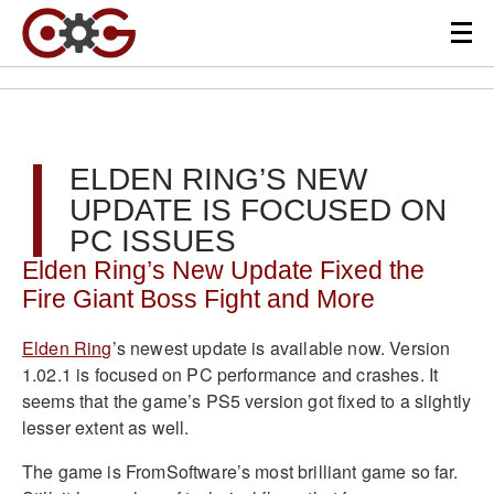
ELDEN RING’S NEW
UPDATE IS FOCUSED ON
PC ISSUES
Elden Ring’s New Update Fixed the
Fire Giant Boss Fight and More
Elden Ring
’s newest update is available now. Version
1.02.1 is focused on PC performance and crashes. It
seems that the game’s PS5 version got fixed to a slightly
lesser extent as well.
The game is FromSoftware’s most brilliant game so far.