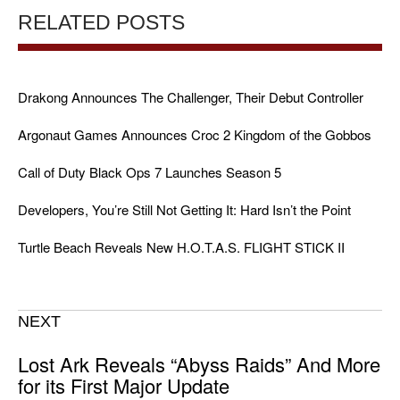
RELATED POSTS
Drakong Announces The Challenger, Their Debut Controller
Argonaut Games Announces Croc 2 Kingdom of the Gobbos
Call of Duty Black Ops 7 Launches Season 5
Developers, You’re Still Not Getting It: Hard Isn’t the Point
Turtle Beach Reveals New H.O.T.A.S. FLIGHT STICK II
NEXT
Lost Ark Reveals “Abyss Raids” And More
for its First Major Update