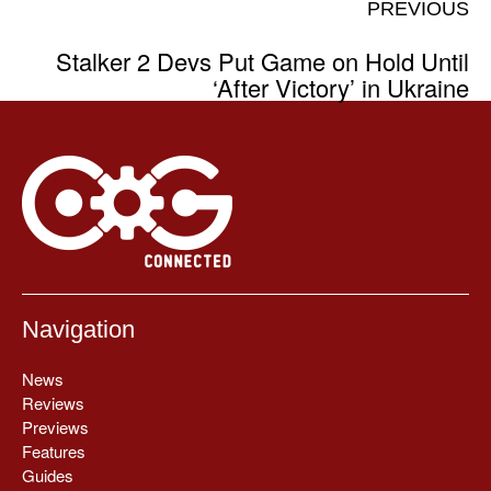
PREVIOUS
Stalker 2 Devs Put Game on Hold Until
‘After Victory’ in Ukraine
Navigation
News
Reviews
Previews
Features
Guides