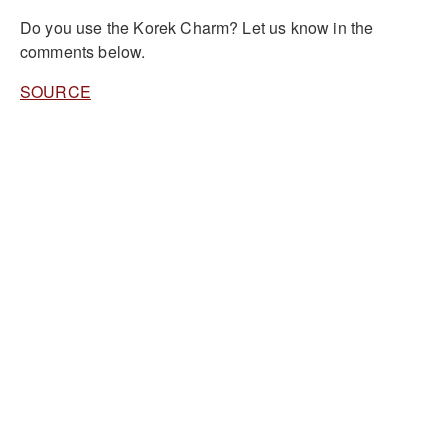
Do you use the Korek Charm? Let us know in the
comments below.
SOURCE