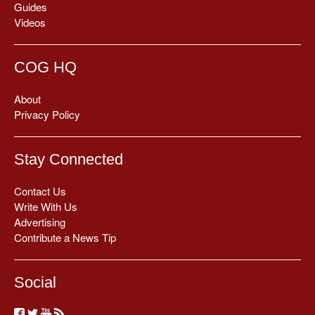
Guides
Videos
COG HQ
About
Privacy Policy
Stay Connected
Contact Us
Write With Us
Advertising
Contribute a News Tip
Social