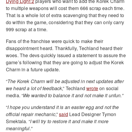
Dying Light 2
players who want to add the Korek Charm
to multiple weapons will cost them 666 scrap each time.
That is a whole lot of extra scavenging that they need to
do within the game, considering that they can only carry
999 scrap at a time.
Fans of the franchise were quick to make their
disappointment heard. Thankfully, Techland heard their
woes. The devs quickly issued a statement to assure the
game’s following that they are going to adjust the Korek
Charm in a future update.
“
The Korek Charm will be adjusted in next updates after
we heard a lot of feedback
,” Techland
wrote
on social
media. “
We wanted to balance it and not make it unfun.”
“
I hope you understand it is an easter egg and not the
official repair mechanic
,”
said
Lead Designer Tymon
Smektala. “
I will try to restore it and make it more
meaningful.”