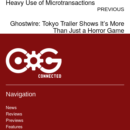
Heavy Use of Microtransactions
PREVIOUS
Ghostwire: Tokyo Trailer Shows It’s More
Than Just a Horror Game
Navigation
News
Reviews
Previews
Features