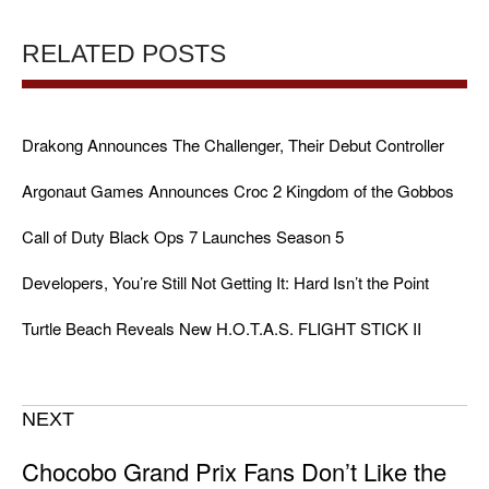
RELATED POSTS
Drakong Announces The Challenger, Their Debut Controller
Argonaut Games Announces Croc 2 Kingdom of the Gobbos
Call of Duty Black Ops 7 Launches Season 5
Developers, You’re Still Not Getting It: Hard Isn’t the Point
Turtle Beach Reveals New H.O.T.A.S. FLIGHT STICK II
NEXT
Chocobo Grand Prix Fans Don’t Like the