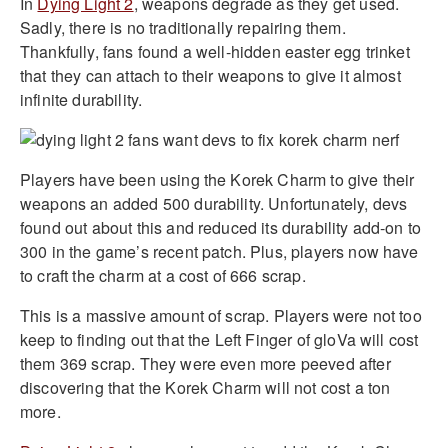
In
Dying Light 2
, weapons degrade as they get used.
Sadly, there is no traditionally repairing them.
Thankfully, fans found a well-hidden easter egg trinket
that they can attach to their weapons to give it almost
infinite durability.
Players have been using the Korek Charm to give their
weapons an added 500 durability. Unfortunately, devs
found out about this and reduced its durability add-on to
300 in the game’s recent patch. Plus, players now have
to craft the charm at a cost of 666 scrap.
This is a massive amount of scrap. Players were not too
keep to finding out that the Left Finger of gloVa will cost
them 369 scrap. They were even more peeved after
discovering that the Korek Charm will not cost a ton
more.