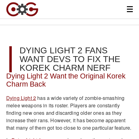
DYING LIGHT 2 FANS
WANT DEVS TO FIX THE
KOREK CHARM NERF
Dying Light 2 Want the Original Korek
Charm Back
Dying Light 2
has a wide variety of zombie-smashing
melee weapons in its roster. Players are constantly
finding new ones and discarding older ones as they
increase their rans. However, it has become apparent
that many of them got too close to one particular feature.