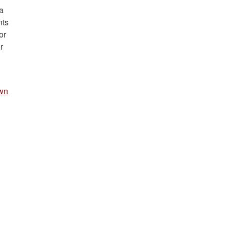
a
nts
or
r
.
wn