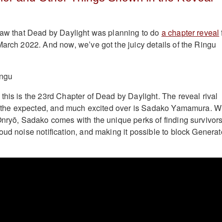
saw that Dead by Daylight was planning to do
a chapter reveal
March 2022. And now, we’ve got the juicy details of the Ringu
this is the 23rd Chapter of Dead by Daylight. The reveal rival
is the expected, and much excited over is Sadako Yamamura. W
Onryō, Sadako comes with the unique perks of finding survivors
oud noise notification, and making it possible to block Generat