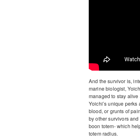
And the survivor is, i
marine biologist, Yoic
managed to stay alive 
Yoichi’s unique perks a
blood, or grunts of pai
by other survivors and 
boon totem- which help
totem radius.