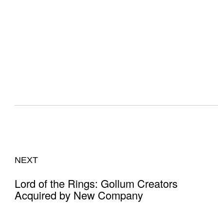
NEXT
Lord of the Rings: Gollum Creators
Acquired by New Company