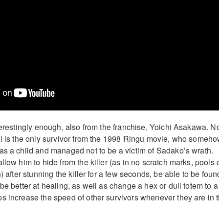
nterestingly enough, also from the franchise, Yoichi Asakawa. N
hi is the only survivor from the 1998 Ringu movie, who someh
as a child and managed not to be a victim of Sadako’s wrath.
llow him to hide from the killer (as in no scratch marks, pools 
n) after stunning the killer for a few seconds, be able to be foun
be better at healing, as well as change a hex or dull totem to a
s increase the speed of other survivors whenever they are in 