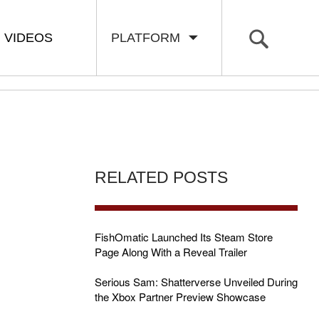
VIDEOS
PLATFORM
RELATED POSTS
FishOmatic Launched Its Steam Store
Page Along With a Reveal Trailer
Serious Sam: Shatterverse Unveiled During
the Xbox Partner Preview Showcase