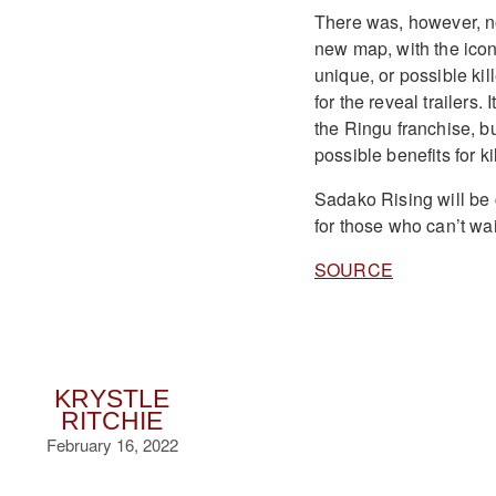
There was, however, no 
new map, with the iconi
unique, or possible kil
for the reveal trailers.
the Ringu franchise, bu
possible benefits for ki
Sadako Rising will be 
for those who can’t wait
SOURCE
KRYSTLE
RITCHIE
February 16, 2022