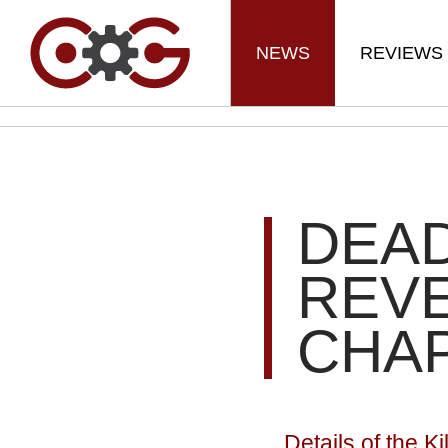
NEWS
REVIEWS
DEAD
REVE
CHA
Details of the K