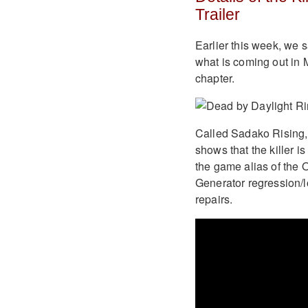
Trailer
Earlier this week, we 
what is coming out in 
chapter.
Called Sadako Rising, 
shows that the killer 
the game alias of the 
Generator regression/l
repairs.