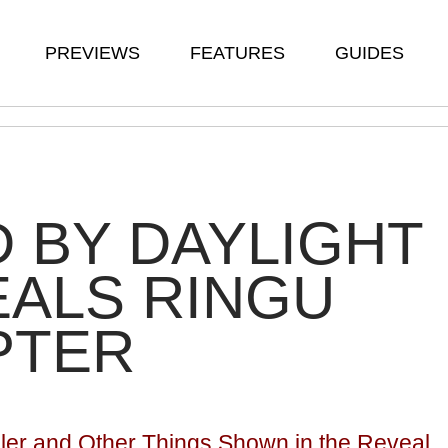
PREVIEWS
FEATURES
GUIDES
 BY DAYLIGHT
ALS RINGU
PTER
iller and Other Things Shown in the Reveal