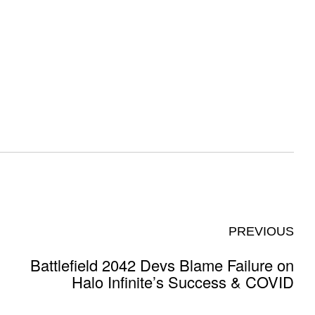
PREVIOUS
Battlefield 2042 Devs Blame Failure on
Halo Infinite’s Success & COVID