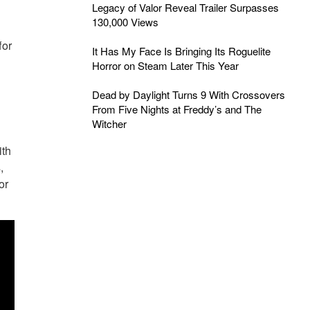
Legacy of Valor Reveal Trailer Surpasses
130,000 Views
for
It Has My Face Is Bringing Its Roguelite
Horror on Steam Later This Year
Dead by Daylight Turns 9 With Crossovers
From Five Nights at Freddy’s and The
Witcher
ith
,
or