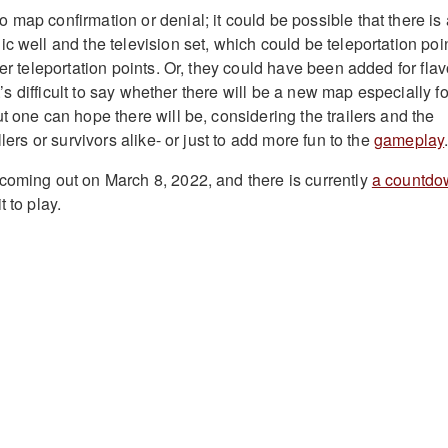
map confirmation or denial; it could be possible that there is 
c well and the television set, which could be teleportation poi
ler teleportation points. Or, they could have been added for flav
 It’s difficult to say whether there will be a new map especially fo
t one can hope there will be, considering the trailers and the
llers or survivors alike- or just to add more fun to the
gameplay
coming out on March 8, 2022, and there is currently
a countdo
 to play.