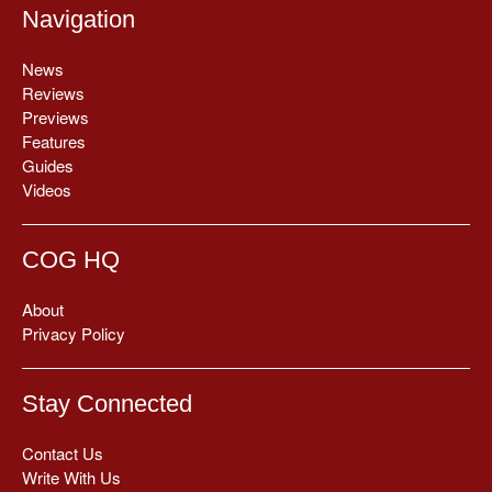
Navigation
News
Reviews
Previews
Features
Guides
Videos
COG HQ
About
Privacy Policy
Stay Connected
Contact Us
Write With Us