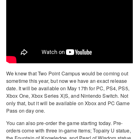
We knew that Two Point Campus would be coming out
sometime this year, but now we have an exact release
date. It will be available on May 17th for PC, PS4, PS5,
Xbox One, Xbox Series X|S, and Nintendo Switch. Not
only that, but it will be available on Xbox and PC Game
Pass on day one.
You can also pre-order the game starting today. Pre-
orders come with three in-game items; Topairy U statue,
the Fountain of Knowledge, and Pearl of Wisdom statue.