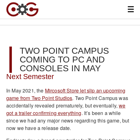
TWO POINT CAMPUS
COMING TO PC AND
CONSOLES IN MAY
Next Semester
In May 2021, the
Mircosoft Store let slip an upcoming
game from Two Point Studios
. Two Point Campus was
accidentally revealed prematurely, but eventually,
we
got a trailer confirming everything
. It’s been a while
since we had any major news regarding this game, but
now we have a release date.