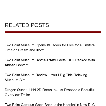
RELATED POSTS
Two Point Museum Opens Its Doors for Free for a Limited-
Time on Steam and Xbox
Two Point Museum Reveals ‘Arty-Facts’ DLC Packed With
Artistic Content
Two Point Museum Review – You’ll Dig This Relaxing
Museum Sim
Dragon Quest III Hd-2D Remake Just Dropped a Beautiful
Overview Trailer
Two Point Campus Goes Back to the Hospital in New DLC