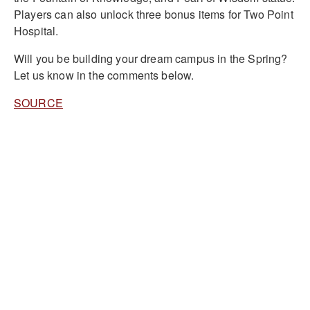
Players can also unlock three bonus items for Two Point
Hospital.
Will you be building your dream campus in the Spring?
Let us know in the comments below.
SOURCE