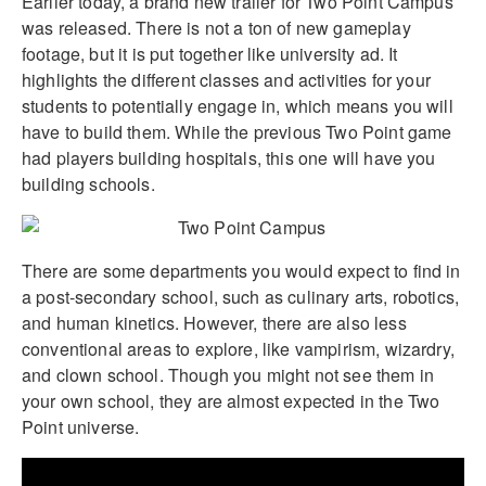
Earlier today, a brand new trailer for Two Point Campus
was released. There is not a ton of new gameplay
footage, but it is put together like university ad. It
highlights the different classes and activities for your
students to potentially engage in, which means you will
have to build them. While the previous Two Point game
had players building hospitals, this one will have you
building schools.
There are some departments you would expect to find in
a post-secondary school, such as culinary arts, robotics,
and human kinetics. However, there are also less
conventional areas to explore, like vampirism, wizardry,
and clown school. Though you might not see them in
your own school, they are almost expected in the Two
Point universe.