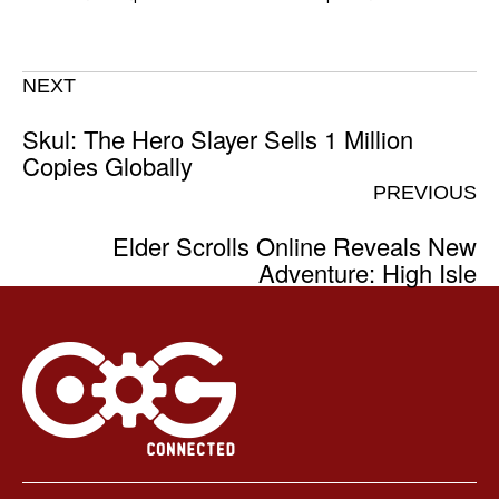
NEXT
Skul: The Hero Slayer Sells 1 Million
Copies Globally
PREVIOUS
Elder Scrolls Online Reveals New
Adventure: High Isle