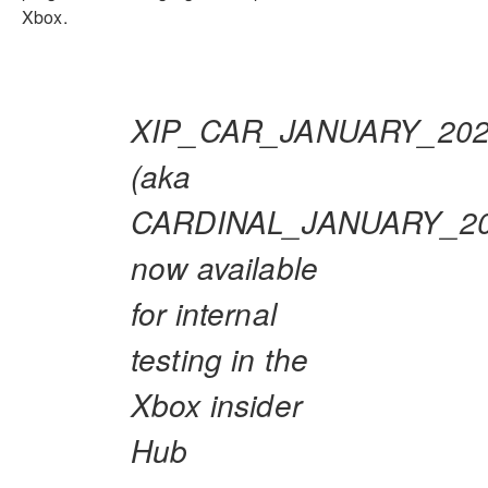
Xbox.
XIP_CAR_JANUARY_20
(aka
CARDINAL_JANUARY_20
now available
for internal
testing in the
Xbox insider
Hub