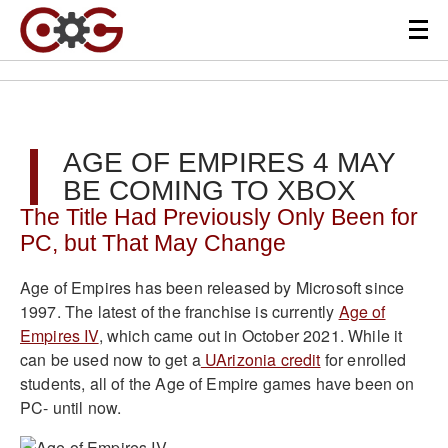
AGE OF EMPIRES 4 MAY
BE COMING TO XBOX
The Title Had Previously Only Been for
PC, but That May Change
Age of Empires has been released by Microsoft since
1997. The latest of the franchise is currently
Age of
Empires IV
, which came out in October 2021. While it
can be used now to get a
UArizonia credit
for enrolled
students, all of the Age of Empire games have been on
PC- until now.