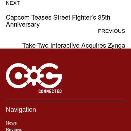
NEXT
Capcom Teases Street Fighter’s 35th
Anniversary
PREVIOUS
Take-Two Interactive Acquires Zynga
Navigation
News
Reviews