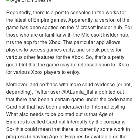
Reportedly, there is a port to consoles in the works for
the latest of Empire games. Apparently, a version of the
game has been spotted on the Microsoft Insider hub. For
those who are unfamiliar with the Microsoft Insider hub,
it is the app for the Xbox. This particular app allows
players to access games early, and sneak peeks for
various other features for the Xbox. So, that’s a pretty
good hint that the game may be released soon for Xbox
for various Xbox players to enjoy.
Moreover, and perhaps with more solid evidence (or not,
depending), Twitter user @ALumia_Italia pointed out
that there has been a certain game under the code name
Cardinal that has been undertaken for internal testing.
What also needs to be pointed out is that Age of
Empires is called Cardinal internally by the company.
So- this could mean that there is currently some work in
progress in having Age of Empires IV available on the