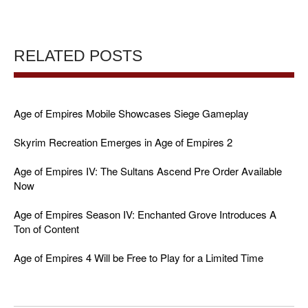
RELATED POSTS
Age of Empires Mobile Showcases Siege Gameplay
Skyrim Recreation Emerges in Age of Empires 2
Age of Empires IV: The Sultans Ascend Pre Order Available
Now
Age of Empires Season IV: Enchanted Grove Introduces A
Ton of Content
Age of Empires 4 Will be Free to Play for a Limited Time