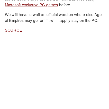
Microsoft exclusive PC games
before.
We will have to wait on official word on where else Age
of Empires may go- or if it will happily stay on the PC.
SOURCE