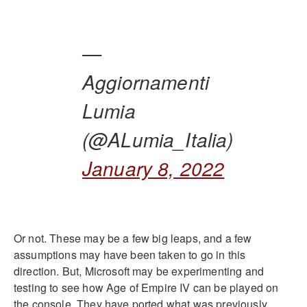
—
Aggiornamenti
Lumia
(@ALumia_Italia)
January 8, 2022
Or not. These may be a few big leaps, and a few
assumptions may have been taken to go in this
direction. But, Microsoft may be experimenting and
testing to see how Age of Empire IV can be played on
the console. They have ported what was previously