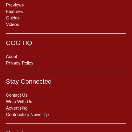
Previews
Features
Guides
Videos
COG HQ
About
Privacy Policy
Stay Connected
Contact Us
Write With Us
Advertising
Contribute a News Tip