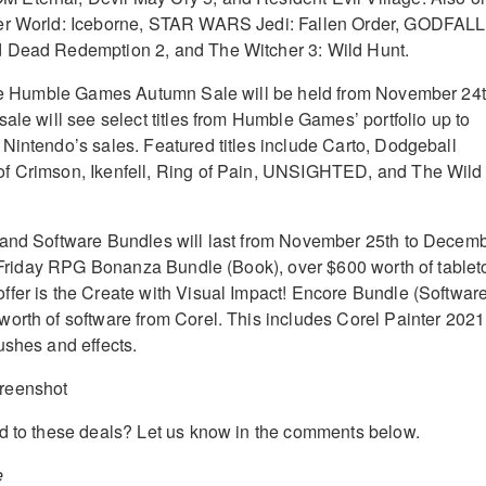
er World: Iceborne, STAR WARS Jedi: Fallen Order, GODFALL
 Dead Redemption 2, and The Witcher 3: Wild Hunt.
 the Humble Games Autumn Sale will be held from November 24
ale will see select titles from Humble Games’ portfolio up to
Nintendo’s sales. Featured titles include Carto, Dodgeball
f Crimson, Ikenfell, Ring of Pain, UNSIGHTED, and The Wild 
 and Software Bundles will last from November 25th to Decem
ck Friday RPG Bonanza Bundle (Book), over $600 worth of tablet
fer is the Create with Visual Impact! Encore Bundle (Software
orth of software from Corel. This includes Corel Painter 2021
ushes and effects.
d to these deals? Let us know in the comments below.
e