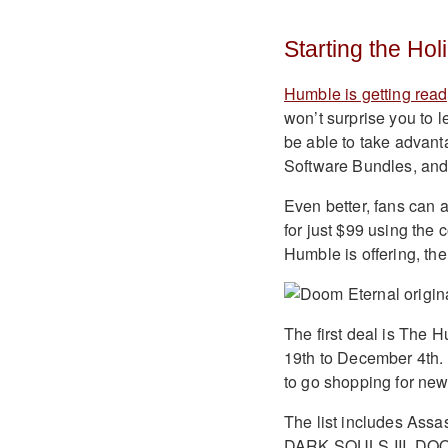
Starting the Ho
Humble is getting rea
won’t surprise you to le
be able to take advan
Software Bundles, an
Even better, fans can a
for just $99 using the
Humble is offering, th
The first deal is The 
19th to December 4th. A
to go shopping for new 
The list includes Assa
DARK SOULS III, DOOM 