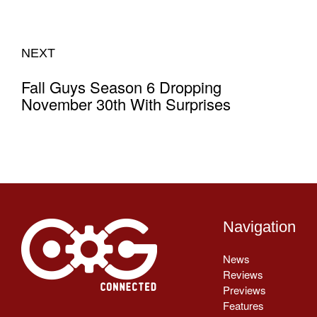
NEXT
Fall Guys Season 6 Dropping
November 30th With Surprises
Navigation
News
Reviews
Previews
Features