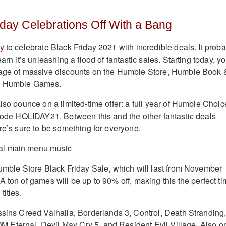
liday Celebrations Off With a Bang
dy
to celebrate Black Friday 2021 with incredible deals. It proba
arn it’s unleashing a flood of fantastic sales. Starting today, yo
tage of massive discounts on the Humble Store, Humble Book 
d Humble Games.
lso pounce on a limited-time offer: a full year of Humble Choic
 code HOLIDAY21. Between this and the other fantastic deals
ere’s sure to be something for everyone.
Humble Store Black Friday Sale, which will last from November
 ton of games will be up to 90% off, making this the perfect t
titles.
ssins Creed Valhalla, Borderlands 3, Control, Death Stranding
Eternal, Devil May Cry 5, and Resident Evil Village. Also o