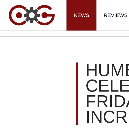
NEWS
REVIEWS
HUM
CEL
FRID
INCR