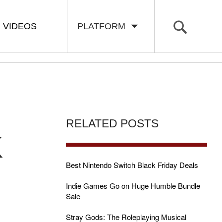
VIDEOS
PLATFORM
RELATED POSTS
K
Best Nintendo Switch Black Friday Deals
Indie Games Go on Huge Humble Bundle
Sale
Stray Gods: The Roleplaying Musical