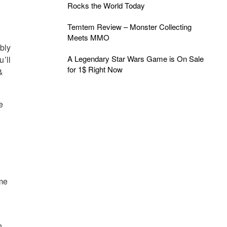
Rocks the World Today
Temtem Review – Monster Collecting
Meets MMO
bly
A Legendary Star Wars Game is On Sale
u’ll
for 1$ Right Now
&
e
ime
,
n