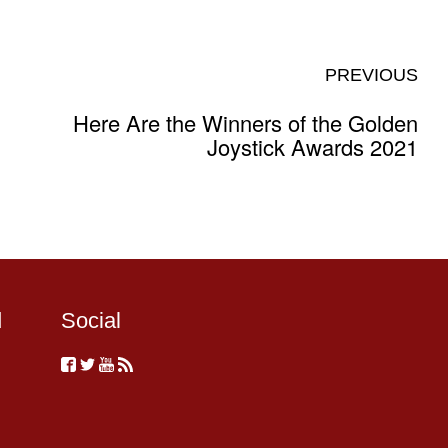
PREVIOUS
Here Are the Winners of the Golden
Joystick Awards 2021
d
Social