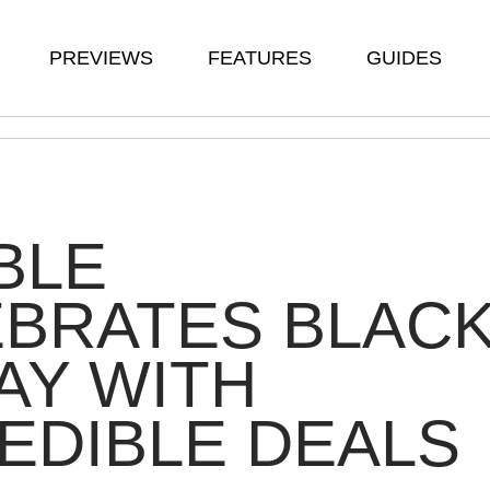
PREVIEWS
FEATURES
GUIDES
BLE
EBRATES BLAC
AY WITH
EDIBLE DEALS