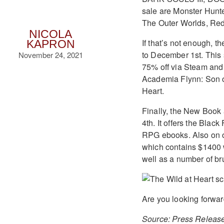
sale are Monster Hunt
The Outer Worlds, Red
NICOLA
If that’s not enough,
KAPRON
to December 1st. This s
November 24, 2021
75% off via Steam and 
Academia Flynn: Son o
Heart.
Finally, the New Book
4th. It offers the Bla
RPG ebooks. Also on of
which contains $1400 w
well as a number of br
Are you looking forwar
Source: Press Releas