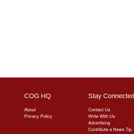
COG HQ
Stay Connecte
About
Contact Us
Privacy Policy
Write With Us
Advertising
Contribute a News Tip