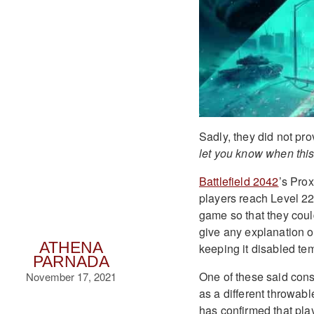
Sadly, they did not pro
let you know when thi
Battlefield 2042
’s Pro
players reach Level 22.
game so that they coul
give any explanation o
ATHENA
keeping it disabled tem
PARNADA
One of these said cons
November 17, 2021
as a different throwabl
has confirmed that play