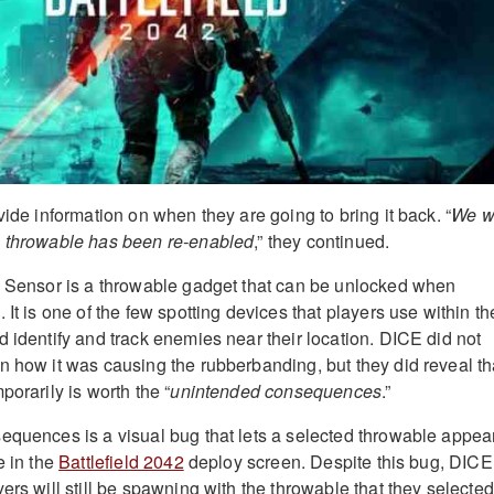
vide information on when they are going to bring it back. “
We wi
s throwable has been re-enabled
,” they continued.
x Sensor is a throwable gadget that can be unlocked when
 It is one of the few spotting devices that players use within th
d identify and track enemies near their location. DICE did not
n how it was causing the rubberbanding, but they did reveal th
porarily is worth the “
unintended consequences
.”
equences is a visual bug that lets a selected throwable appea
e in the
Battlefield 2042
deploy screen. Despite this bug, DICE
ers will still be spawning with the throwable that they selected