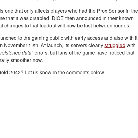
 one that only affects players who had the Prox Sensor in the
time that it was disabled. DICE then announced in their known
hat changes to that loadout will now be lost between rounds.
unched to the gaming public with early access and also with it
on November 12th. At launch, its servers clearly
struggled
with
rsistence data
” errors, but fans of the game have noticed that
ally smoother now.
field 2042? Let us know in the comments below.