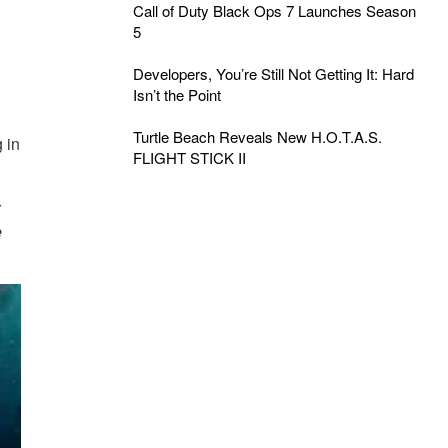
Call of Duty Black Ops 7 Launches Season
5
Developers, You’re Still Not Getting It: Hard
Isn’t the Point
Turtle Beach Reveals New H.O.T.A.S.
 in
FLIGHT STICK II
r
e