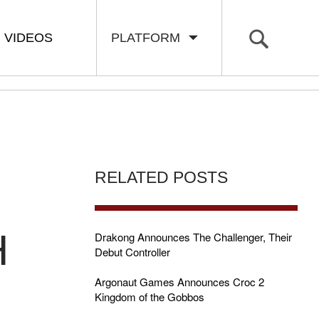
VIDEOS
PLATFORM
RELATED POSTS
H
Drakong Announces The Challenger, Their
Debut Controller
Argonaut Games Announces Croc 2
Kingdom of the Gobbos