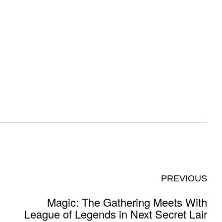
PREVIOUS
Magic: The Gathering Meets With
League of Legends in Next Secret Lair