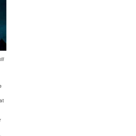
ll
e
at
r
.