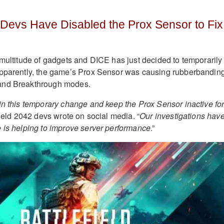
2 Devs Have Disabled the Prox Sensor to Fix
multitude of gadgets and DICE has just decided to temporarily
Apparently, the game’s Prox Sensor was causing rubberbanding
and Breakthrough modes.
in this temporary change and keep the Prox Sensor inactive fo
efield 2042 devs wrote on social media. “
Our investigations hav
 is helping to improve server performance
.”