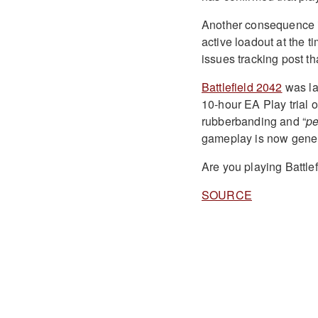
Another consequence is
active loadout at the 
issues tracking post t
Battlefield 2042
was la
10-hour EA Play trial 
rubberbanding and “
pe
gameplay is now gener
Are you playing Battle
SOURCE