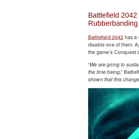
Battlefield 204
Rubberbanding
Battlefield 2042
has a 
disable one of them. 
the game’s Conquest 
“
We are going to susta
the time being
,” Battl
shown that this change