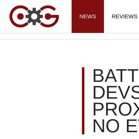
NEWS
REVIEWS
BATT
DEV
PRO
NO E