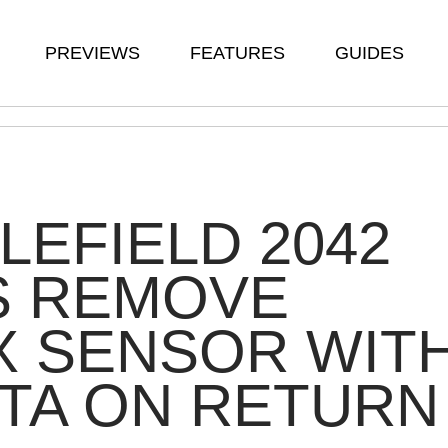
PREVIEWS
FEATURES
GUIDES
LEFIELD 2042
S REMOVE
X SENSOR WIT
TA ON RETURN