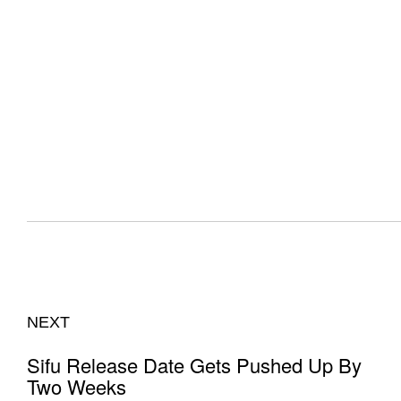
NEXT
Sifu Release Date Gets Pushed Up By
Two Weeks