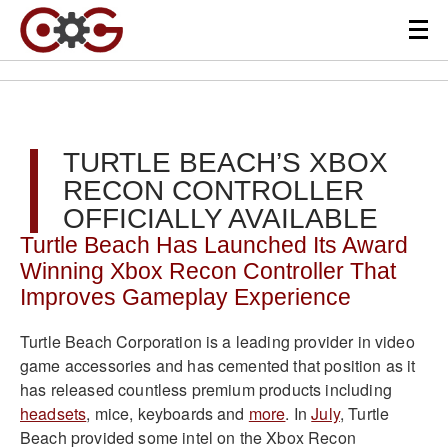
TURTLE BEACH’S XBOX
RECON CONTROLLER
OFFICIALLY AVAILABLE
Turtle Beach Has Launched Its Award
Winning Xbox Recon Controller That
Improves Gameplay Experience
Turtle Beach Corporation is a leading provider in video
game accessories and has cemented that position as it
has released countless premium products including
headsets
, mice, keyboards and
more
. In
July
, Turtle
Beach provided some intel on the Xbox Recon