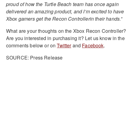
proud of how the Turtle Beach team has once again
delivered an amazing product, and I’m excited to have
Xbox gamers get the Recon Controllerin their hands.”
What are your thoughts on the Xbox Recon Controller?
Are you interested in purchasing it? Let us know in the
comments below or on
Twitter
and
Facebook
.
SOURCE: Press Release