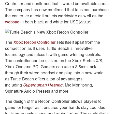
Controller and confirmed that it would be available soon.
The company has now confirmed that fans can purchase
the controller at retail outlets worldwide as well as the
website
in both black and white for USD$59.95!
The
Xbox Recon Controller
sets itself apart from the
competition as it uses Turtle Beach’s innovative
technology and mixes it with game-winning controls.
The controller can be utilized on the Xbox Series X/S,
Xbox One and PC. Gamers can use a 3.5mm jack
through their wired headset and plug into a new world
as Turtle Beach offers a ton of advantages
including
Superhuman Hearing
,
Mic Monitoring,
Signature Audio Presets and more.
The design of the Recon Controller allows players to
game for longer as it ensures your hands stay cool due
to its ergonomic shape and rubber grips. The controller’s