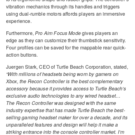
vibration mechanics through its handles and triggers
using dual-rumble motors affords players an immersive
experience.
Furthermore,
Pro Aim Focus Mode
gives players an
edge as they can customize their thumbstick sensitivity.
Four profiles can be saved for the mappable rear quick-
action buttons.
Juergen Stark, CEO of Turtle Beach Corporation, stated,
“With millions of headsets being worn by gamers on
Xbox, the Recon Controller is the best complementary
accessory because it provides access to Turtle Beach’s
exclusive audio technologies to any wired headset…
The Recon Controller was designed with the same
industry expertise that has made Turtle Beach the best-
selling gaming headset maker for over a decade, and its
unparalleled features and design will help it make a
striking entrance into the console controller market. I’m