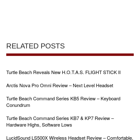
RELATED POSTS
Turtle Beach Reveals New H.O.T.A.S. FLIGHT STICK II
Arctis Nova Pro Omni Review – Next Level Headset
Turtle Beach Command Series KB5 Review – Keyboard
Conundrum
Turtle Beach Command Series KB7 & KP7 Review –
Hardware Highs, Software Lows
LucidSound LS500X Wireless Headset Review – Comfortable,