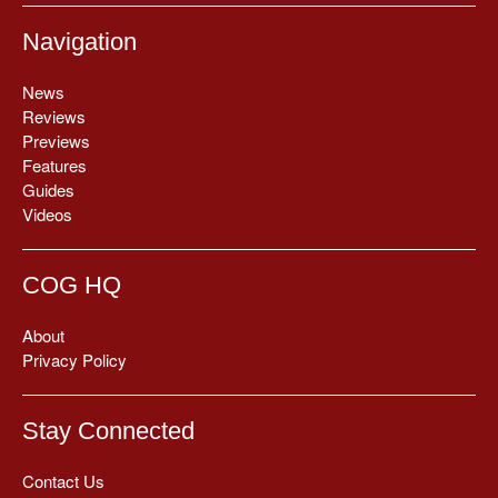
Navigation
News
Reviews
Previews
Features
Guides
Videos
COG HQ
About
Privacy Policy
Stay Connected
Contact Us