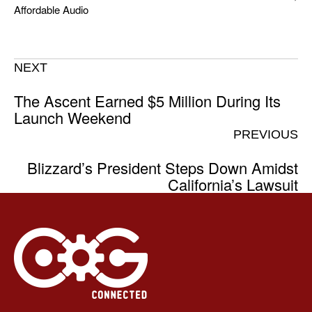
Affordable Audio
NEXT
The Ascent Earned $5 Million During Its
Launch Weekend
PREVIOUS
Blizzard’s President Steps Down Amidst
California’s Lawsuit