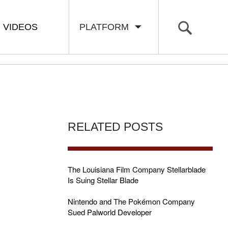
VIDEOS
PLATFORM
RELATED POSTS
The Louisiana Film Company Stellarblade
Is Suing Stellar Blade
Nintendo and The Pokémon Company
Sued Palworld Developer