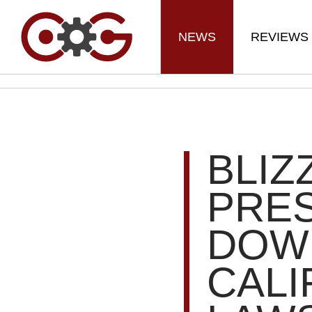
NEWS
REVIEWS
BLIZ
PRES
DOW
CALI