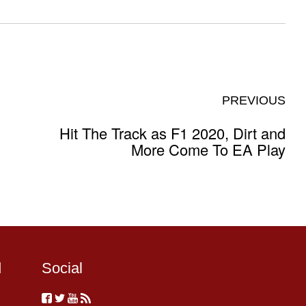
PREVIOUS
Hit The Track as F1 2020, Dirt and
More Come To EA Play
d
Social