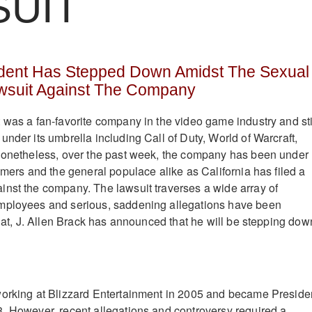
SUIT
sident Has Stepped Down Amidst The Sexual
suit Against The Company
 was a fan-favorite company in the video game industry and sti
nder its umbrella including Call of Duty, World of Warcraft,
 Nonetheless, over the past week, the company has been under
amers and the general populace alike as California has filed a
nst the company. The lawsuit traverses a wide array of
mployees and serious, saddening allegations have been
that, J. Allen Brack has announced that he will be stepping dow
working at Blizzard Entertainment in 2005 and became Preside
. However, recent allegations and controversy required a