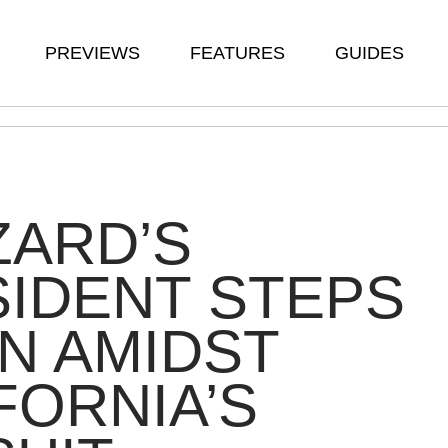
PREVIEWS
FEATURES
GUIDES
ZARD’S
IDENT STEPS
N AMIDST
FORNIA’S