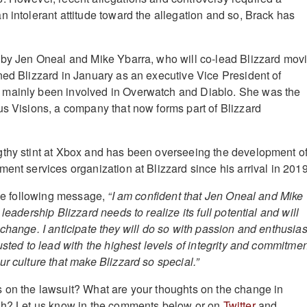
n intolerant attitude toward the allegation and so, Brack has
 by Jen Oneal and Mike Ybarra, who will co-lead Blizzard mov
ned Blizzard in January as an executive Vice President of
mainly been involved in Overwatch and Diablo. She was the
us Visions, a company that now forms part of Blizzard
gthy stint at Xbox and has been overseeing the development o
ent services organization at Blizzard since his arrival in 2019
 the following message,
“I am confident that Jen Oneal and Mike
leadership Blizzard needs to realize its full potential and will
 change. I anticipate they will do so with passion and enthusia
usted to lead with the highest levels of integrity and commitme
r culture that make Blizzard so special.”
 on the lawsuit? What are your thoughts on the change in
ugh? Let us know in the comments below or on
Twitter
and