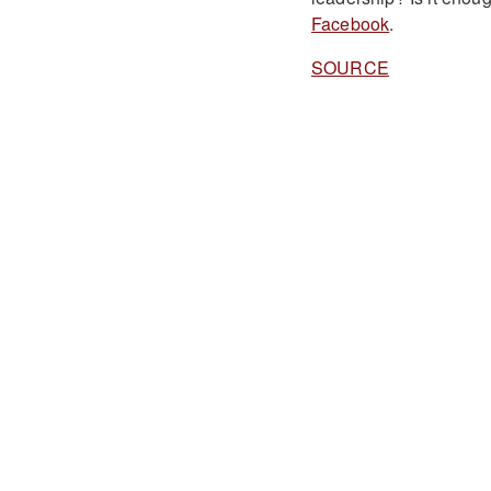
Facebook
.
SOURCE