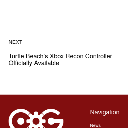
NEXT
Turtle Beach’s Xbox Recon Controller
Officially Available
Navigation
News