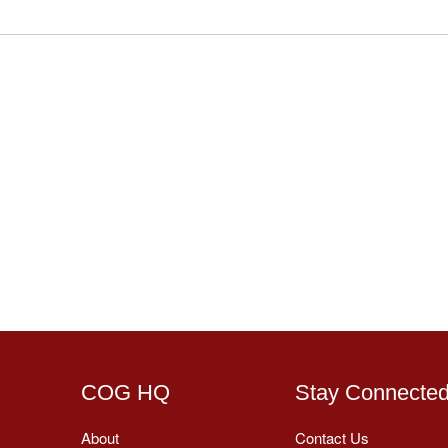
COG HQ
Stay Connecte
About
Contact Us