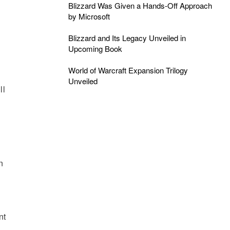
Blizzard Was Given a Hands-Off Approach
by Microsoft
Blizzard and Its Legacy Unveiled in
Upcoming Book
World of Warcraft Expansion Trilogy
Unveiled
ll
n
nt