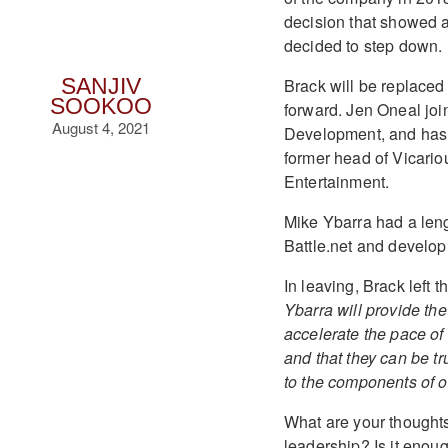
decision that showed a
decided to step down.
Brack will be replaced
SANJIV
SOOKOO
forward. Jen Oneal joi
August 4, 2021
Development, and has 
former head of Vicario
Entertainment.
Mike Ybarra had a len
Battle.net and developm
In leaving, Brack left
Ybarra will provide the 
accelerate the pace of
and that they can be tr
to the components of ou
What are your thoughts
leadership? Is it eno