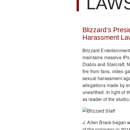
LAW
Blizzard’s Pre
Harassment Law
Blizzard Entertainment
maintains massive IPs u
Diablo and Starcraft.
fire from fans, video g
sexual harassment agai
allegations made by e
unearthed. In light of 
as leader of the studio.
J. Allen Brack began 
of the company in 2018