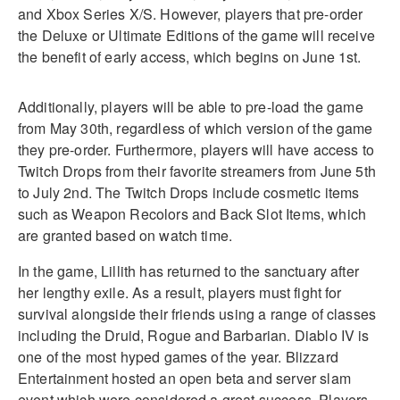
and Xbox Series X/S. However, players that pre-order
the Deluxe or Ultimate Editions of the game will receive
the benefit of early access, which begins on June 1st.
Additionally, players will be able to pre-load the game
from May 30th, regardless of which version of the game
they pre-order. Furthermore, players will have access to
Twitch Drops from their favorite streamers from June 5th
to July 2nd. The Twitch Drops include cosmetic items
such as Weapon Recolors and Back Slot Items, which
are granted based on watch time.
In the game, Lillith has returned to the sanctuary after
her lengthy exile. As a result, players must fight for
survival alongside their friends using a range of classes
including the Druid, Rogue and Barbarian. Diablo IV is
one of the most hyped games of the year. Blizzard
Entertainment hosted an open beta and server slam
event which were considered a great success. Players