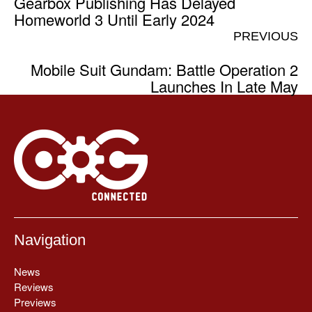
Gearbox Publishing Has Delayed
Homeworld 3 Until Early 2024
PREVIOUS
Mobile Suit Gundam: Battle Operation 2
Launches In Late May
Navigation
News
Reviews
Previews