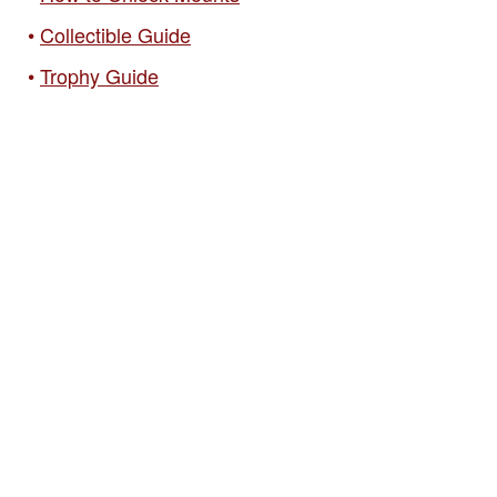
Collectible Guide
Trophy Guide