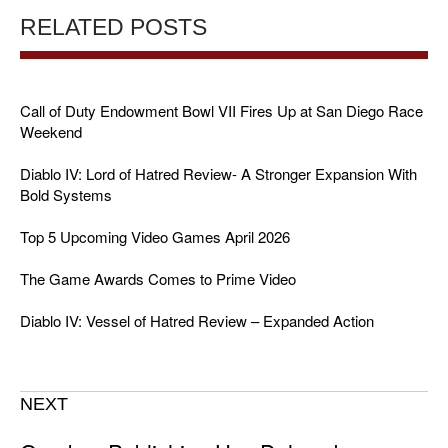
RELATED POSTS
Call of Duty Endowment Bowl VII Fires Up at San Diego Race
Weekend
Diablo IV: Lord of Hatred Review- A Stronger Expansion With
Bold Systems
Top 5 Upcoming Video Games April 2026
The Game Awards Comes to Prime Video
Diablo IV: Vessel of Hatred Review – Expanded Action
NEXT