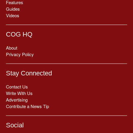
Features
Guides
Videos
COG HQ
About
Privacy Policy
Stay Connected
Contact Us
Write With Us
Advertising
Contribute a News Tip
Social