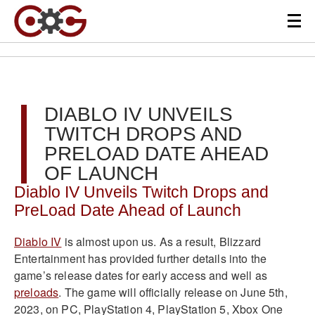
DIABLO IV UNVEILS
TWITCH DROPS AND
PRELOAD DATE AHEAD
OF LAUNCH
Diablo IV Unveils Twitch Drops and
PreLoad Date Ahead of Launch
Diablo IV
is almost upon us. As a result, Blizzard
Entertainment has provided further details into the
game’s release dates for early access and well as
preloads
. The game will officially release on June 5th,
2023, on PC, PlayStation 4, PlayStation 5, Xbox One