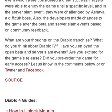
were able to enjoy the game until a specific level, and in
the server slam event, they were challenged by Ashava,
a difficult boss. Also, the developers made changes to
the game after the beta and server slam events based
on community feedback.
What are your thoughts on the Diablo franchise? What
do you think about Diablo IV? Have you enjoyed the
open beta and server slam events? Are you excited for
the game’s release? Did you pre-order the game for
early access? Let us know in the comments below or on
Twitter
and
Facebook
.
SOURCE
Diablo 4 Guides:
How to Unlock Mounts