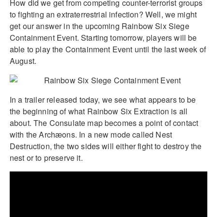
How did we get from competing counter-terrorist groups
to fighting an extraterrestrial infection? Well, we might
get our answer in the upcoming Rainbow Six Siege
Containment Event. Starting tomorrow, players will be
able to play the Containment Event until the last week of
August.
In a trailer released today, we see what appears to be
the beginning of what Rainbow Six Extraction is all
about. The Consulate map becomes a point of contact
with the Archæons. In a new mode called Nest
Destruction, the two sides will either fight to destroy the
nest or to preserve it.