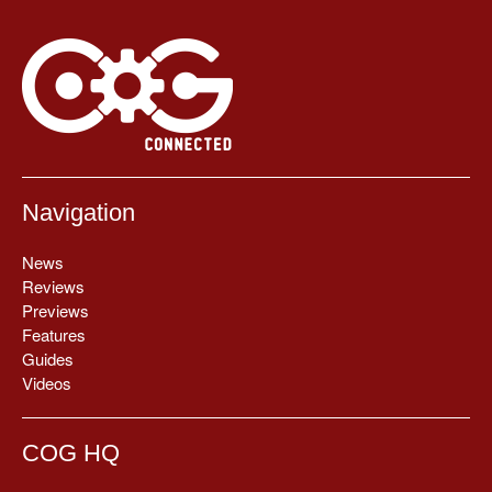
Navigation
News
Reviews
Previews
Features
Guides
Videos
COG HQ