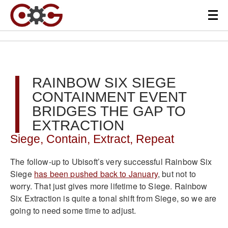
RAINBOW SIX SIEGE
CONTAINMENT EVENT
BRIDGES THE GAP TO
EXTRACTION
Siege, Contain, Extract, Repeat
The follow-up to Ubisoft’s very successful Rainbow Six
Siege
has been pushed back to January
, but not to
worry. That just gives more lifetime to Siege. Rainbow
Six Extraction is quite a tonal shift from Siege, so we are
going to need some time to adjust.