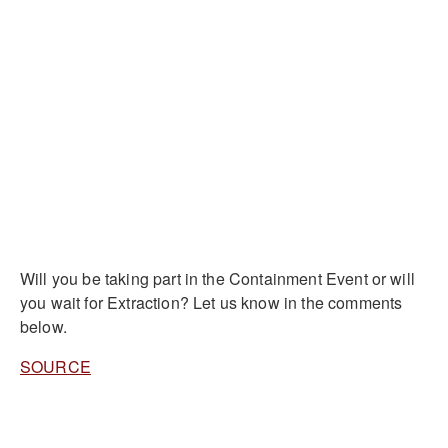
Will you be taking part in the Containment Event or will
you wait for Extraction? Let us know in the comments
below.
SOURCE