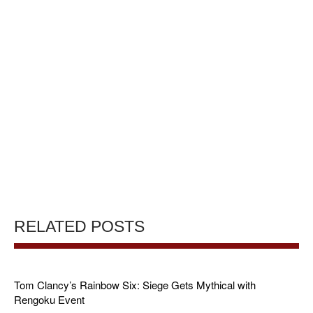
RELATED POSTS
Tom Clancy’s Rainbow Six: Siege Gets Mythical with
Rengoku Event