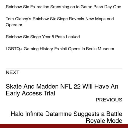
Rainbow Six Extraction Smashing on to Game Pass Day One
Tom Clancy’s Rainbow Six Siege Reveals New Maps and
Operator
Rainbow Six Siege Year 5 Pass Leaked
LGBTQ+ Gaming History Exhibit Opens in Berlin Museum
NEXT
Skate And Madden NFL 22 Will Have An
Early Access Trial
PREVIOUS
Halo Infinite Datamine Suggests a Battle
Royale Mode