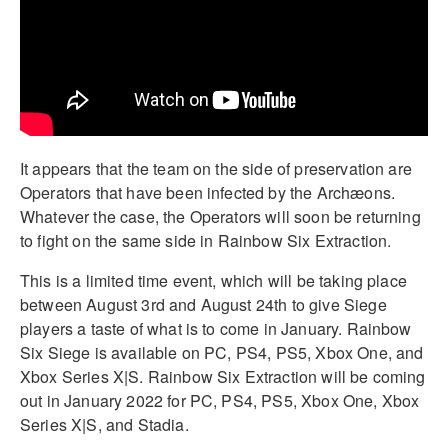
It appears that the team on the side of preservation are
Operators that have been infected by the Archæons.
Whatever the case, the Operators will soon be returning
to fight on the same side in Rainbow Six Extraction.
This is a limited time event, which will be taking place
between August 3rd and August 24th to give Siege
players a taste of what is to come in January. Rainbow
Six Siege is available on PC, PS4, PS5, Xbox One, and
Xbox Series X|S. Rainbow Six Extraction will be coming
out in January 2022 for PC, PS4, PS5, Xbox One, Xbox
Series X|S, and Stadia.