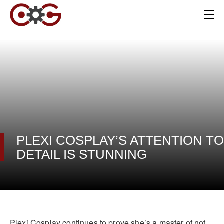
PLEXI COSPLAY’S ATTENTION TO
DETAIL IS STUNNING
Plexi Cosplay continues to prove she’s a master of not