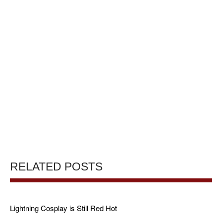
RELATED POSTS
Lightning Cosplay is Still Red Hot