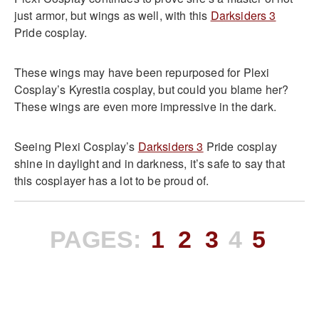
just armor, but wings as well, with this
Darksiders 3
Pride cosplay.
These wings may have been repurposed for Plexi
Cosplay’s Kyrestia cosplay, but could you blame her?
These wings are even more impressive in the dark.
Seeing Plexi Cosplay’s
Darksiders 3
Pride cosplay
shine in daylight and in darkness, it’s safe to say that
this cosplayer has a lot to be proud of.
PAGES:
1
2
3
4
5