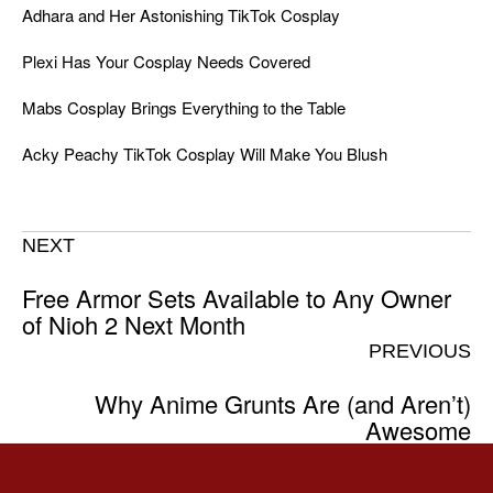
Adhara and Her Astonishing TikTok Cosplay
Plexi Has Your Cosplay Needs Covered
Mabs Cosplay Brings Everything to the Table
Acky Peachy TikTok Cosplay Will Make You Blush
NEXT
Free Armor Sets Available to Any Owner
of Nioh 2 Next Month
PREVIOUS
Why Anime Grunts Are (and Aren’t)
Awesome