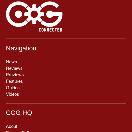
Navigation
News
Reviews
Previews
Features
Guides
Videos
COG HQ
About