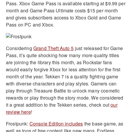
Pass. Xbox Game Pass is available starting at $9.99 per
month and Game Pass Ultimate costs $15 per month
and gives subscribers access to Xbox Gold and Game
Pass on PC and Xbox.
Considering
Grand Theft Auto 5
just released for Game
Pass, it’s quite shocking how many more quality titles
are joining the library this month, as Rockstar fans
would easily forgive Xbox for less attention for the first
month of the year. Tekken 7 is a quality fighting game
with diverse characters and play styles. Gamers can
play through Treasure Battle to unlock many cosmetic
rewards or play through the story mode. We considered
it a great addition to the Tekken series, check out
our
review here
!
Frostpunk:
Console Edition includes
the base game, as
well as tons of free content like new maps, Endless