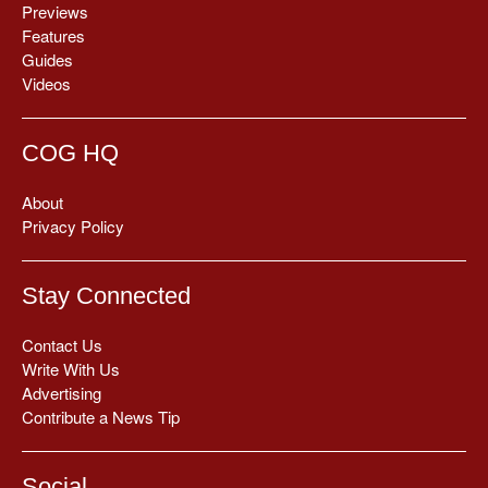
Previews
Features
Guides
Videos
COG HQ
About
Privacy Policy
Stay Connected
Contact Us
Write With Us
Advertising
Contribute a News Tip
Social