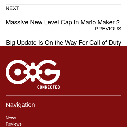
NEXT
Massive New Level Cap In Mario Maker 2
PREVIOUS
Big Update Is On the Way For Call of Duty
Navigation
News
Reviews