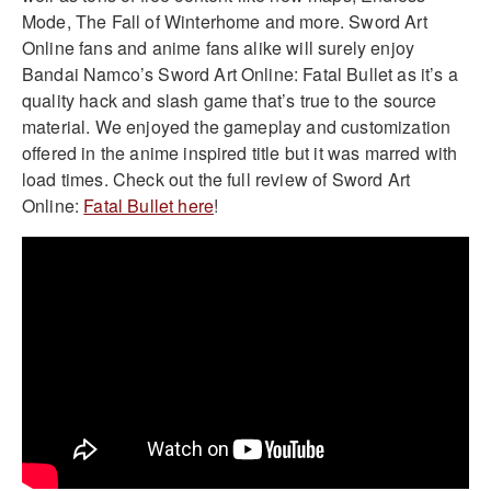
Mode, The Fall of Winterhome and more. Sword Art
Online fans and anime fans alike will surely enjoy
Bandai Namco’s Sword Art Online: Fatal Bullet as it’s a
quality hack and slash game that’s true to the source
material. We enjoyed the gameplay and customization
offered in the anime inspired title but it was marred with
load times. Check out the full review of Sword Art
Online:
Fatal Bullet here
!