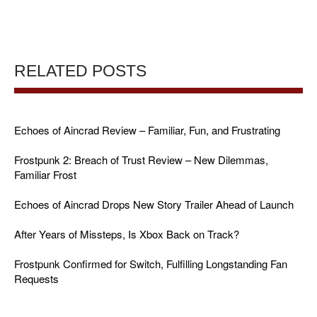
RELATED POSTS
Echoes of Aincrad Review – Familiar, Fun, and Frustrating
Frostpunk 2: Breach of Trust Review – New Dilemmas,
Familiar Frost
Echoes of Aincrad Drops New Story Trailer Ahead of Launch
After Years of Missteps, Is Xbox Back on Track?
Frostpunk Confirmed for Switch, Fulfilling Longstanding Fan
Requests