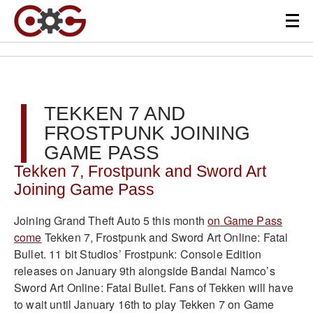
TEKKEN 7 AND
FROSTPUNK JOINING
GAME PASS
Tekken 7, Frostpunk and Sword Art
Joining Game Pass
Joining Grand Theft Auto 5 this month
on Game Pass
come
Tekken 7, Frostpunk and Sword Art Online: Fatal
Bullet. 11 bit Studios’ Frostpunk: Console Edition
releases on January 9th alongside Bandai Namco’s
Sword Art Online: Fatal Bullet. Fans of Tekken will have
to wait until January 16th to play Tekken 7 on Game