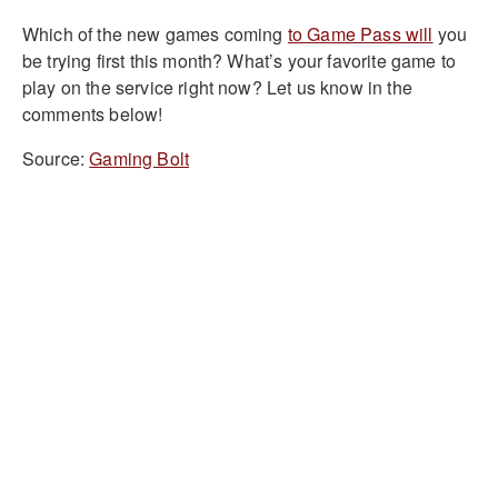
Which of the new games coming
to Game Pass will
you
be trying first this month? What’s your favorite game to
play on the service right now? Let us know in the
comments below!
Source:
Gaming Bolt