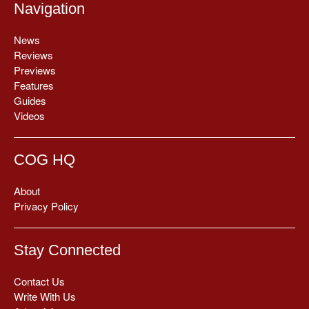
Navigation
News
Reviews
Previews
Features
Guides
Videos
COG HQ
About
Privacy Policy
Stay Connected
Contact Us
Write With Us