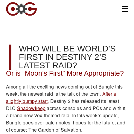
WHO WILL BE WORLD’S
FIRST IN DESTINY 2’S
LATEST RAID?
Or is “Moon’s First” More Appropriate?
Among all the exciting news coming out of Bungie this
week, the newest raid is the talk of the town.
After a
slightly bumpy start
, Destiny 2 has released its latest
DLC
Shadowkeep
across consoles and PCs and with it,
a brand new Vex-themed raid. In this week’s update,
Bungie goes over patch notes, hopes for the future, and
of course: The Garden of Salvation.