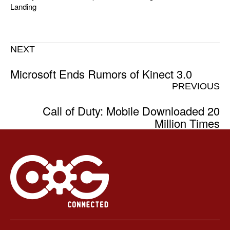
Landing
NEXT
Microsoft Ends Rumors of Kinect 3.0
PREVIOUS
Call of Duty: Mobile Downloaded 20
Million Times