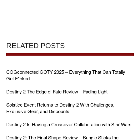
RELATED POSTS
COGconnected GOTY 2025 – Everything That Can Totally
Get F*cked
Destiny 2 The Edge of Fate Review – Fading Light
Solstice Event Returns to Destiny 2 With Challenges,
Exclusive Gear, and Discounts
Destiny 2 Is Having a Crossover Collaboration with Star Wars
Destiny 2: The Final Shape Review – Bungie Sticks the