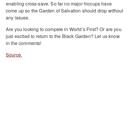
enabling cross-save. So far no major hiccups have
come up so the Garden of Salvation should drop without
any issues.
Are you looking to compete in World’s First? Or are you
just excited to return to the Black Garden? Let us know
in the comments!
Source.