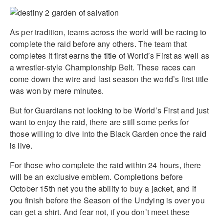
As per tradition, teams across the world will be racing to
complete the raid before any others. The team that
completes it first earns the title of World’s First as well as
a wrestler-style Championship Belt. These races can
come down the wire and last season the world’s first title
was won by mere minutes.
But for Guardians not looking to be World’s First and just
want to enjoy the raid, there are still some perks for
those willing to dive into the Black Garden once the raid
is live.
For those who complete the raid within 24 hours, there
will be an exclusive emblem. Completions before
October 15th net you the ability to buy a jacket, and if
you finish before the Season of the Undying is over you
can get a shirt. And fear not, if you don’t meet these