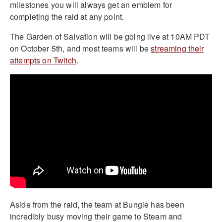
milestones you will always get an emblem for
completing the raid at any point.
The Garden of Salvation will be going live at 10AM PDT
on October 5th, and most teams will be
streaming their
attempts on Twitch
.
Aside from the raid, the team at Bungie has been
incredibly busy moving their game to Steam and