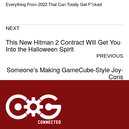
Everything From 2022 That Can Totally Get F*cked
NEXT
This New Hitman 2 Contract Will Get You
Into the Halloween Spirit
PREVIOUS
Someone’s Making GameCube-Style Joy-
Cons