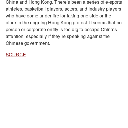
China and Hong Kong. There’s been a series of e-sports
athletes, basketball players, actors, and industry players
who have come under fire for taking one side or the
other in the ongoing Hong Kong protest. It seems that no
person or corporate entity is too big to escape China’s
attention, especially if they’re speaking against the
Chinese government.
SOURCE