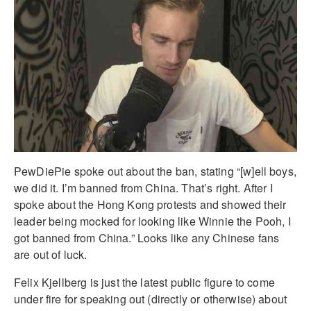
PewDiePie spoke out about the ban, stating “[w]ell boys,
we did it. I’m banned from China. That’s right. After I
spoke about the Hong Kong protests and showed their
leader being mocked for looking like Winnie the Pooh, I
got banned from China.” Looks like any Chinese fans
are out of luck.
Felix Kjellberg is just the latest public figure to come
under fire for speaking out (directly or otherwise) about