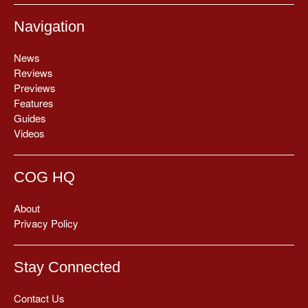
Navigation
News
Reviews
Previews
Features
Guides
Videos
COG HQ
About
Privacy Policy
Stay Connected
Contact Us