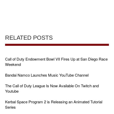
RELATED POSTS
Call of Duty Endowment Bowl VII Fires Up at San Diego Race
Weekend
Bandai Namco Launches Music YouTube Channel
The Call of Duty League Is Now Available On Twitch and
Youtube
Kerbal Space Program 2 is Releasing an Animated Tutorial
Series