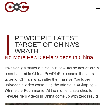
PEWDIEPIE LATEST
TARGET OF CHINA’S
WRATH
No More PewDiePie Videos In China
It was only a matter of time, but PewDiePie has officially
been banned in China. PewDiePie became the latest
target of China’s wrath after the massive YouTuber
uploaded a video containing the infamous Xi Jinping =
Winnie the Pooh meme. At the moment, searches for
PewDiePie’s videos in China come up with zero results.