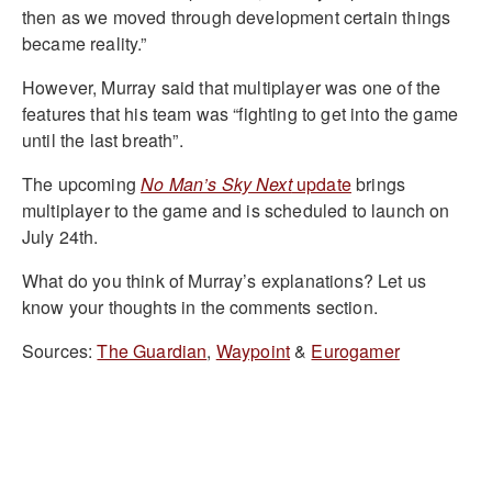
then as we moved through development certain things
became reality.”
However, Murray said that multiplayer was one of the
features that his team was “fighting to get into the game
until the last breath”.
The upcoming
No Man’s Sky Next
update
brings
multiplayer to the game and is scheduled to launch on
July 24th.
What do you think of Murray’s explanations? Let us
know your thoughts in the comments section.
Sources:
The Guardian
,
Waypoint
&
Eurogamer