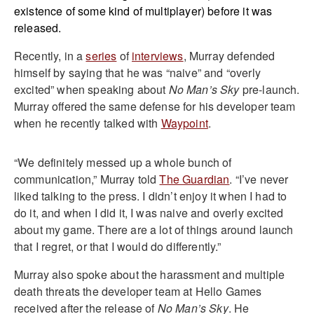
existence of some kind of multiplayer) before it was
released.
Recently, in a
series
of
interviews
, Murray defended
himself by saying that he was “naive” and “overly
excited” when speaking about
No Man’s Sky
pre-launch.
Murray offered the same defense for his developer team
when he recently talked with
Waypoint
.
“We definitely messed up a whole bunch of
communication,” Murray told
The Guardian
. “I’ve never
liked talking to the press. I didn’t enjoy it when I had to
do it, and when I did it, I was naive and overly excited
about my game. There are a lot of things around launch
that I regret, or that I would do differently.”
Murray also spoke about the harassment and multiple
death threats the developer team at Hello Games
received after the release of
No Man’s Sky
. He