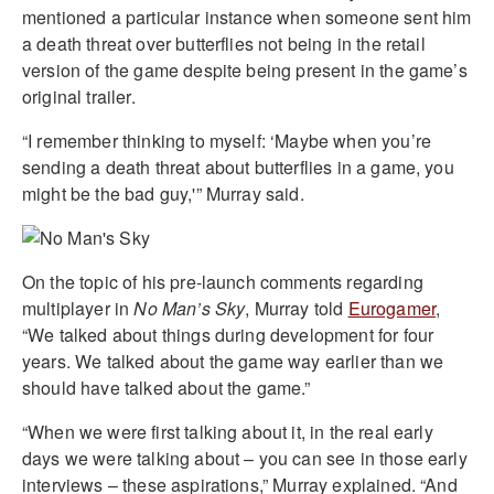
mentioned a particular instance when someone sent him
a death threat over butterflies not being in the retail
version of the game despite being present in the game’s
original trailer.
“I remember thinking to myself: ‘Maybe when you’re
sending a death threat about butterflies in a game, you
might be the bad guy,'” Murray said.
On the topic of his pre-launch comments regarding
multiplayer in
No Man’s Sky
, Murray told
Eurogamer
,
“We talked about things during development for four
years. We talked about the game way earlier than we
should have talked about the game.”
“When we were first talking about it, in the real early
days we were talking about – you can see in those early
interviews – these aspirations,” Murray explained. “And