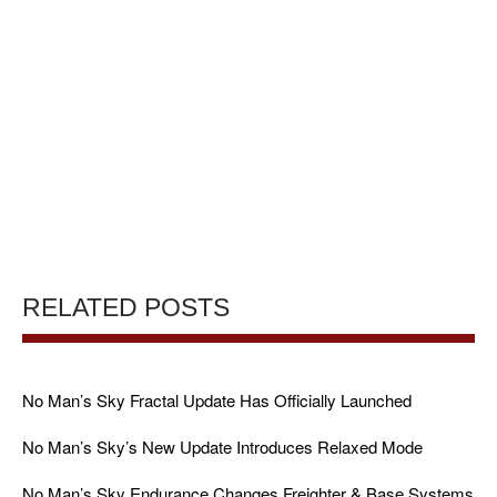
RELATED POSTS
No Man’s Sky Fractal Update Has Officially Launched
No Man’s Sky’s New Update Introduces Relaxed Mode
No Man’s Sky Endurance Changes Freighter & Base Systems