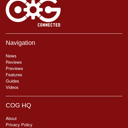
Navigation
News
Reviews
Previews
Features
Guides
Videos
COG HQ
About
Privacy Policy