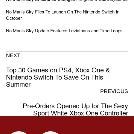
No Man’s Sky Flies To Launch On The Nintendo Switch In
October
No Man’s Sky Update Features Leviathans and Time Loops
NEXT
Top 30 Games on PS4, Xbox One &
Nintendo Switch To Save On This
Summer
PREVIOUS
Pre-Orders Opened Up for The Sexy
Sport White Xbox One Controller