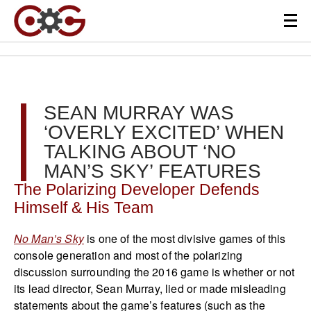
SEAN MURRAY WAS
‘OVERLY EXCITED’ WHEN
TALKING ABOUT ‘NO
MAN’S SKY’ FEATURES
The Polarizing Developer Defends
Himself & His Team
No Man’s Sky
is one of the most divisive games of this
console generation and most of the polarizing
discussion surrounding the 2016 game is whether or not
its lead director, Sean Murray, lied or made misleading
statements about the game’s features (such as the