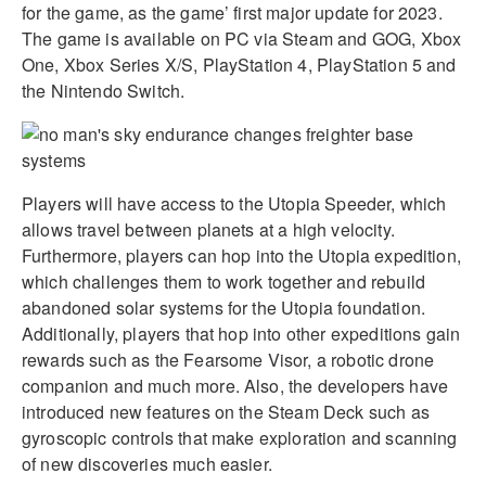
for the game, as the game’ first major update for 2023.
The game is available on PC via Steam and GOG, Xbox
One, Xbox Series X/S, PlayStation 4, PlayStation 5 and
the Nintendo Switch.
Players will have access to the Utopia Speeder, which
allows travel between planets at a high velocity.
Furthermore, players can hop into the Utopia expedition,
which challenges them to work together and rebuild
abandoned solar systems for the Utopia foundation.
Additionally, players that hop into other expeditions gain
rewards such as the Fearsome Visor, a robotic drone
companion and much more. Also, the developers have
introduced new features on the Steam Deck such as
gyroscopic controls that make exploration and scanning
of new discoveries much easier.