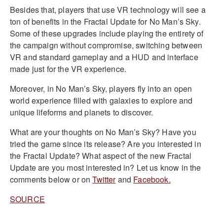
Besides that, players that use VR technology will see a
ton of benefits in the Fractal Update for No Man’s Sky.
Some of these upgrades include playing the entirety of
the campaign without compromise, switching between
VR and standard gameplay and a HUD and interface
made just for the VR experience.
Moreover, in No Man’s Sky, players fly into an open
world experience filled with galaxies to explore and
unique lifeforms and planets to discover.
What are your thoughts on No Man’s Sky? Have you
tried the game since its release? Are you interested in
the Fractal Update? What aspect of the new Fractal
Update are you most interested in? Let us know in the
comments below or on
Twitter
and
Facebook.
SOURCE