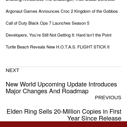
Argonaut Games Announces Croc 2 Kingdom of the Gobbos
Call of Duty Black Ops 7 Launches Season 5
Developers, You’re Still Not Getting It: Hard Isn’t the Point
Turtle Beach Reveals New H.O.T.A.S. FLIGHT STICK II
NEXT
New World Upcoming Update Introduces
Major Changes And Roadmap
PREVIOUS
Elden Ring Sells 20-Million Copies in First
Year Since Release