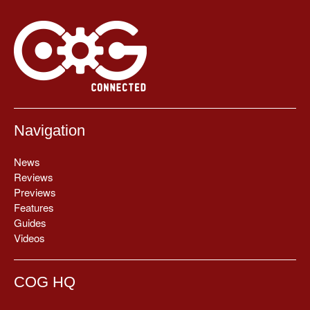
Navigation
News
Reviews
Previews
Features
Guides
Videos
COG HQ