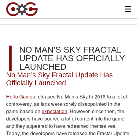
NO MAN’S SKY FRACTAL
UPDATE HAS OFFICIALLY
LAUNCHED
No Man’s Sky Fractal Update Has
Officially Launched
Hello Games
released No Man’s Sky in 2016 to a lot of
controversy, as fans were sorely disappointed in the
game based on
expectation
. However, since then, the
developers have poured a lot of content into the game
and they appeared to have redeemed themselves.
Today, the developers have released the Fractal Update