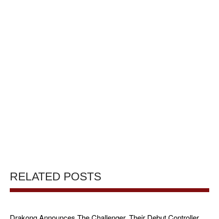
RELATED POSTS
Drakong Announces The Challenger, Their Debut Controller