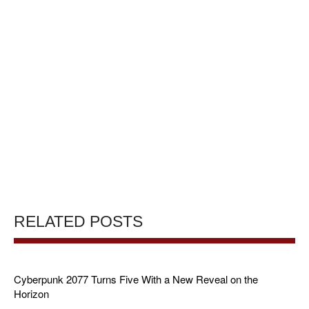
RELATED POSTS
Cyberpunk 2077 Turns Five With a New Reveal on the
Horizon