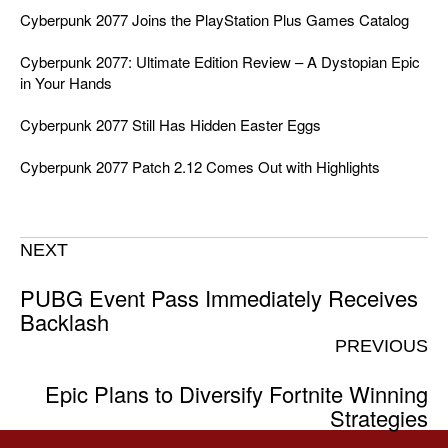
Cyberpunk 2077 Joins the PlayStation Plus Games Catalog
Cyberpunk 2077: Ultimate Edition Review – A Dystopian Epic
in Your Hands
Cyberpunk 2077 Still Has Hidden Easter Eggs
Cyberpunk 2077 Patch 2.12 Comes Out with Highlights
NEXT
PUBG Event Pass Immediately Receives
Backlash
PREVIOUS
Epic Plans to Diversify Fortnite Winning
Strategies