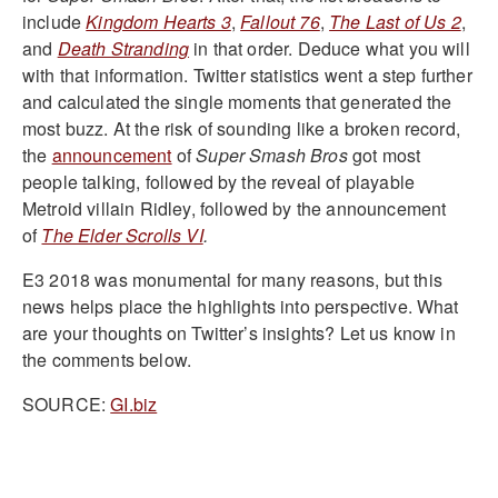
include
Kingdom Hearts 3
,
Fallout 76
,
The Last of Us 2
,
and
Death Stranding
in that order. Deduce what you will
with that information. Twitter statistics went a step further
and calculated the single moments that generated the
most buzz. At the risk of sounding like a broken record,
the
announcement
of
Super Smash Bros
got most
people talking, followed by the reveal of playable
Metroid villain Ridley, followed by the announcement
of
The Elder Scrolls VI
.
E3 2018 was monumental for many reasons, but this
news helps place the highlights into perspective. What
are your thoughts on Twitter’s insights? Let us know in
the comments below.
SOURCE:
GI.biz