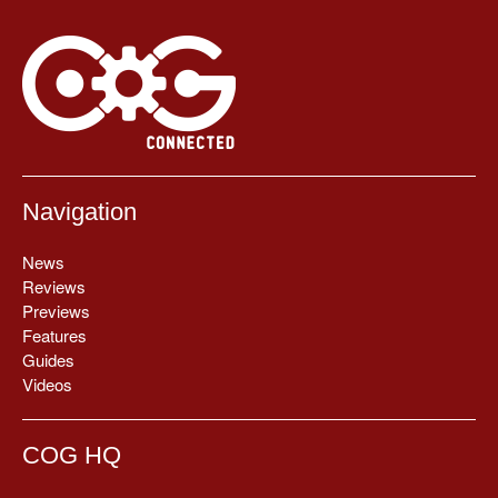
Navigation
News
Reviews
Previews
Features
Guides
Videos
COG HQ