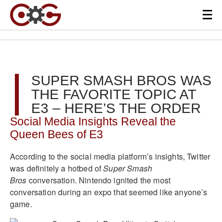
SUPER SMASH BROS WAS
THE FAVORITE TOPIC AT
E3 – HERE’S THE ORDER
Social Media Insights Reveal the
Queen Bees of E3
According to the social media platform’s insights, Twitter
was definitely a hotbed of
Super Smash
Bros
conversation. Nintendo ignited the most
conversation during an expo that seemed like anyone’s
game.