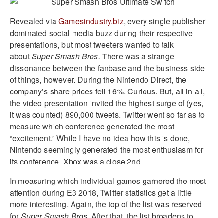
Revealed via
Gamesindustry.biz
, every single publisher
dominated social media buzz during their respective
presentations, but most tweeters wanted to talk
about
Super Smash Bros.
There was a strange
dissonance between the fanbase and the business side
of things, however. During the Nintendo Direct, the
company’s share prices fell 16%. Curious. But, all in all,
the video presentation invited the highest surge of (yes,
it was counted) 890,000 tweets. Twitter went so far as to
measure which conference generated the most
“excitement.” While I have no idea how this is done,
Nintendo seemingly generated the most enthusiasm for
its conference. Xbox was a close 2nd.
In measuring which individual games garnered the most
attention during E3 2018, Twitter statistics get a little
more interesting. Again, the top of the list was reserved
for
Super Smash Bros
. After that, the list broadens to