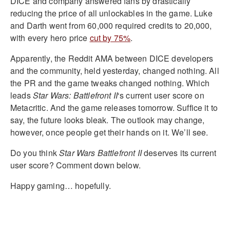
DICE and company answered fans by drastically
reducing the price of all unlockables in the game. Luke
and Darth went from 60,000 required credits to 20,000,
with every hero price
cut by 75%
.
Apparently, the Reddit AMA between DICE developers
and the community, held yesterday, changed nothing. All
the PR and the game tweaks changed nothing. Which
leads
Star Wars: Battlefront II
‘s current user score on
Metacritic. And the game releases tomorrow. Suffice it to
say, the future looks bleak. The outlook may change,
however, once people get their hands on it. We’ll see.
Do you think
Star Wars Battlefront II
deserves its current
user score? Comment down below.
Happy gaming… hopefully.