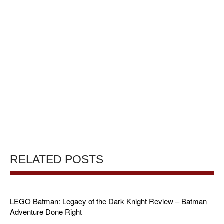
RELATED POSTS
LEGO Batman: Legacy of the Dark Knight Review – Batman
Adventure Done Right