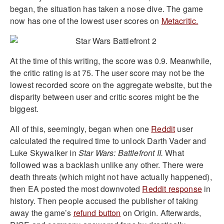
began, the situation has taken a nose dive. The game
now has one of the lowest user scores on
Metacritic.
At the time of this writing, the score was 0.9. Meanwhile,
the critic rating is at 75. The user score may not be the
lowest recorded score on the aggregate website, but the
disparity between user and critic scores might be the
biggest.
All of this, seemingly, began when one
Reddit
user
calculated the required time to unlock Darth Vader and
Luke Skywalker in
Star Wars: Battlefront II.
What
followed was a backlash unlike any other. There were
death threats (which might not have actually happened),
then EA posted the most downvoted
Reddit response
in
history. Then people accused the publisher of taking
away the game’s
refund button
on Origin. Afterwards,