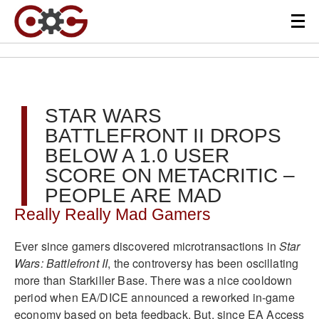
STAR WARS
BATTLEFRONT II DROPS
BELOW A 1.0 USER
SCORE ON METACRITIC –
PEOPLE ARE MAD
Really Really Mad Gamers
Ever since gamers discovered microtransactions in
Star
Wars: Battlefront II
, the controversy has been oscillating
more than Starkiller Base. There was a nice cooldown
period when EA/DICE announced a reworked in-game
economy based on beta feedback. But, since EA Access