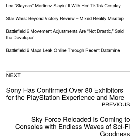
Lea “Slayeas” Martinez Slayin’ It With Her TikTok Cosplay
Star Wars: Beyond Victory Review – Mixed Reality Misstep
Battlefield 6 Movement Adjustments Are “Not Drastic,” Said
the Developer
Battlefield 6 Maps Leak Online Through Recent Datamine
NEXT
Sony Has Confirmed Over 80 Exhibitors
for the PlayStation Experience and More
PREVIOUS
Sky Force Reloaded Is Coming to
Consoles with Endless Waves of Sci-Fi
Goodness