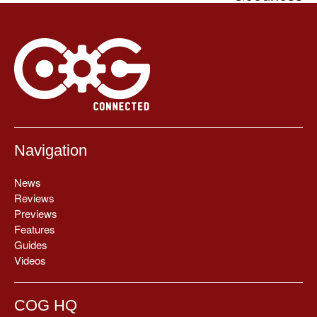
Navigation
News
Reviews
Previews
Features
Guides
Videos
COG HQ