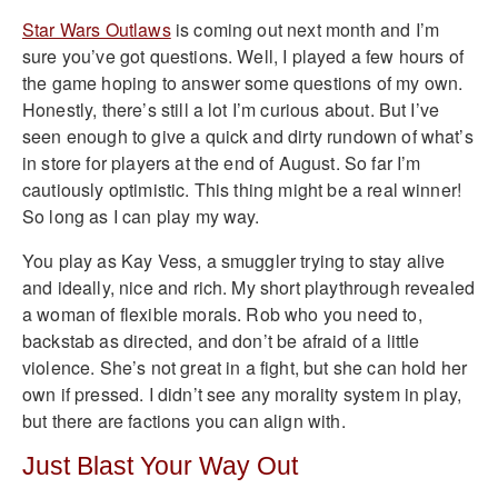
Star Wars Outlaws
is coming out next month and I’m
sure you’ve got questions. Well, I played a few hours of
the game hoping to answer some questions of my own.
Honestly, there’s still a lot I’m curious about. But I’ve
seen enough to give a quick and dirty rundown of what’s
in store for players at the end of August. So far I’m
cautiously optimistic. This thing might be a real winner!
So long as I can play my way.
You play as Kay Vess, a smuggler trying to stay alive
and ideally, nice and rich. My short playthrough revealed
a woman of flexible morals. Rob who you need to,
backstab as directed, and don’t be afraid of a little
violence. She’s not great in a fight, but she can hold her
own if pressed. I didn’t see any morality system in play,
but there are factions you can align with.
Just Blast Your Way Out