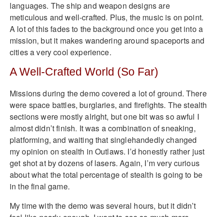
languages. The ship and weapon designs are
meticulous and well-crafted. Plus, the music is on point.
A lot of this fades to the background once you get into a
mission, but it makes wandering around spaceports and
cities a very cool experience.
A Well-Crafted World (So Far)
Missions during the demo covered a lot of ground. There
were space battles, burglaries, and firefights. The stealth
sections were mostly alright, but one bit was so awful I
almost didn’t finish. It was a combination of sneaking,
platforming, and waiting that singlehandedly changed
my opinion on stealth in Outlaws. I’d honestly rather just
get shot at by dozens of lasers. Again, I’m very curious
about what the total percentage of stealth is going to be
in the final game.
My time with the demo was several hours, but it didn’t