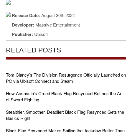
Release Date:
August 30th 2024
Developer:
Massive Entertainment
Publisher:
Ubisoft
RELATED POSTS
Tom Clancy’s The Division Resurgence Officially Launched on
PC via Ubisoft Connect and Steam
How Assassin’s Creed Black Flag Resynced Refines the Art
of Sword Fighting
Stealthier, Smoother, Deadlier: Black Flag Resynced Gets the
Basics Right
Black Flag Resynced Makes Sailing the Jackdaw Better Than