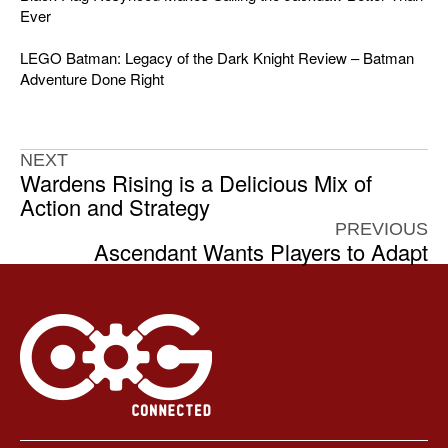
Ever
LEGO Batman: Legacy of the Dark Knight Review – Batman
Adventure Done Right
NEXT
Wardens Rising is a Delicious Mix of
Action and Strategy
PREVIOUS
Ascendant Wants Players to Adapt