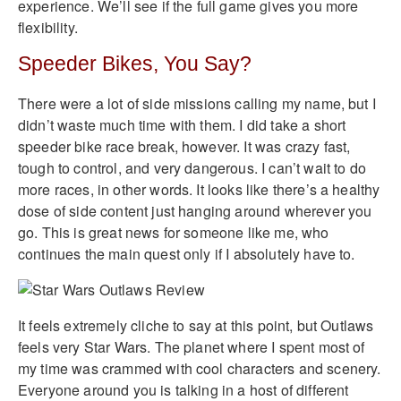
experience. We’ll see if the full game gives you more
flexibility.
Speeder Bikes, You Say?
There were a lot of side missions calling my name, but I
didn’t waste much time with them. I did take a short
speeder bike race break, however. It was crazy fast,
tough to control, and very dangerous. I can’t wait to do
more races, in other words. It looks like there’s a healthy
dose of side content just hanging around wherever you
go. This is great news for someone like me, who
continues the main quest only if I absolutely have to.
It feels extremely cliche to say at this point, but Outlaws
feels very Star Wars. The planet where I spent most of
my time was crammed with cool characters and scenery.
Everyone around you is talking in a host of different