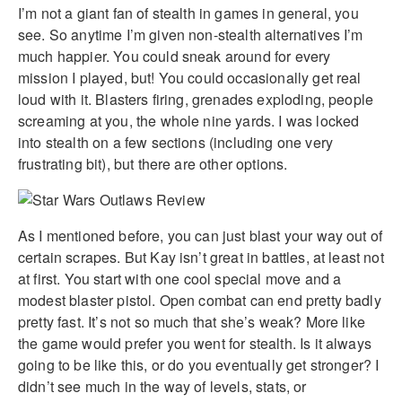
I’m not a giant fan of stealth in games in general, you
see. So anytime I’m given non-stealth alternatives I’m
much happier. You could sneak around for every
mission I played, but! You could occasionally get real
loud with it. Blasters firing, grenades exploding, people
screaming at you, the whole nine yards. I was locked
into stealth on a few sections (including one very
frustrating bit), but there are other options.
As I mentioned before, you can just blast your way out of
certain scrapes. But Kay isn’t great in battles, at least not
at first. You start with one cool special move and a
modest blaster pistol. Open combat can end pretty badly
pretty fast. It’s not so much that she’s weak? More like
the game would prefer you went for stealth. Is it always
going to be like this, or do you eventually get stronger? I
didn’t see much in the way of levels, stats, or