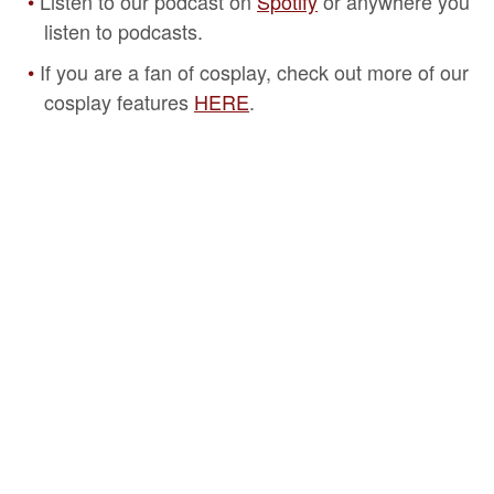
Listen to our podcast on
Spotify
or anywhere you
listen to podcasts.
If you are a fan of cosplay, check out more of our
cosplay features
HERE
.