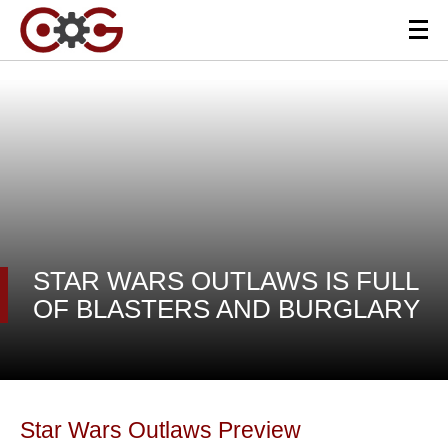
STAR WARS OUTLAWS IS FULL
OF BLASTERS AND BURGLARY
Star Wars Outlaws Preview