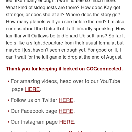
feel like nearly enough. I want to see so much more.
What kind of sidequests are there? How does Kay get
stronger, or does she at all? Where does the story go?
How many planets will you see before the end? I’m also
curious about the Ubisoft of it all, broadly speaking. How
familiar will Outlaws be to diehard Ubisoft fans? So far it
feels like a slight departure from their usual formula, but
maybe I just haven’t seen enough yet. For good or ill, I
can’t wait for the full game to drop at the end of August.
Thank you for keeping it locked on COGconnected.
For amazing videos, head over to our YouTube
page
HERE
.
Follow us on Twitter
HERE
.
Our Facebook page
HERE
.
Our Instagram page
HERE
.