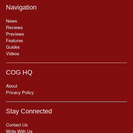
Navigation
News
Reviews
Previews
Features
Guides
Videos
COG HQ
About
Privacy Policy
Stay Connected
Contact Us
Write With Us