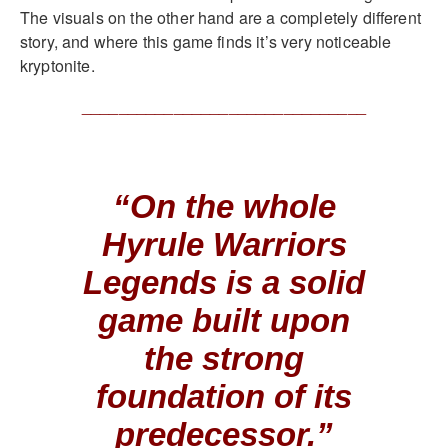
The visuals on the other hand are a completely different
story, and where this game finds it’s very noticeable
kryptonite.
_______________________________
“On the whole
Hyrule Warriors
Legends is a solid
game built upon
the strong
foundation of its
predecessor.”