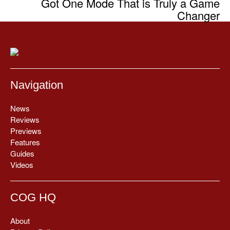
Got One Mode That is Truly a Game
Changer
Navigation
News
Reviews
Previews
Features
Guides
Videos
COG HQ
About