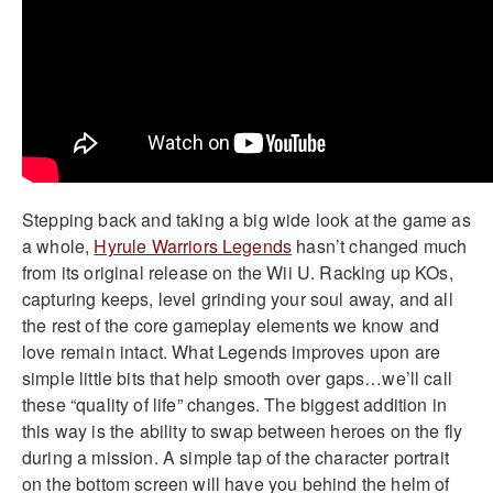
Stepping back and taking a big wide look at the game as
a whole,
Hyrule Warriors Legends
hasn’t changed much
from its original release on the Wii U. Racking up KOs,
capturing keeps, level grinding your soul away, and all
the rest of the core gameplay elements we know and
love remain intact. What Legends improves upon are
simple little bits that help smooth over gaps…we’ll call
these “quality of life” changes. The biggest addition in
this way is the ability to swap between heroes on the fly
during a mission. A simple tap of the character portrait
on the bottom screen will have you behind the helm of