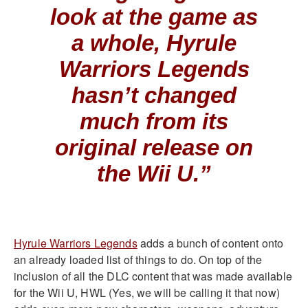
look at the game as
a whole, Hyrule
Warriors Legends
hasn’t changed
much from its
original release on
the Wii U.”
Hyrule Warriors Legends
adds a bunch of content onto
an already loaded list of things to do. On top of the
inclusion of all the DLC content that was made available
for the Wii U, HWL (Yes, we will be calling it that now)