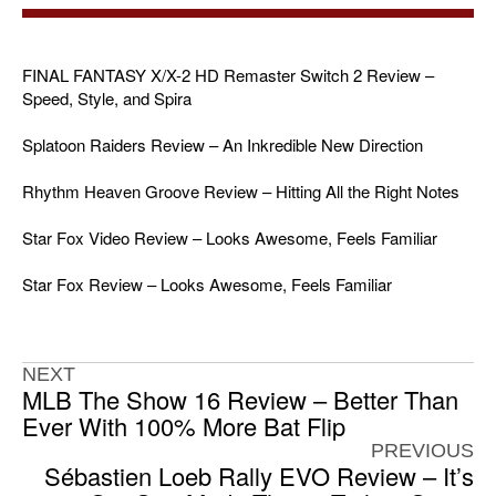
FINAL FANTASY X/X-2 HD Remaster Switch 2 Review –
Speed, Style, and Spira
Splatoon Raiders Review – An Inkredible New Direction
Rhythm Heaven Groove Review – Hitting All the Right Notes
Star Fox Video Review – Looks Awesome, Feels Familiar
Star Fox Review – Looks Awesome, Feels Familiar
NEXT
MLB The Show 16 Review – Better Than
Ever With 100% More Bat Flip
PREVIOUS
Sébastien Loeb Rally EVO Review – It’s