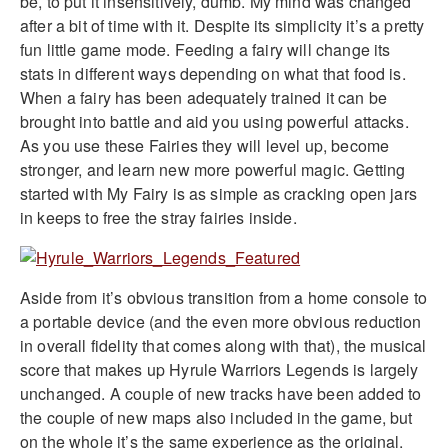
be, to put it insensitively, dumb. My mind was changed
after a bit of time with it. Despite its simplicity it’s a pretty
fun little game mode. Feeding a fairy will change its
stats in different ways depending on what that food is.
When a fairy has been adequately trained it can be
brought into battle and aid you using powerful attacks.
As you use these Fairies they will level up, become
stronger, and learn new more powerful magic. Getting
started with My Fairy is as simple as cracking open jars
in keeps to free the stray fairies inside.
Aside from it’s obvious transition from a home console to
a portable device (and the even more obvious reduction
in overall fidelity that comes along with that), the musical
score that makes up Hyrule Warriors Legends is largely
unchanged. A couple of new tracks have been added to
the couple of new maps also included in the game, but
on the whole it’s the same experience as the original.