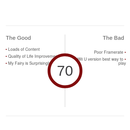
The Good
The Bad
Loads of Content
Poor Framerate
Quality of Life Improvements
Wii U version best way to
My Fairy is Surprisingly Fun
play
70