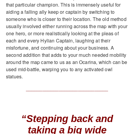
that particular champion. This is immensely useful for
aiding a falling ally keep or captain by switching to
someone who is closer to their location. The old method
usually involved either running across the map with your
one hero, or more realistically looking at the pleas of
each and every Hylian Captain, laughing at their
misfortune, and continuing about your business. A
second addition that adds to your much needed mobility
around the map came to us as an Ocarina, which can be
used mid-battle, warping you to any activated owl
statues.
______________________________
“Stepping back and
taking a big wide