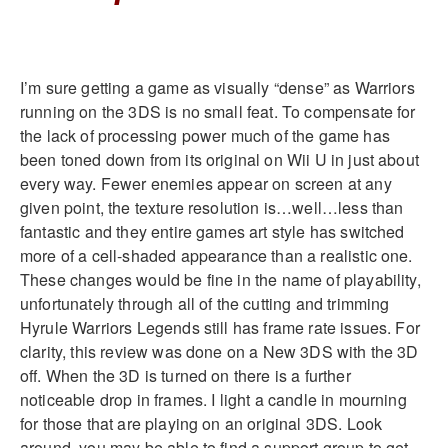
I’m sure getting a game as visually “dense” as Warriors
running on the 3DS is no small feat. To compensate for
the lack of processing power much of the game has
been toned down from its original on Wii U in just about
every way. Fewer enemies appear on screen at any
given point, the texture resolution is…well…less than
fantastic and they entire games art style has switched
more of a cell-shaded appearance than a realistic one.
These changes would be fine in the name of playability,
unfortunately through all of the cutting and trimming
Hyrule Warriors Legends still has frame rate issues. For
clarity, this review was done on a New 3DS with the 3D
off. When the 3D is turned on there is a further
noticeable drop in frames. I light a candle in mourning
for those that are playing on an original 3DS. Look
around, you may be able to find a support group to get