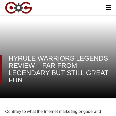
HYRULE WARRIORS LEGENDS
REVIEW – FAR FROM
LEGENDARY BUT STILL GREAT
FUN
Contrary to what the Internet marketing brigade and