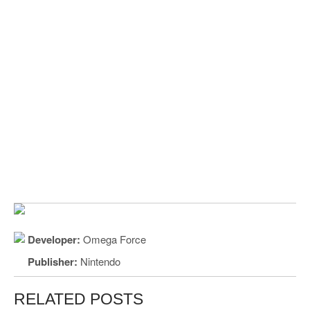
Developer:
Omega Force
Publisher:
Nintendo
RELATED POSTS