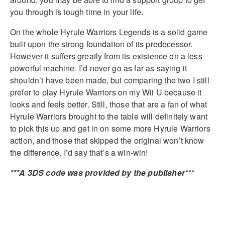
you through is tough time in your life.
On the whole Hyrule Warriors Legends is a solid game
built upon the strong foundation of its predecessor.
However it suffers greatly from its existence on a less
powerful machine. I’d never go as far as saying it
shouldn’t have been made, but comparing the two I still
prefer to play Hyrule Warriors on my Wii U because it
looks and feels better. Still, those that are a fan of what
Hyrule Warriors brought to the table will definitely want
to pick this up and get in on some more Hyrule Warriors
action, and those that skipped the original won’t know
the difference. I’d say that’s a win-win!
***A 3DS code was provided by the publisher***