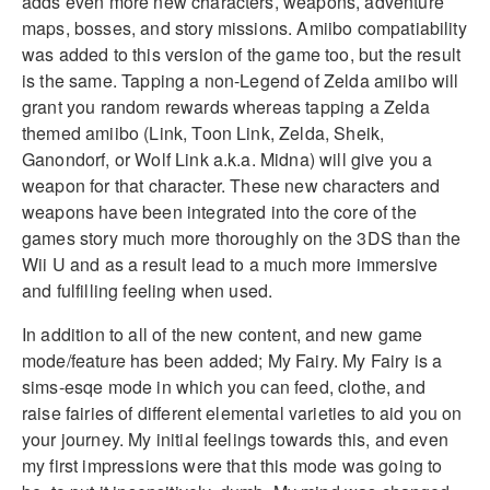
adds even more new characters, weapons, adventure
maps, bosses, and story missions. Amiibo compatiability
was added to this version of the game too, but the result
is the same. Tapping a non-Legend of Zelda amiibo will
grant you random rewards whereas tapping a Zelda
themed amiibo (Link, Toon Link, Zelda, Sheik,
Ganondorf, or Wolf Link a.k.a. Midna) will give you a
weapon for that character. These new characters and
weapons have been integrated into the core of the
games story much more thoroughly on the 3DS than the
Wii U and as a result lead to a much more immersive
and fulfilling feeling when used.
In addition to all of the new content, and new game
mode/feature has been added; My Fairy. My Fairy is a
sims-esqe mode in which you can feed, clothe, and
raise fairies of different elemental varieties to aid you on
your journey. My initial feelings towards this, and even
my first impressions were that this mode was going to