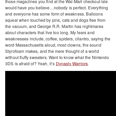
those magazines you find at the Wal-Mart checkout isle
would have you believe…nobody is perfect. Everything
and everyone has some form of weakness. Balloons
squeal when touched by pins, cats and dogs flee from
the vacuum, and George R.R. Martin has nightmares
about characters that live too long. My fears and
weaknesses include, coffee, spiders, cilantro, saying the
word Massachusetts aloud, most clowns, the sound
Styrofoam makes, and the mere thought of a world
without fluffy sweaters. Want to know what the Nintendo
3DS is afraid of? Yeah, it’s
Dynasty Warriors
.