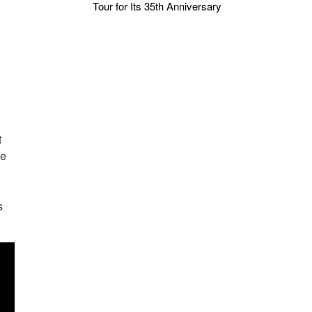
Tour for Its 35th Anniversary
t
he
s