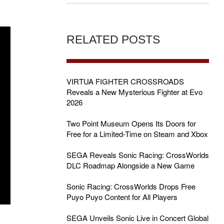
RELATED POSTS
VIRTUA FIGHTER CROSSROADS
Reveals a New Mysterious Fighter at Evo
2026
Two Point Museum Opens Its Doors for
Free for a Limited-Time on Steam and Xbox
SEGA Reveals Sonic Racing: CrossWorlds
DLC Roadmap Alongside a New Game
Sonic Racing: CrossWorlds Drops Free
Puyo Puyo Content for All Players
SEGA Unveils Sonic Live in Concert Global