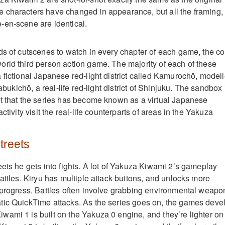
 characters have changed in appearance, but all the framing,
-en-scene are identical.
ds of cutscenes to watch in every chapter of each game, the co
rld third person action game. The majority of each of these
 fictional Japanese red-light district called Kamurochō, model
Kabukichō, a real-life red-light district of Shinjuku. The sandbox 
t that the series has become known as a virtual Japanese
ctivity visit the real-life counterparts of areas in the Yakuza
Streets
eets he gets into fights. A lot of Yakuza Kiwami 2’s gameplay
attles. Kiryu has multiple attack buttons, and unlocks more
 progress. Battles often involve grabbing environmental weapo
tic QuickTime attacks. As the series goes on, the games deve
ami 1 is built on the Yakuza 0 engine, and they’re lighter on