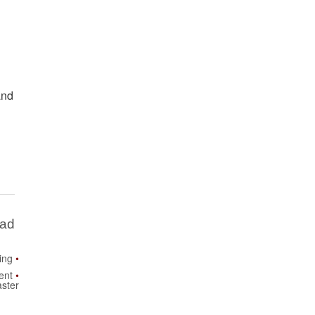
and
Bad
ing
ent
ster