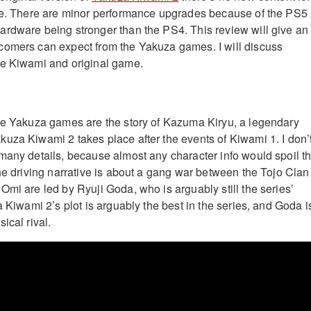
ase. There are minor performance upgrades because of the PS5
rdware being stronger than the PS4. This review will give an
comers can expect from the Yakuza games. I will discuss
he Kiwami and original game.
ne Yakuza games are the story of Kazuma Kiryu, a legendary
uza Kiwami 2 takes place after the events of Kiwami 1. I don’
many details, because almost any character info would spoil t
the driving narrative is about a gang war between the Tojo Clan
Omi are led by Ryuji Goda, who is arguably still the series’
a Kiwami 2’s plot is arguably the best in the series, and Goda i
ical rival.