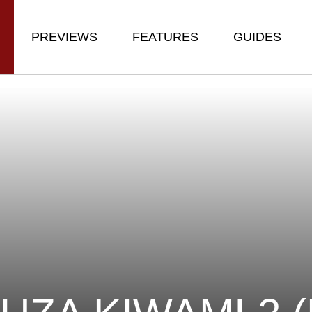
PREVIEWS
FEATURES
GUIDES