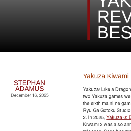
YAK
REV
BES
Yakuza Kiwami 
STEPHAN
ADAMUS
Yakuza/ Like a Dragon i
December 16, 2025
two Yakuza games were 
the sixth mainline ga
Ryu Ga Gotoku Studio 
2. In 2025,
Yakuza 0: D
Kiwami 3 was also anno