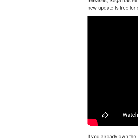
releases, Sega has re
new update is free for 
If you already own the 