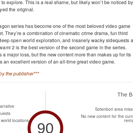
to explore. This is a real shame, but likely won’t be noticed by
ed the original.
agon series has become one of the most beloved video game
et. They’re a combination of cinematic crime drama, fun third
deep open world exploration, and insanely wacky sidequests 
mi 2 is the best version of the second game in the series.
s a major loss, but the new content more than makes up for its
is an excellent version of an all-time great video game.
y the publisher***
The 
arrative
Sotenbori area miss
quests
No new content for the curr
world locations
rema
90