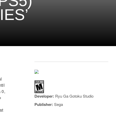
PS5)
IES’
l
til
 0,
Developer:
Ryu Ga Gotoku Studio
+
Publisher:
Sega
st