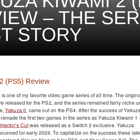
UZA KIWAMI 2 (
IEW – THE SER
T STORY
2 (PS5) Review
s one of my favorite video game series of all time. The origina
released for the PS2, and the series remained fairly niche un
me,
Yakuza 0
, came out on the PS4. After the success of Yakuza
remade the first two games in the series as Yakuza Kiwami 1 
irector’s Cut
was released as a Switch 2 exclusive. Yakuza
unced for early 2026. To capitalize on the success these late