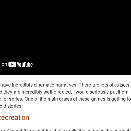
ave incredibly cinematic narratives. There are lots of cutsce
d they are incredibly well-directed. I would seriously put them
m or series. One of the main draws of these games is getting to
ld stories.
Recreation
a Kiwami 2 are shot-for-shot exactly the same as the original