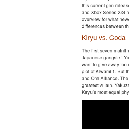
this current gen rele
and Xbox Series X/S ha
overview for what new
differences between t
Kiryu vs. Goda
The first seven mainli
Japanese gangster. Yak
want to give away too 
plot of Kiwami 1. But 
and Omi Alliance. The 
greatest villain. Yakuz
Kiryu’s most equal phys