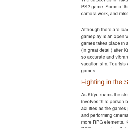
PS2 game. Some of the
camera work, and mise
Although there are loa
gameplay is an open wo
games takes place in a
(in great detail) after 
so accurate and vibran
vacation sim. Tourists a
games.
Fighting in the 
As Kiryu roams the str
involves third person b
abilities as the games
and performing cinema
more RPG elements. Kiw