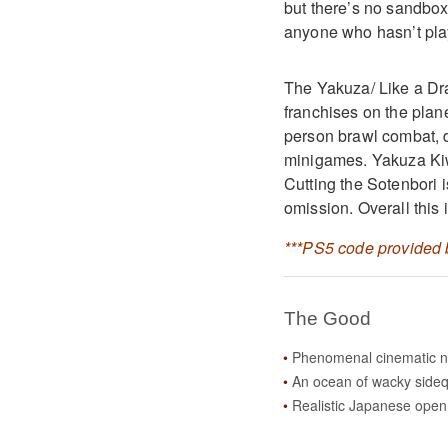
but there’s no sandbox 
anyone who hasn’t play
The Yakuza/ Like a Dr
franchises on the plan
person brawl combat, 
minigames. Yakuza Kiwa
Cutting the Sotenbori i
omission. Overall this 
***PS5 code provided b
The Good
Phenomenal cinematic n
An ocean of wacky side
Realistic Japanese open 