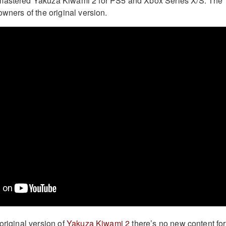
mastered Yakuza Kiwami 2 for PS5 and Xbox Series X/S. The
owners of the original version.
original version of
Yakuza Kiwami 2
there’s no new content for