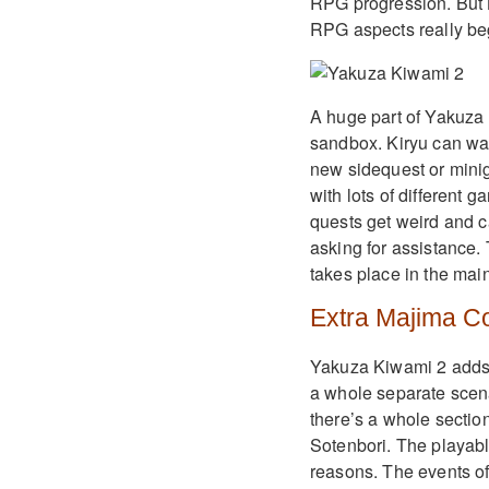
RPG progression. But K
RPG aspects really beg
A huge part of Yakuza K
sandbox. Kiryu can walk
new sidequest or minig
with lots of different
quests get weird and c
asking for assistance.
takes place in the main
Extra Majima C
Yakuza Kiwami 2 adds a
a whole separate scena
there’s a whole section
Sotenbori. The playabl
reasons. The events of 