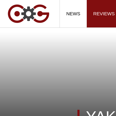
NEWS
REVIEWS