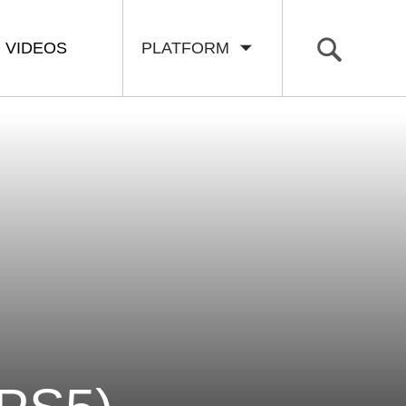
VIDEOS
PLATFORM