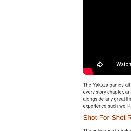
The Yakuza games all h
every story chapter, an
alongside any great fil
experience such well-to
Shot-For-Shot 
The cutscenes in Yakuz