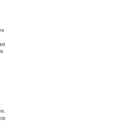
re
led
is
ns,
lop