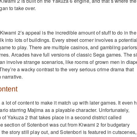
iwami 2 is built on the Yakuza 6 engine, and that’s where the
an to take over.
iwami 2’s appeal is the incredible amount of stuff to do in the
 into lots of buildings. Every street corner involves a potentia
ame to play. There are multiple casinos, and gambling parlors
 games. Arcades have full versions of classic Sega games. The s
an involve strange scenarios, like rooms of grown men in diap
 They’re a wacky contrast to the very serious crime drama that
 narrative.
ontent
 lot of content to make it match up with later games. It even 
rio starring Majima as a playable character. Unfortunately,
 of Yakuza 2 that takes place in a second district called
e section of Sotenbori was cut from Kiwami 2 for budgetary
the story still play out, and Sotenbori is featured in cutscenes,