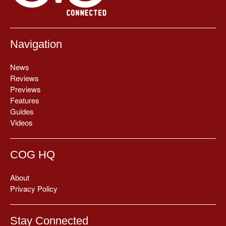
Navigation
News
Reviews
Previews
Features
Guides
Videos
COG HQ
About
Privacy Policy
Stay Connected