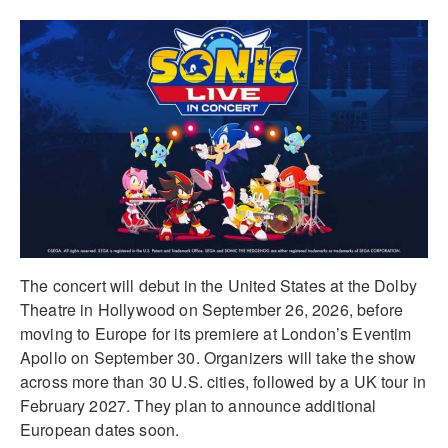
The concert will debut in the United States at the Dolby
Theatre in Hollywood on September 26, 2026, before
moving to Europe for its premiere at London’s Eventim
Apollo on September 30. Organizers will take the show
across more than 30 U.S. cities, followed by a UK tour in
February 2027. They plan to announce additional
European dates soon.