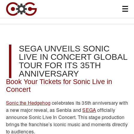
SEGA UNVEILS SONIC
LIVE IN CONCERT GLOBAL
TOUR FOR ITS 35TH
ANNIVERSARY
Book Your Tickets for Sonic Live in
Concert
Sonic the Hedgehog
celebrates its 35th anniversary with
a new major reveal, as Senbla and
SEGA
officially
announce Sonic Live In Concert. This stage production
brings the franchise’s iconic music and moments directly
to audiences.