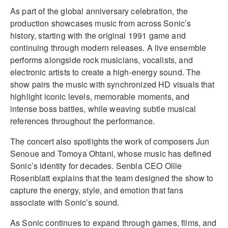
As part of the global anniversary celebration, the
production showcases music from across Sonic’s
history, starting with the original 1991 game and
continuing through modern releases. A live ensemble
performs alongside rock musicians, vocalists, and
electronic artists to create a high-energy sound. The
show pairs the music with synchronized HD visuals that
highlight iconic levels, memorable moments, and
intense boss battles, while weaving subtle musical
references throughout the performance.
The concert also spotlights the work of composers Jun
Senoue and Tomoya Ohtani, whose music has defined
Sonic’s identity for decades. Senbla CEO Ollie
Rosenblatt explains that the team designed the show to
capture the energy, style, and emotion that fans
associate with Sonic’s sound.
As Sonic continues to expand through games, films, and