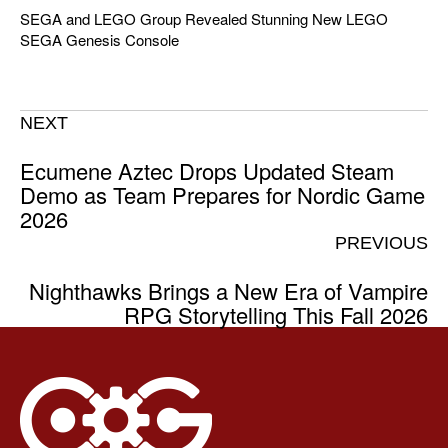
SEGA and LEGO Group Revealed Stunning New LEGO
SEGA Genesis Console
NEXT
Ecumene Aztec Drops Updated Steam
Demo as Team Prepares for Nordic Game
2026
PREVIOUS
Nighthawks Brings a New Era of Vampire
RPG Storytelling This Fall 2026