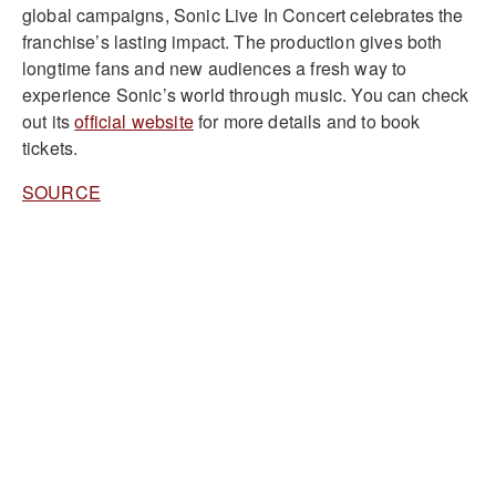
global campaigns, Sonic Live In Concert celebrates the
franchise’s lasting impact. The production gives both
longtime fans and new audiences a fresh way to
experience Sonic’s world through music. You can check
out its
official website
for more details and to book
tickets.
SOURCE