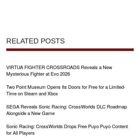
RELATED POSTS
VIRTUA FIGHTER CROSSROADS Reveals a New
Mysterious Fighter at Evo 2026
Two Point Museum Opens Its Doors for Free for a Limited-
Time on Steam and Xbox
SEGA Reveals Sonic Racing: CrossWorlds DLC Roadmap
Alongside a New Game
Sonic Racing: CrossWorlds Drops Free Puyo Puyo Content
for All Players