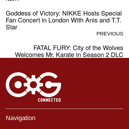
Goddess of Victory: NIKKE Hosts Special
Fan Concert in London With Anis and T.T.
Star
PREVIOUS
FATAL FURY: City of the Wolves
Welcomes Mr. Karate in Season 2 DLC
Navigation