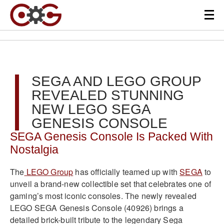
SEGA AND LEGO GROUP
REVEALED STUNNING
NEW LEGO SEGA
GENESIS CONSOLE
SEGA Genesis Console Is Packed With
Nostalgia
The
LEGO Group
has officially teamed up with
SEGA
to
unveil a brand-new collectible set that celebrates one of
gaming’s most iconic consoles. The newly revealed
LEGO SEGA Genesis Console (40926) brings a
detailed brick-built tribute to the legendary Sega