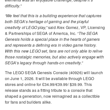
difficulty.”
“We feel that this is a building experience that captures
both SEGA’s heritage of gaming and the playful
creativity of LEGO play,”
said Alex Gomez, VP, Licensing
& Partnerships of SEGA of America, Inc.
“The SEGA
Genesis holds a special place in the hearts of gamers
and represents a defining era in video game history.
With this new LEGO set, fans are not only able to relive
those nostalgic memories, but also actively engage with
SEGA’s legacy through hands-on creativity.”
The LEGO SEGA Genesis Console (40926) will launch
on June 1, 2026. It will be available through LEGO
stores and online for £34.99/€39.99/ $39.99. This
release stands as a fitting tribute to a console that
shaped a generation, now reimagined as a collectible
for fans and builders alike.