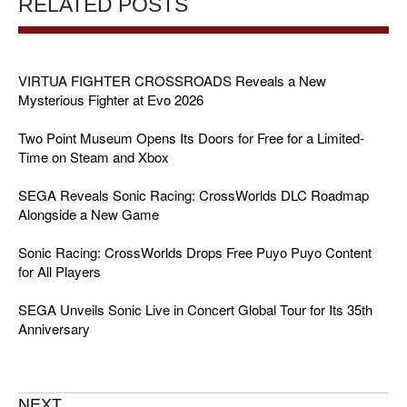
RELATED POSTS
VIRTUA FIGHTER CROSSROADS Reveals a New
Mysterious Fighter at Evo 2026
Two Point Museum Opens Its Doors for Free for a Limited-
Time on Steam and Xbox
SEGA Reveals Sonic Racing: CrossWorlds DLC Roadmap
Alongside a New Game
Sonic Racing: CrossWorlds Drops Free Puyo Puyo Content
for All Players
SEGA Unveils Sonic Live in Concert Global Tour for Its 35th
Anniversary
NEXT