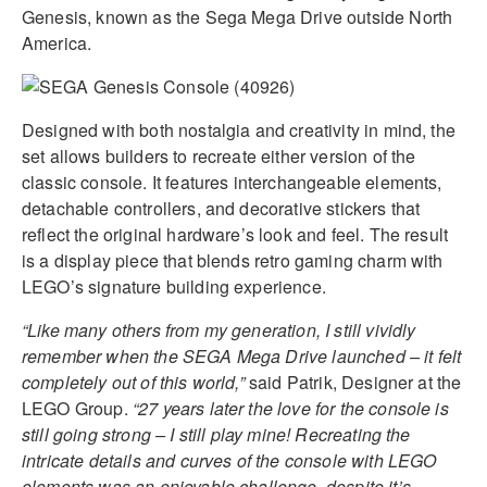
Genesis, known as the Sega Mega Drive outside North
America.
Designed with both nostalgia and creativity in mind, the
set allows builders to recreate either version of the
classic console. It features interchangeable elements,
detachable controllers, and decorative stickers that
reflect the original hardware’s look and feel. The result
is a display piece that blends retro gaming charm with
LEGO’s signature building experience.
“Like many others from my generation, I still vividly
remember when the SEGA Mega Drive launched – it felt
completely out of this world,”
said Patrik, Designer at the
LEGO Group.
“27 years later the love for the console is
still going strong – I still play mine! Recreating the
intricate details and curves of the console with LEGO
elements was an enjoyable challenge, despite it’s