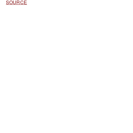
SOURCE