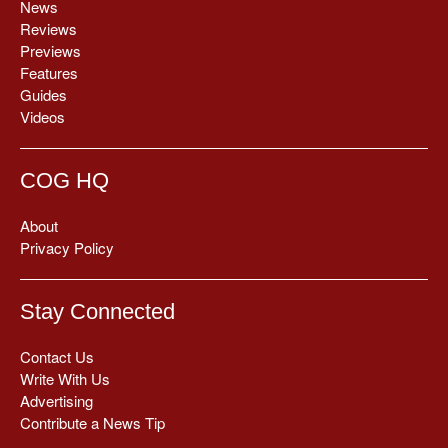
News
Reviews
Previews
Features
Guides
Videos
COG HQ
About
Privacy Policy
Stay Connected
Contact Us
Write With Us
Advertising
Contribute a News Tip