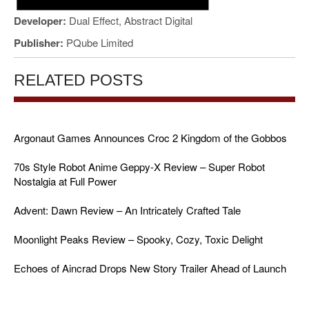
Developer:
Dual Effect, Abstract Digital
Publisher:
PQube Limited
RELATED POSTS
Argonaut Games Announces Croc 2 Kingdom of the Gobbos
70s Style Robot Anime Geppy-X Review – Super Robot
Nostalgia at Full Power
Advent: Dawn Review – An Intricately Crafted Tale
Moonlight Peaks Review – Spooky, Cozy, Toxic Delight
Echoes of Aincrad Drops New Story Trailer Ahead of Launch