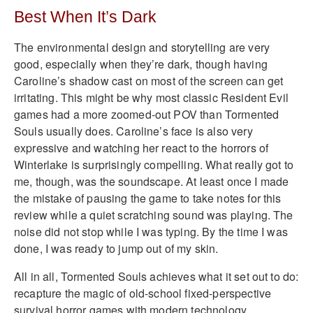
Best When It’s Dark
The environmental design and storytelling are very
good, especially when they’re dark, though having
Caroline’s shadow cast on most of the screen can get
irritating. This might be why most classic Resident Evil
games had a more zoomed-out POV than Tormented
Souls usually does. Caroline’s face is also very
expressive and watching her react to the horrors of
Winterlake is surprisingly compelling. What really got to
me, though, was the soundscape. At least once I made
the mistake of pausing the game to take notes for this
review while a quiet scratching sound was playing. The
noise did not stop while I was typing. By the time I was
done, I was ready to jump out of my skin.
All in all, Tormented Souls achieves what it set out to do:
recapture the magic of old-school fixed-perspective
survival horror games with modern technology.