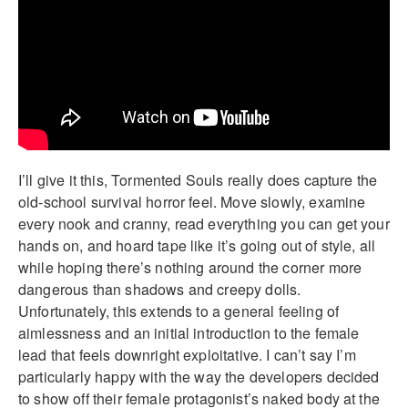
I’ll give it this, Tormented Souls really does capture the
old-school survival horror feel. Move slowly, examine
every nook and cranny, read everything you can get your
hands on, and hoard tape like it’s going out of style, all
while hoping there’s nothing around the corner more
dangerous than shadows and creepy dolls.
Unfortunately, this extends to a general feeling of
aimlessness and an initial introduction to the female
lead that feels downright exploitative. I can’t say I’m
particularly happy with the way the developers decided
to show off their female protagonist’s naked body at the