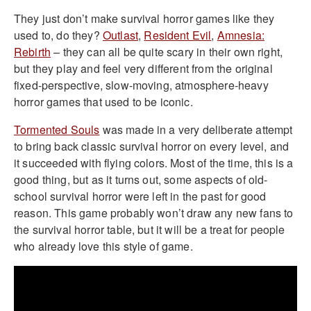
They just don’t make survival horror games like they
used to, do they?
Outlast
,
Resident Evil
,
Amnesia:
Rebirth
– they can all be quite scary in their own right,
but they play and feel very different from the original
fixed-perspective, slow-moving, atmosphere-heavy
horror games that used to be iconic.
Tormented Souls
was made in a very deliberate attempt
to bring back classic survival horror on every level, and
it succeeded with flying colors. Most of the time, this is a
good thing, but as it turns out, some aspects of old-
school survival horror were left in the past for good
reason. This game probably won’t draw any new fans to
the survival horror table, but it will be a treat for people
who already love this style of game.