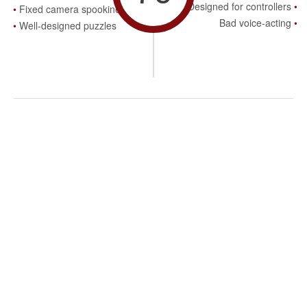
Designed for controllers
Fixed camera spookiness
Bad voice-acting
Well-designed puzzles