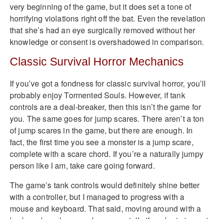
very beginning of the game, but it does set a tone of
horrifying violations right off the bat. Even the revelation
that she’s had an eye surgically removed without her
knowledge or consent is overshadowed in comparison.
Classic Survival Horror Mechanics
If you’ve got a fondness for classic survival horror, you’ll
probably enjoy Tormented Souls. However, if tank
controls are a deal-breaker, then this isn’t the game for
you. The same goes for jump scares. There aren’t a ton
of jump scares in the game, but there are enough. In
fact, the first time you see a monster is a jump scare,
complete with a scare chord. If you’re a naturally jumpy
person like I am, take care going forward.
The game’s tank controls would definitely shine better
with a controller, but I managed to progress with a
mouse and keyboard. That said, moving around with a