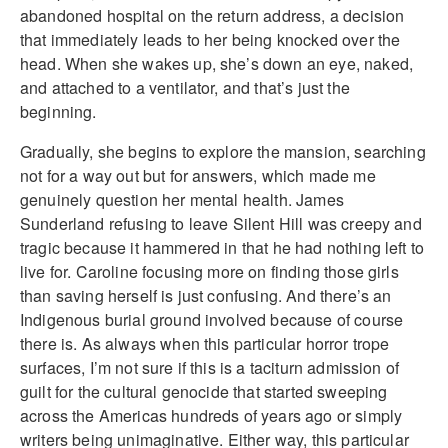
abandoned hospital on the return address, a decision
that immediately leads to her being knocked over the
head. When she wakes up, she’s down an eye, naked,
and attached to a ventilator, and that’s just the
beginning.
Gradually, she begins to explore the mansion, searching
not for a way out but for answers, which made me
genuinely question her mental health. James
Sunderland refusing to leave Silent Hill was creepy and
tragic because it hammered in that he had nothing left to
live for. Caroline focusing more on finding those girls
than saving herself is just confusing. And there’s an
Indigenous burial ground involved because of course
there is. As always when this particular horror trope
surfaces, I’m not sure if this is a taciturn admission of
guilt for the cultural genocide that started sweeping
across the Americas hundreds of years ago or simply
writers being unimaginative. Either way, this particular