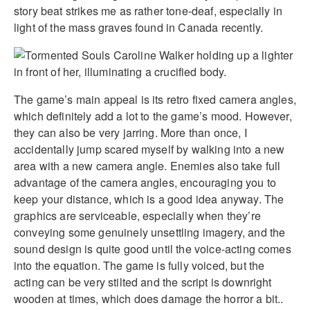
story beat strikes me as rather tone-deaf, especially in
light of the mass graves found in Canada recently.
The game’s main appeal is its retro fixed camera angles,
which definitely add a lot to the game’s mood. However,
they can also be very jarring. More than once, I
accidentally jump scared myself by walking into a new
area with a new camera angle. Enemies also take full
advantage of the camera angles, encouraging you to
keep your distance, which is a good idea anyway. The
graphics are serviceable, especially when they’re
conveying some genuinely unsettling imagery, and the
sound design is quite good until the voice-acting comes
into the equation. The game is fully voiced, but the
acting can be very stilted and the script is downright
wooden at times, which does damage the horror a bit..