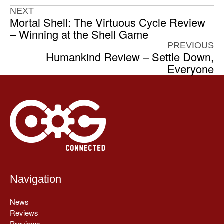
NEXT
Mortal Shell: The Virtuous Cycle Review
– Winning at the Shell Game
PREVIOUS
Humankind Review – Settle Down,
Everyone
Navigation
News
Reviews
Previews