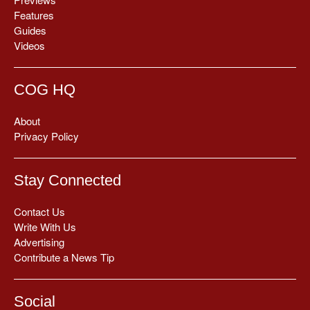
Features
Guides
Videos
COG HQ
About
Privacy Policy
Stay Connected
Contact Us
Write With Us
Advertising
Contribute a News Tip
Social