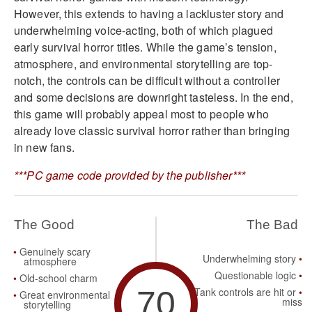
However, this extends to having a lackluster story and
underwhelming voice-acting, both of which plagued
early survival horror titles. While the game’s tension,
atmosphere, and environmental storytelling are top-
notch, the controls can be difficult without a controller
and some decisions are downright tasteless. In the end,
this game will probably appeal most to people who
already love classic survival horror rather than bringing
in new fans.
***PC game code provided by the publisher***
The Good
The Bad
Genuinely scary
Underwhelming story
atmosphere
Questionable logic
Old-school charm
70
Tank controls are hit or
Great environmental
miss
storytelling