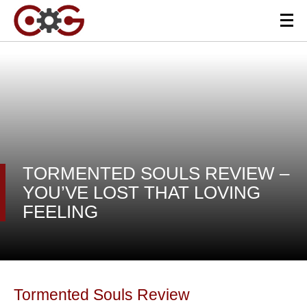
TORMENTED SOULS REVIEW –
YOU’VE LOST THAT LOVING
FEELING
Tormented Souls Review