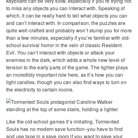
keyboard can be very slow, especially if you’re trying not
to miss any objects you can interact with. Speaking of
which, it can be really hard to tell what objects you can
and can’t interact with. In comparison, the puzzles are
quite well-crafted and probably won’t stump you for more
than a few minutes, especially if you’re familiar with old-
school survival horror in the vein of classic Resident
Evil. You can’t interact with objects or attack your
enemies in the dark, which adds a whole new level of
tension to the early parts of the game. The lighter plays
an incredibly important role here, as it’s how you can
light candles, though you can also find ways to turn on
the electricity to certain rooms.
Like the old-school games it’s imitating, Tormented
Souls has no modern save function–you have to find
and use tape in a save room if you want to save your