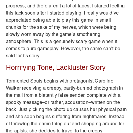
progress, and there aren’t a lot of tapes. I started feeling
this lack soon after I started playing. I really would’ve
appreciated being able to play this game in small
chunks for the sake of my nerves, which were being
slowly worn away by the game’s smothering
atmosphere. This is a genuinely scary game when it
comes to pure gameplay. However, the same can’t be
said for its story.
Horrifying Tone, Lackluster Story
Tormented Souls begins with protagonist Caroline
Walker receiving a creepy, partly-burned photograph in
the mail from a blatantly false sender, complete with a
spooky message–or rather, accusation–written on the
back. Just picking the photo up causes her physical pain
and she soon begins suffering from nightmares. Instead
of throwing the damn thing out and shopping around for
therapists, she decides to travel to the creepy