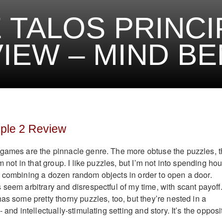
 TALOS PRINCI
IEW – MIND B
iple 2 Review
 games are the pinnacle genre. The more obtuse the puzzles, 
m not in that group. I like puzzles, but I’m not into spending ho
 combining a dozen random objects in order to open a door.
seem arbitrary and disrespectful of my time, with scant payoff
as some pretty thorny puzzles, too, but they’re nested in a
 and intellectually-stimulating setting and story. It’s the opposi