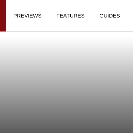
PREVIEWS
FEATURES
GUIDES