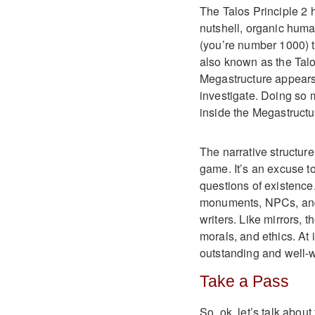
The Talos Principle 2 h
nutshell, organic huma
(you’re number 1000) 
also known as the Talo
Megastructure appears 
investigate. Doing so 
inside the Megastructu
The narrative structure
game. It’s an excuse t
questions of existence.
monuments, NPCs, and 
writers. Like mirrors, 
morals, and ethics. At i
outstanding and well-w
Take a Pass
So, ok, let’s talk abou