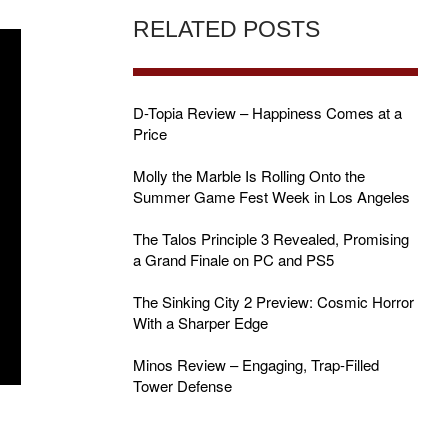
RELATED POSTS
D-Topia Review – Happiness Comes at a
Price
Molly the Marble Is Rolling Onto the
Summer Game Fest Week in Los Angeles
The Talos Principle 3 Revealed, Promising
a Grand Finale on PC and PS5
The Sinking City 2 Preview: Cosmic Horror
With a Sharper Edge
Minos Review – Engaging, Trap-Filled
Tower Defense