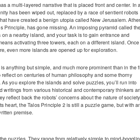
as a multi-layered narrative that is placed front and center. In 
nity has been wiped out, replaced by a race of sentient robots
that have created a benign utopia called New Jerusalem. Athe
s Principle, has gone missing. An imposing pyramid called th
on a nearby island, and your task is to gain entrance and
means activating three towers, each on a different island. Once
re, even more islands are opened up for exploration.
 is anything but simple, and much more prominent than in the fi
o reflect on centuries of human philosophy and some thorny
 As you explore the islands and solve puzzles, you’ll run into
writings from various historical and contemporary thinkers a
they reflect back the robots’ concerns about the nature of society
ts heart, the Talos Principle 2 is still a puzzle game, but with a
ritten premise.
t the puzzles. They range from relatively simple to mind-bogglin