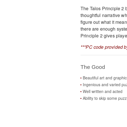
The Talos Principle 2 b
thoughtful narrative wh
figure out what it mean
there are enough syst
Principle 2 gives player
***PC code provided by
The Good
Beautiful art and graphic
Ingenious and varied pu
Well written and acted
Ability to skip some puzz