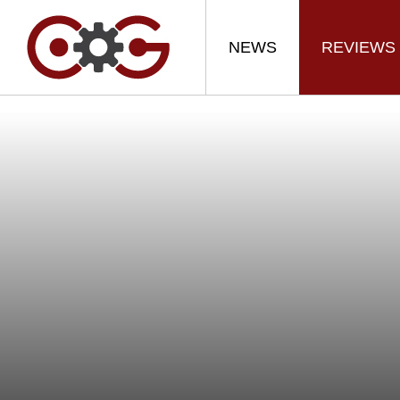
NEWS
REVIEWS