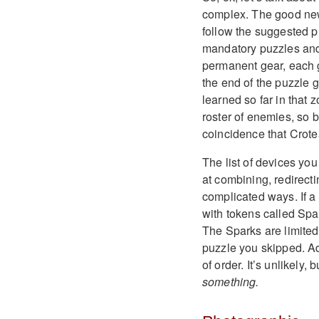
complex. The good news
follow the suggested p
mandatory puzzles and 
permanent gear, each gr
the end of the puzzle 
learned so far in tha
roster of enemies, so b
coincidence that Crote
The list of devices yo
at combining, redirect
complicated ways. If a
with tokens called Spa
The Sparks are limited
puzzle you skipped. Ad
of order. It’s unlikely,
something.