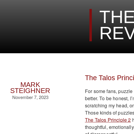
THE
REV
The Talos Princ
MARK
STEIGHNER
For some fans, puzzle
November 7, 2023
better. To be honest, I’
scratching my head, or
Those kinds of puzzles 
The Talos Principle 2
h
thoughtful, emotionally-