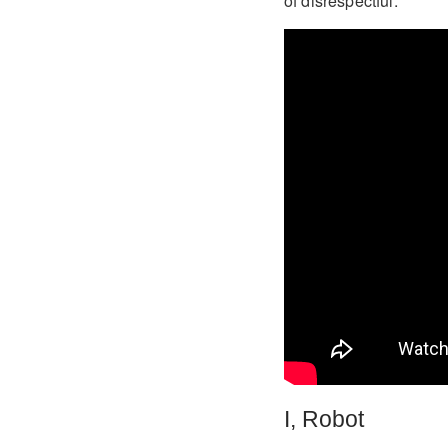
of disrespectful.
I, Robot