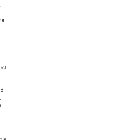
a
na,
e
rst
nd
,
n
gly