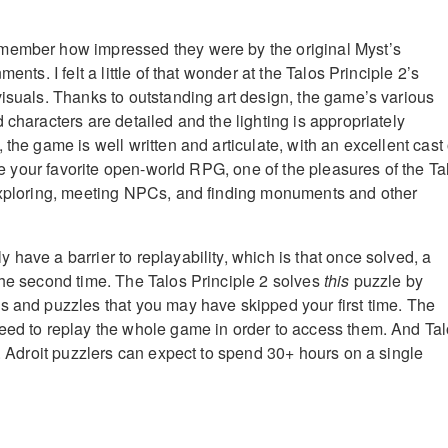
member how impressed they were by the original Myst’s
ments. I felt a little of that wonder at the Talos Principle 2’s
visuals. Thanks to outstanding art design, the game’s various
 characters are detailed and the lighting is appropriately
 the game is well written and articulate, with an excellent cast 
like your favorite open-world RPG, one of the pleasures of the Ta
exploring, meeting NPCs, and finding monuments and other
have a barrier to replayability, which is that once solved, a
the second time. The Talos Principle 2 solves
this
puzzle by
s and puzzles that you may have skipped your first time. The
eed to replay the whole game in order to access them. And Ta
t. Adroit puzzlers can expect to spend 30+ hours on a single