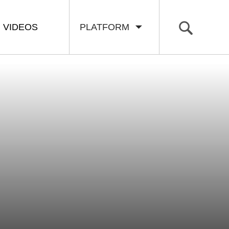
VIDEOS
PLATFORM