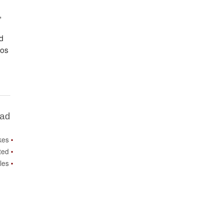
,
nd
los
Bad
ikes
ited
les