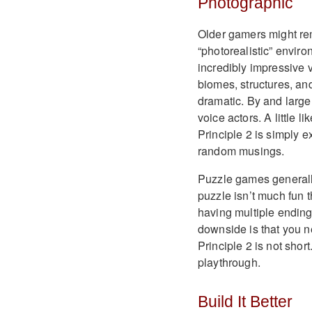
Photographic
Older gamers might re
“photorealistic” environ
incredibly impressive 
biomes, structures, and
dramatic. By and large,
voice actors. A little 
Principle 2 is simply 
random musings.
Puzzle games generally 
puzzle isn’t much fun 
having multiple ending
downside is that you n
Principle 2 is not shor
playthrough.
Build It Better