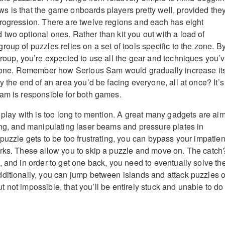
 is that the game onboards players pretty well, provided the
rogression. There are twelve regions and each has eight
two optional ones. Rather than kit you out with a load of
oup of puzzles relies on a set of tools specific to the zone. B
group, you’re expected to use all the gear and techniques you’
t zone. Remember how Serious Sam would gradually increase it
y the end of an area you’d be facing everyone, all at once? It’s
am is responsible for both games.
u play with is too long to mention. A great many gadgets are ai
ing, and manipulating laser beams and pressure plates in
 puzzle gets to be too frustrating, you can bypass your impatie
rks. These allow you to skip a puzzle and move on. The catch
, and in order to get one back, you need to eventually solve th
ditionally, you can jump between islands and attack puzzles o
 but not impossible, that you’ll be entirely stuck and unable to do