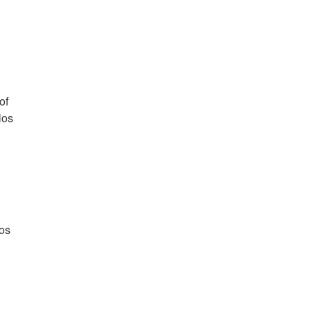
of
los
los