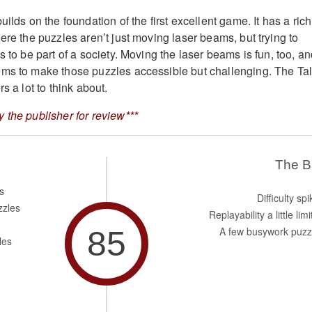
uilds on the foundation of the first excellent game. It has a rich
ere the puzzles aren’t just moving laser beams, but trying to
s to be part of a society. Moving the laser beams is fun, too, a
ems to make those puzzles accessible but challenging. The Ta
s a lot to think about.
 the publisher for review***
The 
s
Difficulty sp
zzles
Replayability a little lim
85
A few busywork puzz
les