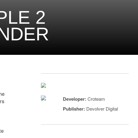
PLE 2
ENDER
the
Developer:
Croteam
urs
Publisher:
Devolver Digital
.
te