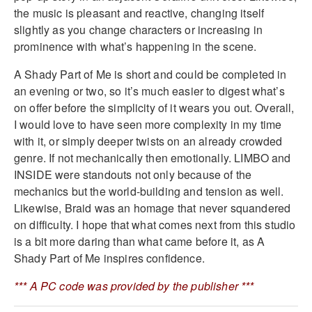
the music is pleasant and reactive, changing itself
slightly as you change characters or increasing in
prominence with what’s happening in the scene.
A Shady Part of Me is short and could be completed in
an evening or two, so it’s much easier to digest what’s
on offer before the simplicity of it wears you out. Overall,
I would love to have seen more complexity in my time
with it, or simply deeper twists on an already crowded
genre. If not mechanically then emotionally. LIMBO and
INSIDE were standouts not only because of the
mechanics but the world-building and tension as well.
Likewise, Braid was an homage that never squandered
on difficulty. I hope that what comes next from this studio
is a bit more daring than what came before it, as A
Shady Part of Me inspires confidence.
*** A PC code was provided by the publisher ***