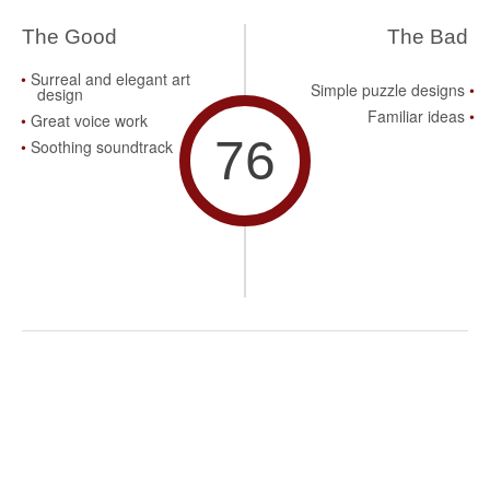
The Good
The Bad
Surreal and elegant art
Simple puzzle designs
design
Familiar ideas
Great voice work
76
Soothing soundtrack