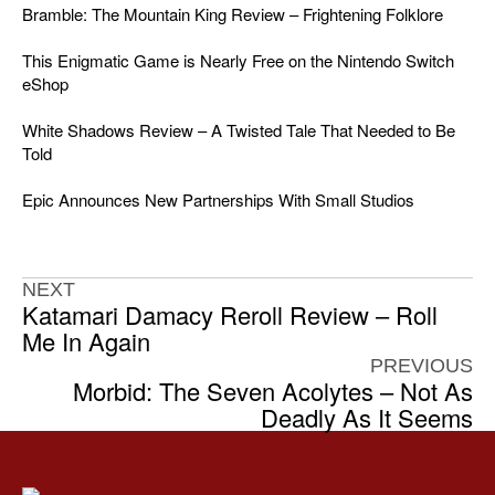
Bramble: The Mountain King Review – Frightening Folklore
This Enigmatic Game is Nearly Free on the Nintendo Switch
eShop
White Shadows Review – A Twisted Tale That Needed to Be
Told
Epic Announces New Partnerships With Small Studios
NEXT
Katamari Damacy Reroll Review – Roll
Me In Again
PREVIOUS
Morbid: The Seven Acolytes – Not As
Deadly As It Seems