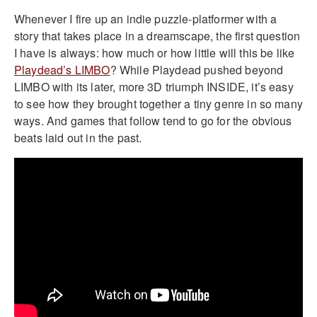
Whenever I fire up an indie puzzle-platformer with a
story that takes place in a dreamscape, the first question
I have is always: how much or how little will this be like
Playdead’s LIMBO
? While Playdead pushed beyond
LIMBO with its later, more 3D triumph INSIDE, it’s easy
to see how they brought together a tiny genre in so many
ways. And games that follow tend to go for the obvious
beats laid out in the past.