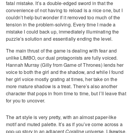
fatal mistake. It’s a double-edged sword in that the
convenience of not having to reload is a nice one, but I
couldn’t help but wonder if it removed too much of the
tension in the problem-solving. Every time I made a
mistake I could back up, immediately illuminating the
puzzle’s solution and essentially ending the level.
The main thrust of the game is dealing with fear and
unlike LIMBO, our dual protagonists are fully voiced.
Hannah Murray (Gilly from Game of Thrones) lends her
voice to both the girl and the shadow, and while I found
her girl voice mostly grating at times, her take on the
more mature shadow is a treat. There’s also another
character that pops in from time to time, but I’ll leave that
for you to uncover.
The art style is very pretty, with an almost paper-like
motif and muted palette. It’s as if you’ve come across a
pop-up story in an adjacent
Coraline
universe. Likewise,