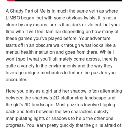
A Shady Part of Me is in much the same vein as where
LIMBO began, but with some obvious twists. It is not a
clone by any means, nor is it as dark or violent, but your
time with it will feel familiar depending on how many of
these games you’ve played before. Your adventure
starts off in an obscure walk through what looks like a
mental health institution and goes from there. While I
won’t spoil what you’ll ultimately come across, there is
quite a variety in the environments and the way they
leverage unique mechanics to further the puzzles you
encounter.
Here you play as a girl and her shadow, often alternating
between the shadow’s 2D platforming landscape and
the girl’s 3D landscape. Most puzzles involve flipping
back and forth between the two characters quickly,
manipulating lights or shadows to help the other one
progress. You learn pretty quickly that the girl is afraid of