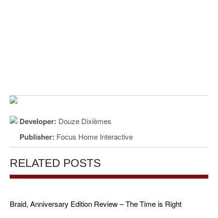
Developer:
Douze Dixièmes
Publisher:
Focus Home Interactive
RELATED POSTS
Braid, Anniversary Edition Review – The Time is Right