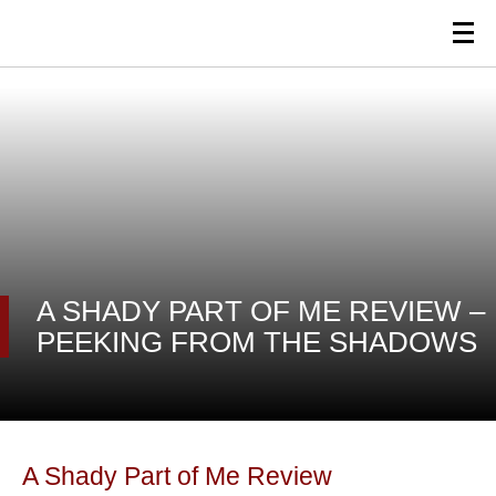
A SHADY PART OF ME REVIEW –
PEEKING FROM THE SHADOWS
A Shady Part of Me Review