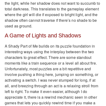
the light, while her shadow does not want to succumb to
total darkness. This translates to the gameplay element
where the girl will die if exposed to bright light, and the
shadow often cannot traverse if there’s no shade to be
used as ground.
A Game of Lights and Shadows
A Shady Part of Me builds on its puzzle foundation in
interesting ways using the interplay between the two
characters to great effect. There are some standout
moments like a train sequence or a level all about fire.
Unfortunately, most puzzles are a bit repetitive and
involve pushing a thing here, jumping on something, or
activating a switch. I was never stumped for long, if at
all, and breezing through an act is a relaxing stroll from
left to right. To make it even easier, although I do
appreciate it, there is a rewind mechanic seen in other
games that lets you quickly rewind time if you make a