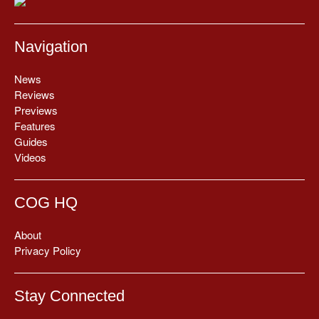
Navigation
News
Reviews
Previews
Features
Guides
Videos
COG HQ
About
Privacy Policy
Stay Connected