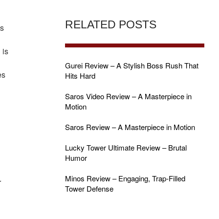
RELATED POSTS
ns
 is
Gurei Review – A Stylish Boss Rush That
es
Hits Hard
Saros Video Review – A Masterpiece in
Motion
Saros Review – A Masterpiece in Motion
Lucky Tower Ultimate Review – Brutal
Humor
Minos Review – Engaging, Trap-Filled
r
Tower Defense