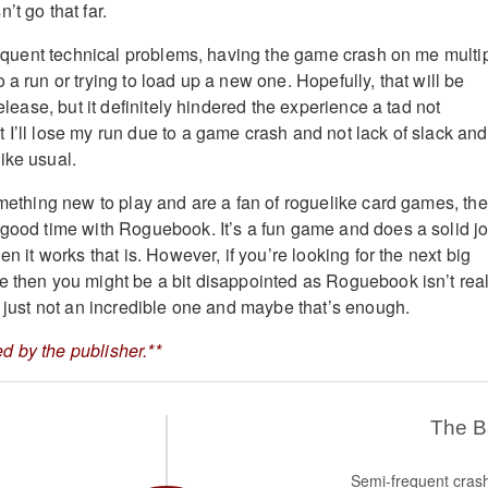
’t go that far.
 frequent technical problems, having the game crash on me multi
 a run or trying to load up a new one. Hopefully, that will be
release, but it definitely hindered the experience a tad not
 I’ll lose my run due to a game crash and not lack of slack and
ike usual.
something new to play and are a fan of roguelike card games, th
 good time with Roguebook. It’s a fun game and does a solid j
en it works that is. However, if you’re looking for the next big
e then you might be a bit disappointed as Roguebook isn’t real
, just not an incredible one and maybe that’s enough.
 by the publisher.**
The 
Semi-frequent cras