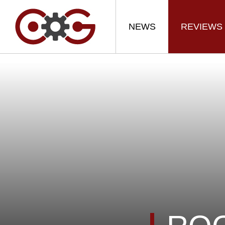
NEWS
REVIEWS