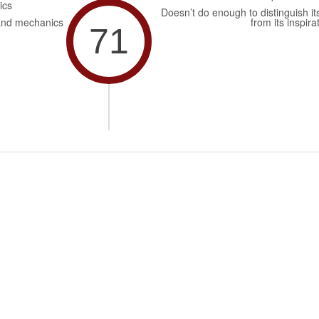
ics
Doesn’t do enough to distinguish its
and mechanics
from its inspira
71