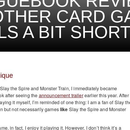
UEBOOK REVI
OTHER CARD G
LS A BIT SHOR
ique
 Slay the Spire and Monster Train, I immediately became
k after seeing the
announcement trailer
earlier this year. After
ing it myself, I’m reminded of one thing: I am a fan of Slay th
in but not necessarily games
like
Slay the Spire and Monster
, in fact, I enjoy it playing it. However, I don’t think it’s a