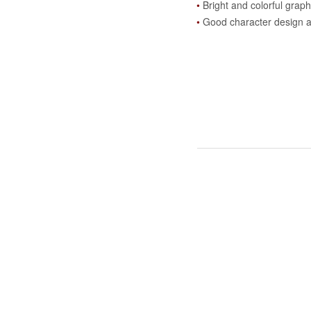
Bright and colorful graph
Good character design 