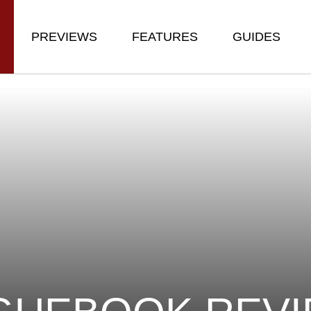
PREVIEWS
FEATURES
GUIDES