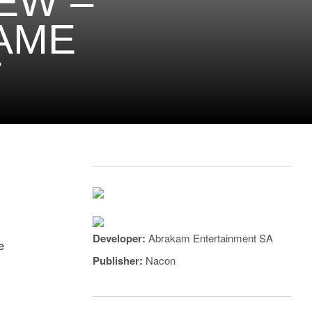
EW –
AME
T
Developer:
Abrakam Entertainment SA
e
Publisher:
Nacon