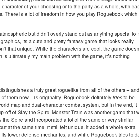
 character of your choosing or to the party as a whole, with ea
its. There is a lot of freedom in how you play Roguebook which 
atmospheric but didn’t overly stand out as anything special to 
raphics, its a cute and pretty fantasy game that looks really
isn’t that unique. While the characters are cool, the game doesn
h is ultimately my main problem with the game, it’s nothing
distinguishes a truly great roguelike from all of the others – an
ot of them now – is originality. Roguebook definitely
tries
to be
world map and dual-character combat system, but in the end, it
 rip-off of Slay the Spire. Monster Train was another game that 
y the Spire and incorporated a lot of the same or very similar
 at the same time, it still felt unique. It added a whole extra
 its tower defense mechanics, and while Roguebook tries to d