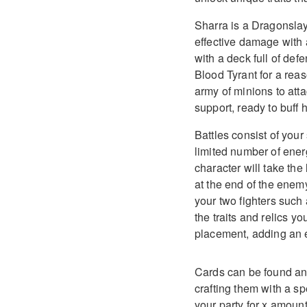
Sharra is a Dragonslay
effective damage with a
with a deck full of def
Blood Tyrant for a re
army of minions to atta
support, ready to buff 
Battles consist of you
limited number of ener
character will take the 
at the end of the enemy
your two fighters such
the traits and relics y
placement, adding an ex
Cards can be found an
crafting them with a s
your party for x amount