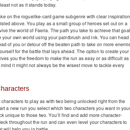
east not as it stands today.
ke on the roguelike-card game subgenre with clear inspiratio
o listed above. You play as a small group of heroes set out on a
vive the world of Faeria. The path you take to achieve that goal
e your own world using your paintbrush and ink. You can head
head of you or detour off the beaten path to take on more enemi
ourself for the battle that lays ahead. The option to create your
gives you the freedom to make the run as easy or as difficult as
 mind it might not always be the wisest move to tackle every
Characters
t characters to play as with two being unlocked right from the
start a new run you select which two characters you want in you
ck unique to those two. You’ll find and add more character-
 deck throughout the run and can even level your characters to
t will help you in battle.