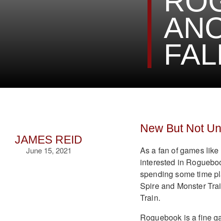
ROG
AN
FAL
New But Not Un
JAMES REID
As a fan of games like
June 15, 2021
interested in Rogueboo
spending some time play
Spire and Monster Tra
Train.
Roguebook is a fine game