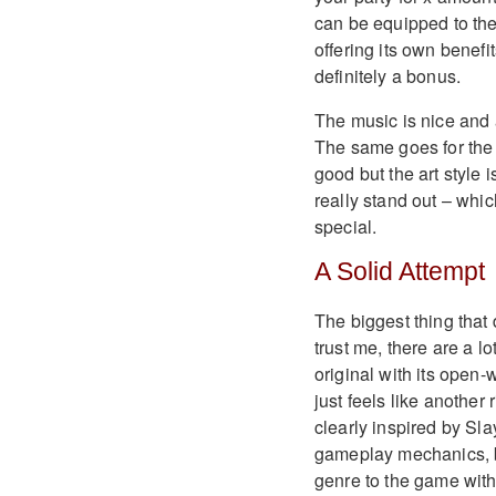
can be equipped to the
offering its own benef
definitely a bonus.
The music is nice and 
The same goes for the g
good but the art style 
really stand out – whic
special.
A Solid Attempt
The biggest thing that 
trust me, there are a l
original with its open-
just feels like another
clearly inspired by Sla
gameplay mechanics, but
genre to the game with