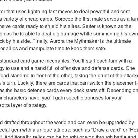
er that uses lightning-fast moves to deal powerful and cost-
 variety of cheap cards. Sorocco the first mate serves as a ta
ensive cards ready to shield his allies. Seifer is known as the
ason as he is able to deal big damage while summoning his ow
ck by his side. Finally, Aurora the Mythmaker is the ultimate
her allies and manipulate time to keep them safe.
r standard card game mechanics. You’ll start each turn with a
gy to use and a hand full of offensive and defense cards. One
lead standing in front of the other, taking the brunt of the attack
’s turn. Luckily, there are cards that can switch the placement 
 as the basic defense cards every deck starts off. Depending o
our characters have, you’ll gain specific bonuses for your
tra layer of strategy.
d drafted throughout the world and can even be upgraded by
pecial gem with a unique attribute such as “Draw a card” or “He
”. Additionally, relics can be bought or won through battle and