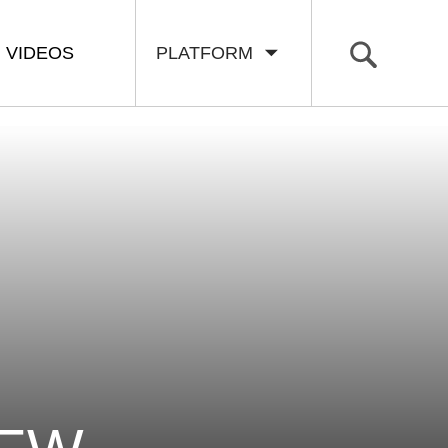
VIDEOS
PLATFORM