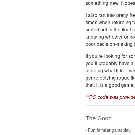
something new, it doesn
I also ran into pretty
times when returning to
sorted out in the final 
knowing whether or not
poor decision-making l
If you’re looking for 
you’ll probably have a
of being what it is – wh
genre-defying roguelik
that. It is a good game
**PC code was provided
The Good
Fun familiar gameplay