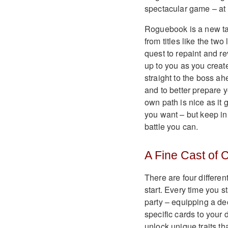
spectacular game – at l
Roguebook is a new ta
from titles like the tw
quest to repaint and re
up to you as you creat
straight to the boss a
and to better prepare y
own path is nice as it 
you want – but keep in
battle you can.
A Fine Cast of 
There are four differen
start. Every time you 
party – equipping a de
specific cards to your
unlock unique traits tha