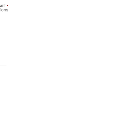
elf
tions