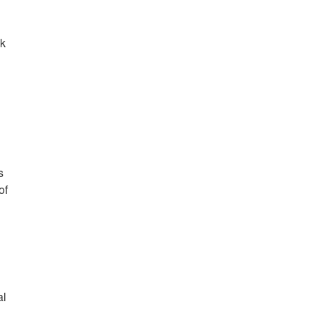
nk
n
s
of
n
al