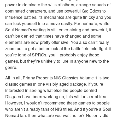
power to dominate the wills of others, arrange squads of
dominated characters, and use powerful Gig Edicts to
influence battles. Its mechanics are quite finicky and you
can lock yourself into a move easily. Furthermore, while
Soul Nomad’s writing is still entertaining and powerful, it
can’t be denied that times have changed and some
elements are now pretty offensive. You also can’t really
zoom out to get a better look at the battlefield mid-fight. If
you’re fond of SPRGs, you’ll probably enjoy these
games, but they’re unlikely to lure in anyone new to the
genre.
All in all, Prinny Presents NIS Classics Volume 1 is two
classic games in one visibly aged package. If you’re
interested in seeing what else the people behind
Disgaea have been working on, this will be a real treat.
However, I wouldn’t recommend these games to people
who aren’t already fans of NIS titles. And if you’re a Soul
Nomad fan, then what are you waiting for? Not only did