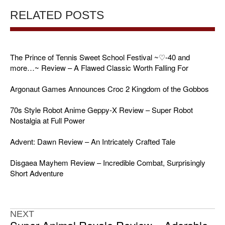
RELATED POSTS
The Prince of Tennis Sweet School Festival ~♡-40 and
more…~ Review – A Flawed Classic Worth Falling For
Argonaut Games Announces Croc 2 Kingdom of the Gobbos
70s Style Robot Anime Geppy-X Review – Super Robot
Nostalgia at Full Power
Advent: Dawn Review – An Intricately Crafted Tale
Disgaea Mayhem Review – Incredible Combat, Surprisingly
Short Adventure
NEXT