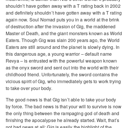
shouldn’t have gotten away with a T rating back in 2002
and definitely shouldn’t have gotten away with a T rating
again now. Soul Nomad puts you in a world at the brink
of destruction after the invasion of Gig, the maddened
Master of Death, and the giant monsters known as World
Eaters. Though Gig was slain 200 years ago, the World
Eaters are still around and the planet is slowly dying. In
this dangerous age, a young warrior – default name
Revya – is entrusted with the powerful weapon known
as the onyx sword and sent out into the world with their
childhood friend. Unfortunately, the sword contains the
vicious spirit of Gig, who immediately gets to work trying
to take over your body.
The good news is that Gig isn’t able to take your body
by force. The bad news is that your will to survive is now
the only thing between the rampaging god of death and
finishing the apocalypse he already started. Wait, that’s
not bad news at all; Gig is easily the highlight of the