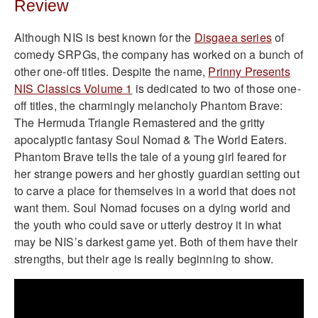
Review
Although NIS is best known for the
Disgaea series
of
comedy SRPGs, the company has worked on a bunch of
other one-off titles. Despite the name,
Prinny Presents
NIS Classics Volume 1
is dedicated to two of those one-
off titles, the charmingly melancholy Phantom Brave:
The Hermuda Triangle Remastered and the gritty
apocalyptic fantasy Soul Nomad & The World Eaters.
Phantom Brave tells the tale of a young girl feared for
her strange powers and her ghostly guardian setting out
to carve a place for themselves in a world that does not
want them. Soul Nomad focuses on a dying world and
the youth who could save or utterly destroy it in what
may be NIS’s darkest game yet. Both of them have their
strengths, but their age is really beginning to show.