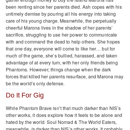
been renting since her parents died. Ash copes with his
untimely demise by pouring all his energy into taking
care of his young charge. Meanwhile, the perpetually
cheerful Marona lives in the shadow of her parents’
sacrifice, struggling to use her power to communicate
with and command the dead to help others. She hopes
that one day, everyone will come to like her… but for
much of the game, she’s bullied, harassed, and taken
advantage of at every turn, with her only friends being
Phantoms. However, things change when the dark
forces that killed her parents resurface, and Marona may
be the world’s only defense.
Do It For Gig
While Phantom Brave isn’t that much darker than NIS’s
other works, it does explore how it feels to be alone and
hated by the world. Soul Nomad & The World Eaters,
meanwhile,
is
darker than NIS’s other works. It probably