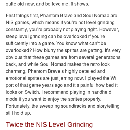
quite old now, and believe me, it shows.
First things first, Phantom Brave and Soul Nomad are
NIS games, which means if you’re not level grinding
constantly, you’re probably not playing right. However,
steep level grinding can be overlooked if you’re
sufficiently into a game. You know what can’t be
overlooked? How blurry the sprites are getting. It’s very
obvious that these games are from several generations
back, and while Soul Nomad makes the retro look
charming, Phantom Brave’s highly detailed and
emotional sprites are just jarring now. I played the Wii
port of that game years ago and it’s painful how bad it
looks on Switch. I recommend playing in handheld
mode if you want to enjoy the sprites properly.
Fortunately, the sweeping soundtracks and storytelling
still hold up.
Twice the NIS Level-Grinding