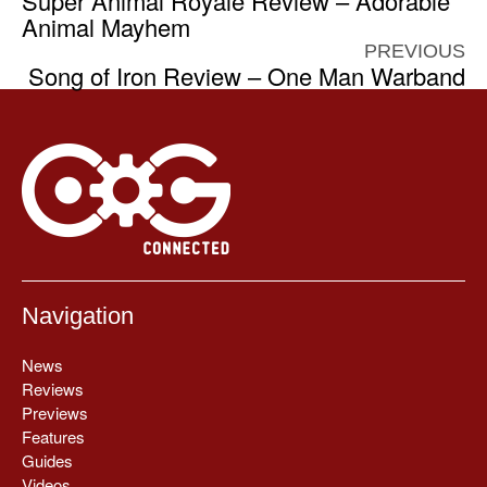
Super Animal Royale Review – Adorable
Animal Mayhem
PREVIOUS
Song of Iron Review – One Man Warband
Navigation
News
Reviews
Previews
Features
Guides
Videos