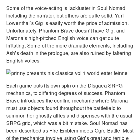
Some of the voice-acting is lackluster in Soul Nomad
including the narrator, but others are quite solid. Yuri
Lowenthal’s Gig is easily worth the price of admission.
Unfortunately, Phantom Brave doesn’t have Gig, and
Marona’s high-pitched English voice can get quite
irritating. Some of the more dramatic elements, including
Ash’s death in the prologue, are also ruined by faltering
English voices.
Each game puts its own spin on the Disgaea SRPG
mechanics, to differing degrees of success. Phantom
Brave introduces the confine mechanic where Marona
must use objects found throughout the battlefield to
summon her ghostly allies and dispenses with the usual
SRPG grid, which was a bit mistake. Soul Nomad has
been described as Fire Emblem meets Ogre Battle. Most
of the mechanics involve using Gig’s great and terrible