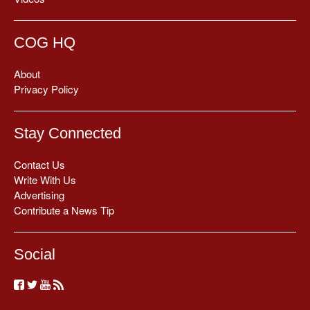
COG HQ
About
Privacy Policy
Stay Connected
Contact Us
Write With Us
Advertising
Contribute a News Tip
Social