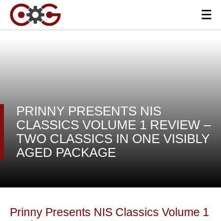
PRINNY PRESENTS NIS
CLASSICS VOLUME 1 REVIEW –
TWO CLASSICS IN ONE VISIBLY
AGED PACKAGE
Prinny Presents NIS Classics Volume 1