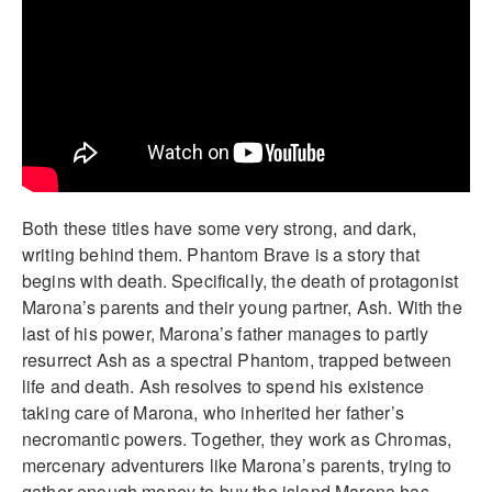
Both these titles have some very strong, and dark,
writing behind them. Phantom Brave is a story that
begins with death. Specifically, the death of protagonist
Marona’s parents and their young partner, Ash. With the
last of his power, Marona’s father manages to partly
resurrect Ash as a spectral Phantom, trapped between
life and death. Ash resolves to spend his existence
taking care of Marona, who inherited her father’s
necromantic powers. Together, they work as Chromas,
mercenary adventurers like Marona’s parents, trying to
gather enough money to buy the island Marona has