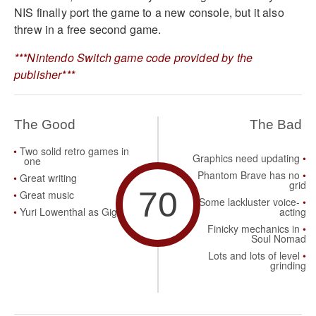
NIS finally port the game to a new console, but it also
threw in a free second game.
***Nintendo Switch game code provided by the
publisher***
The Good
The Bad
Two solid retro games in
Graphics need updating
one
Phantom Brave has no
Great writing
grid
70
Great music
Some lackluster voice-
Yuri Lowenthal as Gig
acting
Finicky mechanics in
Soul Nomad
Lots and lots of level
grinding