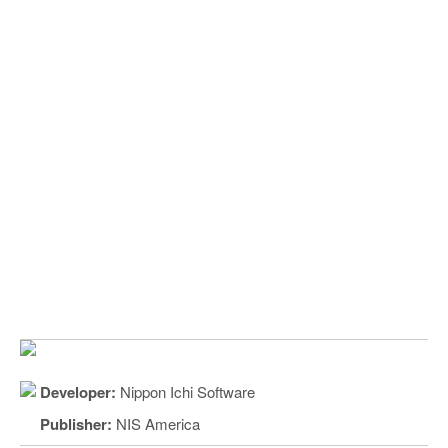
Developer:
Nippon Ichi Software
Publisher:
NIS America