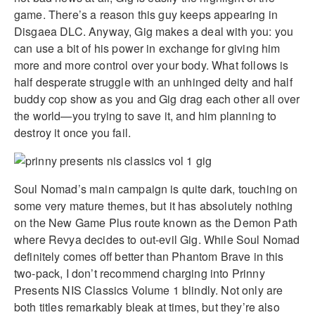
game. There’s a reason this guy keeps appearing in
Disgaea DLC. Anyway, Gig makes a deal with you: you
can use a bit of his power in exchange for giving him
more and more control over your body. What follows is
half desperate struggle with an unhinged deity and half
buddy cop show as you and Gig drag each other all over
the world—you trying to save it, and him planning to
destroy it once you fail.
Soul Nomad’s main campaign is quite dark, touching on
some very mature themes, but it has absolutely nothing
on the New Game Plus route known as the Demon Path
where Revya decides to out-evil Gig. While Soul Nomad
definitely comes off better than Phantom Brave in this
two-pack, I don’t recommend charging into Prinny
Presents NIS Classics Volume 1 blindly. Not only are
both titles remarkably bleak at times, but they’re also